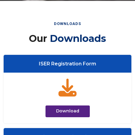
DOWNLOADS
Our
Downloads
ISER Registration Form
Download