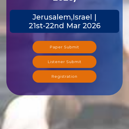
Jerusalem,Israel |
21st-22nd Mar 2026
Paper Submit
Listener Submit
Registration