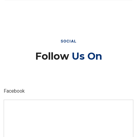
SOCIAL
Follow
Us On
Facebook