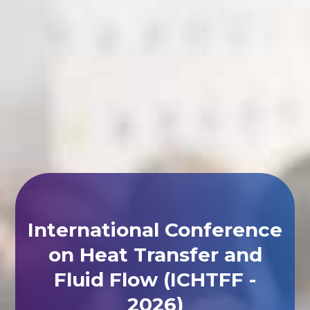
International Conference
on Heat Transfer and
Fluid Flow (ICHTFF -
2026)