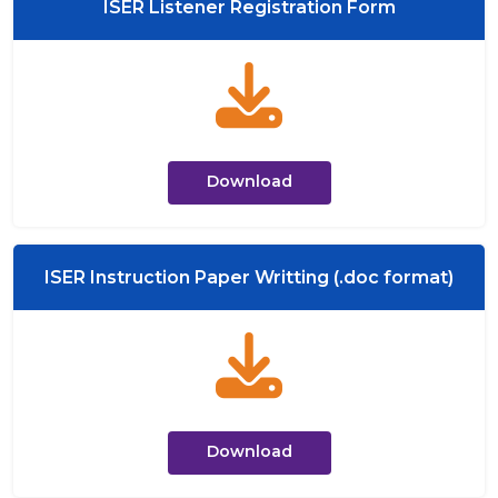
ISER Listener Registration Form
Download
ISER Instruction Paper Writting (.doc format)
Download