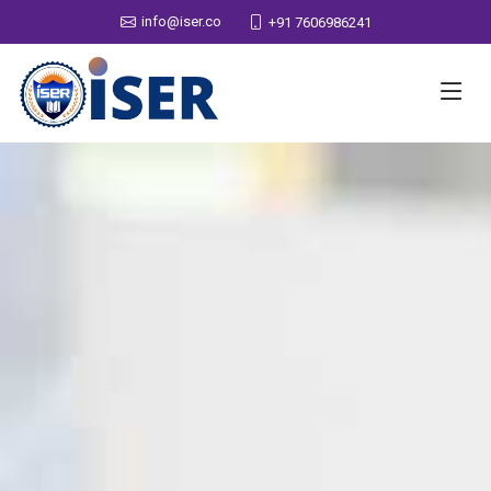
info@iser.co
+91 7606986241