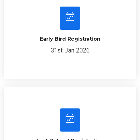
Early Bird Registration
31st Jan 2026