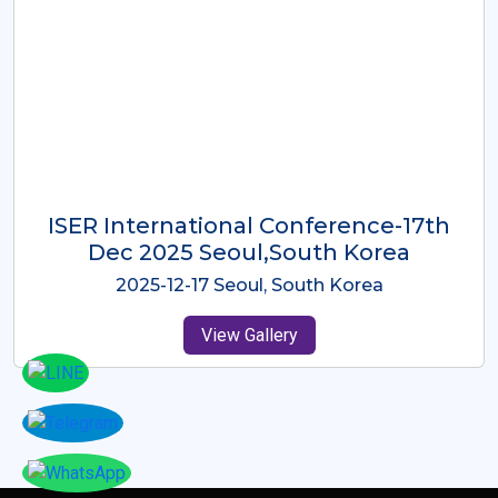
ICMRES-ISER International
Conference Dubai, UAE 3rd August
2025
2025-08-03 Dubai, UAE
View Gallery