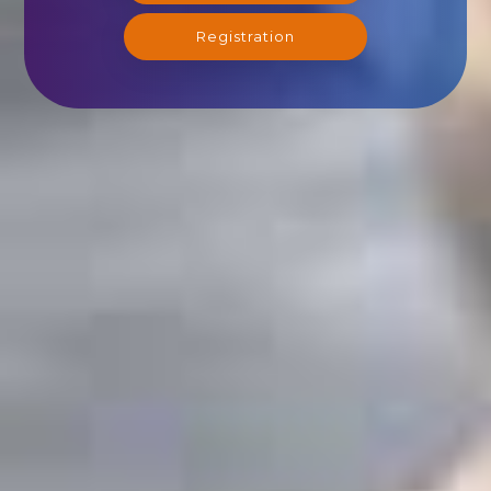
Registration