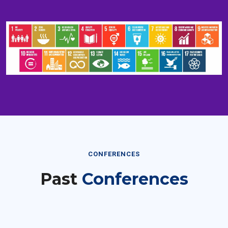
CONFERENCES
Past
Conferences