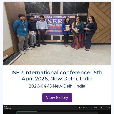
ISER International Conference-9th
Dec 2025 Osaka,Japan
2025-12-09 Osaka,Japan
View Gallery