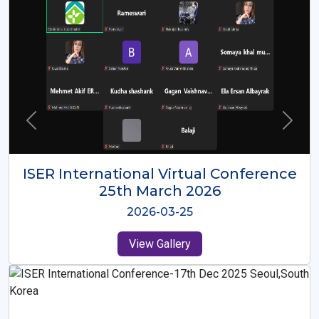
ISER International Virtual Conference
26th Oct 2025
2025-10-26
View Gallery