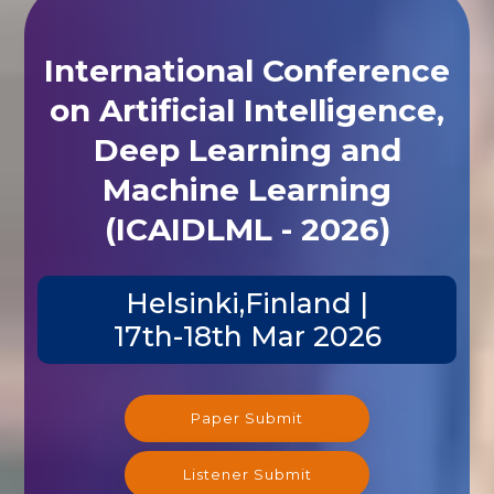
International Conference
on Artificial Intelligence,
Deep Learning and
Machine Learning
(ICAIDLML - 2026)
Helsinki,Finland |
17th-18th Mar 2026
Paper Submit
Listener Submit