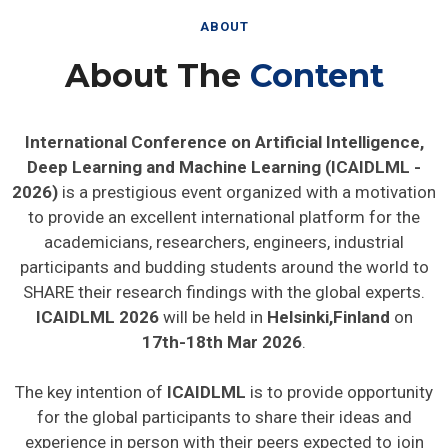
ABOUT
About The
Content
International Conference on Artificial Intelligence,
Deep Learning and Machine Learning (ICAIDLML -
2026)
is a prestigious event organized with a motivation
to provide an excellent international platform for the
academicians, researchers, engineers, industrial
participants and budding students around the world to
SHARE their research findings with the global experts.
ICAIDLML 2026
will be held in
Helsinki,Finland
on
17th-18th Mar 2026
.
The key intention of
ICAIDLML
is to provide opportunity
for the global participants to share their ideas and
experience in person with their peers expected to join