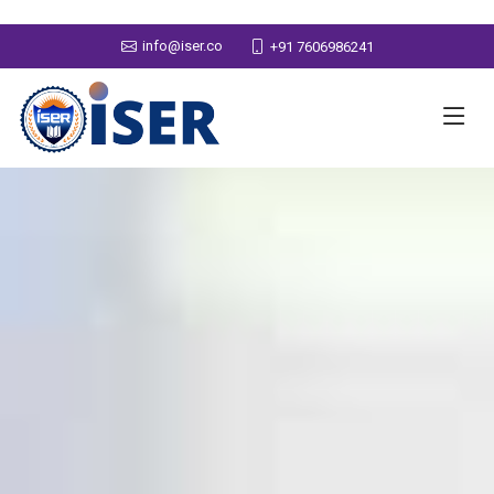
info@iser.co
+91 7606986241