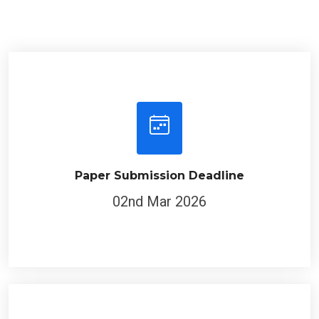
Paper Submission Deadline
02nd Mar 2026