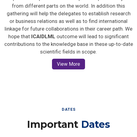
from different parts on the world. In addition this
gathering will help the delegates to establish research
or business relations as well as to find international
linkage for future collaborations in their career path. We
hope that
ICAIDLML
outcome will lead to significant
contributions to the knowledge base in these up-to-date
scientific fields in scope.
View More
DATES
Important
Dates