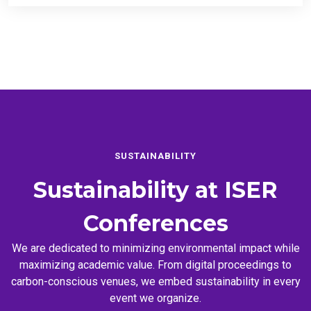
SUSTAINABILITY
Sustainability at
ISER
Conferences
We are dedicated to minimizing environmental impact while
maximizing academic value. From digital proceedings to
carbon-conscious venues, we embed sustainability in every
event we organize.