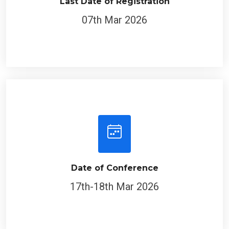
Last Date of Registration
07th Mar 2026
Date of Conference
17th-18th Mar 2026