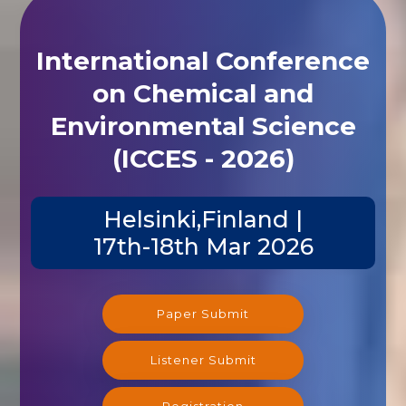
International Conference
on Chemical and
Environmental Science
(ICCES - 2026)
Helsinki,Finland |
17th-18th Mar 2026
Paper Submit
Listener Submit
Registration