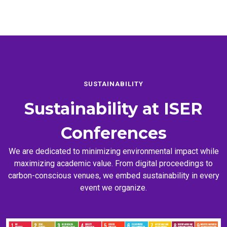
SUSTAINABILITY
Sustainability at
ISER
Conferences
We are dedicated to minimizing environmental impact while
maximizing academic value. From digital proceedings to
carbon-conscious venues, we embed sustainability in every
event we organize.