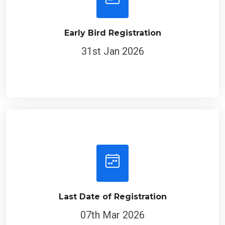
Early Bird Registration
31st Jan 2026
Last Date of Registration
07th Mar 2026