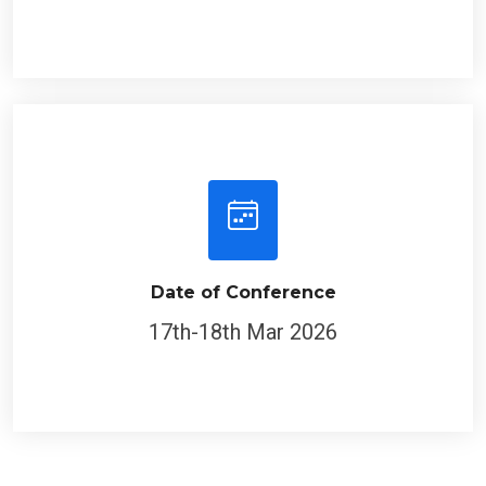
Date of Conference
17th-18th Mar 2026