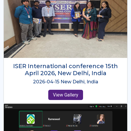
ISER International Conference-9th
Dec 2025 Osaka,Japan
2025-12-09 Osaka,Japan
View Gallery