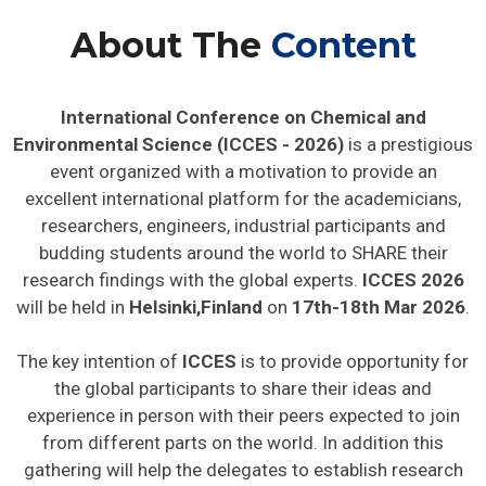
About The
Content
International Conference on Chemical and
Environmental Science (ICCES - 2026)
is a prestigious
event organized with a motivation to provide an
excellent international platform for the academicians,
researchers, engineers, industrial participants and
budding students around the world to SHARE their
research findings with the global experts.
ICCES 2026
will be held in
Helsinki,Finland
on
17th-18th Mar 2026
.
The key intention of
ICCES
is to provide opportunity for
the global participants to share their ideas and
experience in person with their peers expected to join
from different parts on the world. In addition this
gathering will help the delegates to establish research