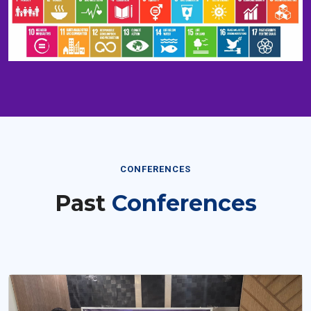
CONFERENCES
Past
Conferences