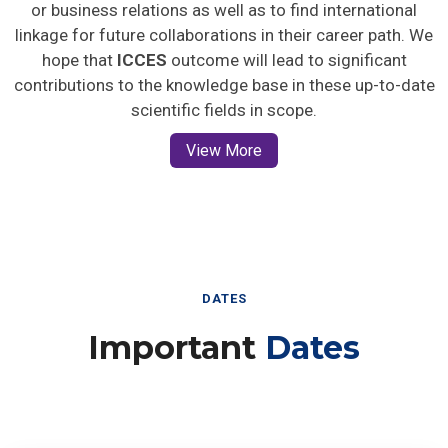
or business relations as well as to find international
linkage for future collaborations in their career path. We
hope that
ICCES
outcome will lead to significant
contributions to the knowledge base in these up-to-date
scientific fields in scope.
View More
DATES
Important
Dates