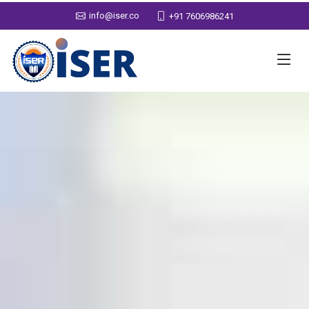
info@iser.co
+91 7606986241