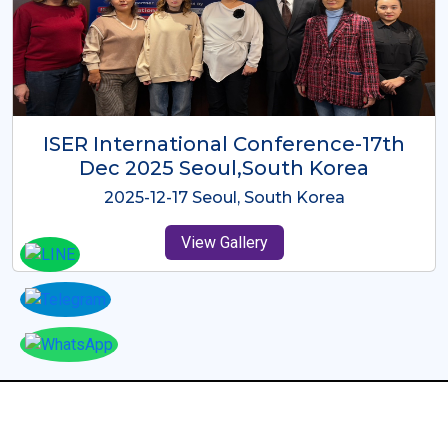
ICMRES-ISER International
Conference Dubai, UAE 3rd August
2025
2025-08-03 Dubai, UAE
View Gallery