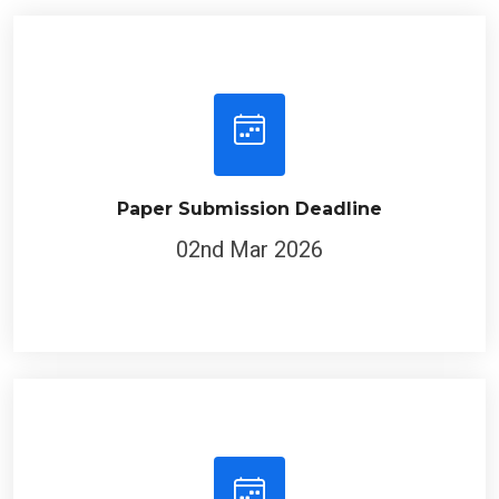
Paper Submission Deadline
02nd Mar 2026