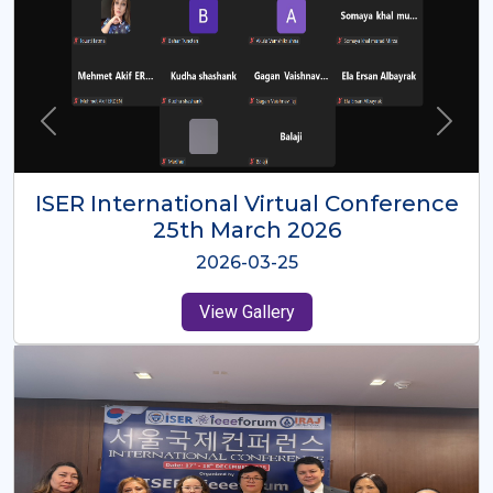
ISER International Virtual Conference
26th Oct 2025
2025-10-26
View Gallery