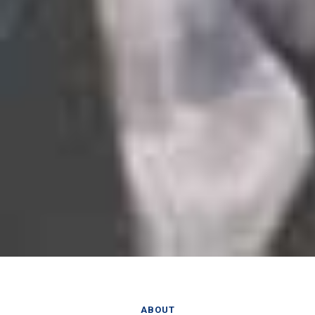
ABOUT