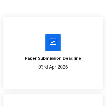
Paper Submission Deadline
03rd Apr 2026