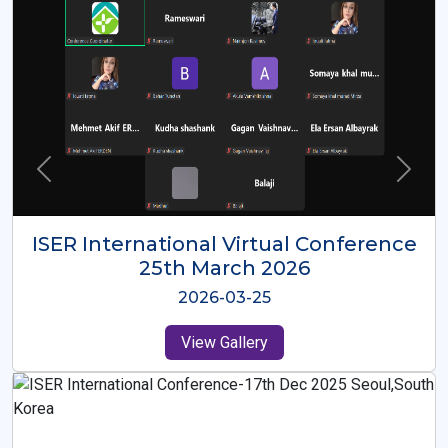
ISER International Virtual Conference
26th Oct 2025
2025-10-26
View Gallery