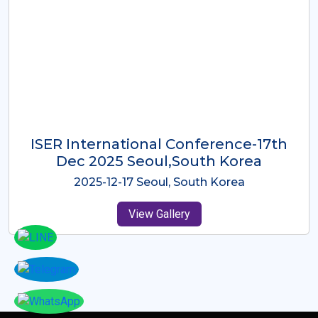
ICMRES-ISER International
Conference Dubai, UAE 3rd August
2025
2025-08-03 Dubai, UAE
View Gallery