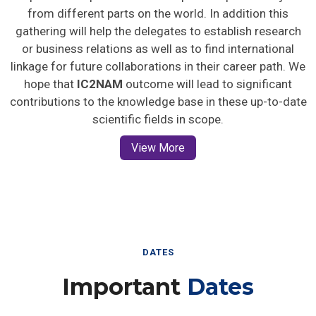
from different parts on the world. In addition this
gathering will help the delegates to establish research
or business relations as well as to find international
linkage for future collaborations in their career path. We
hope that
IC2NAM
outcome will lead to significant
contributions to the knowledge base in these up-to-date
scientific fields in scope.
View More
DATES
Important
Dates