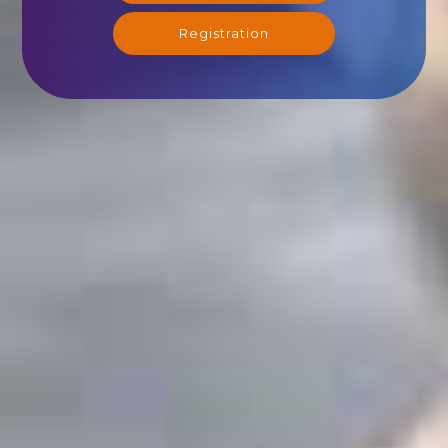
Registration