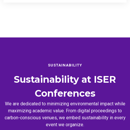
SUSTAINABILITY
Sustainability at
ISER
Conferences
We are dedicated to minimizing environmental impact while
maximizing academic value. From digital proceedings to
carbon-conscious venues, we embed sustainability in every
event we organize.