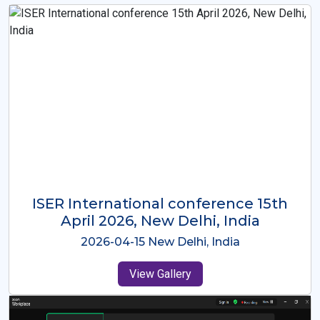
ISER International Conference-9th
Dec 2025 Osaka,Japan
2025-12-09 Osaka,Japan
View Gallery