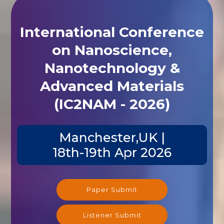
International Conference
on Nanoscience,
Nanotechnology &
Advanced Materials
(IC2NAM - 2026)
Manchester,UK |
18th-19th Apr 2026
Paper Submit
Listener Submit