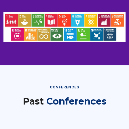
CONFERENCES
Past
Conferences