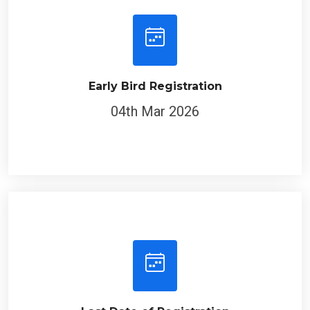
Early Bird Registration
04th Mar 2026