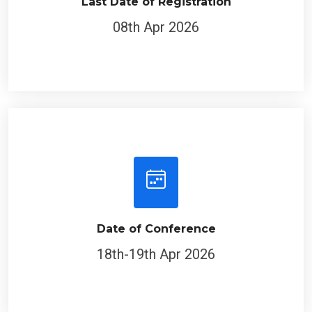
Last Date of Registration
08th Apr 2026
Date of Conference
18th-19th Apr 2026