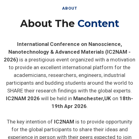
ABOUT
About The
Content
International Conference on Nanoscience,
Nanotechnology & Advanced Materials (IC2NAM -
2026)
is a prestigious event organized with a motivation
to provide an excellent international platform for the
academicians, researchers, engineers, industrial
participants and budding students around the world to
SHARE their research findings with the global experts.
IC2NAM 2026
will be held in
Manchester,UK
on
18th-
19th Apr 2026
.
The key intention of
IC2NAM
is to provide opportunity
for the global participants to share their ideas and
experience in person with their peers expected to join