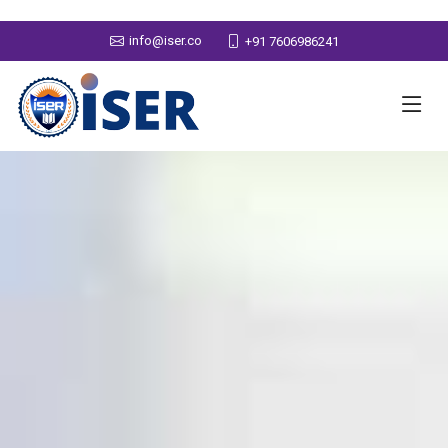
info@iser.co
+91 7606986241