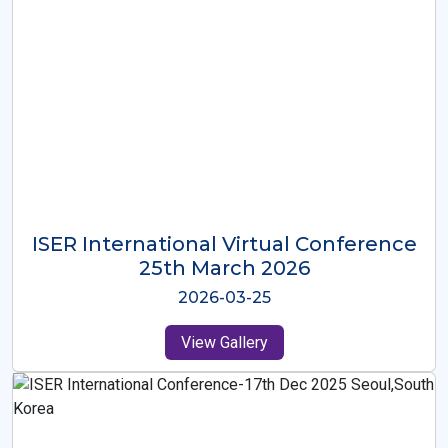
ISER International Virtual Conference
26th Oct 2025
2025-10-26
View Gallery