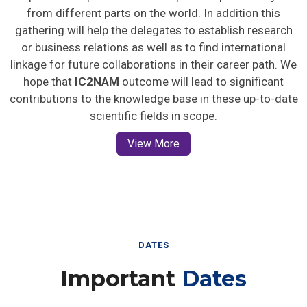
from different parts on the world. In addition this
gathering will help the delegates to establish research
or business relations as well as to find international
linkage for future collaborations in their career path. We
hope that
IC2NAM
outcome will lead to significant
contributions to the knowledge base in these up-to-date
scientific fields in scope.
View More
DATES
Important
Dates