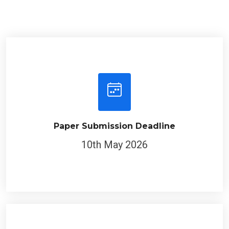
Paper Submission Deadline
10th May 2026