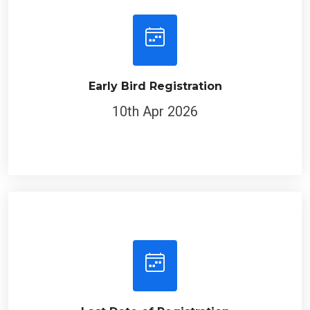
Early Bird Registration
10th Apr 2026