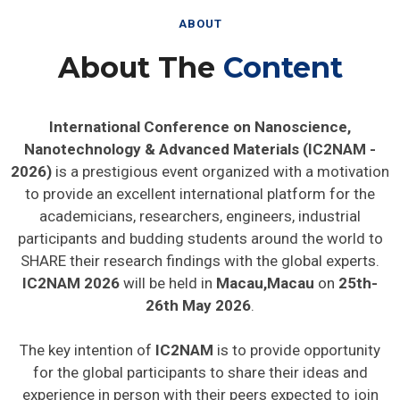
ABOUT
About The
Content
International Conference on Nanoscience,
Nanotechnology & Advanced Materials (IC2NAM -
2026)
is a prestigious event organized with a motivation
to provide an excellent international platform for the
academicians, researchers, engineers, industrial
participants and budding students around the world to
SHARE their research findings with the global experts.
IC2NAM 2026
will be held in
Macau,Macau
on
25th-
26th May 2026
.
The key intention of
IC2NAM
is to provide opportunity
for the global participants to share their ideas and
experience in person with their peers expected to join