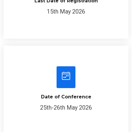
Last Date of Registration
15th May 2026
Date of Conference
25th-26th May 2026