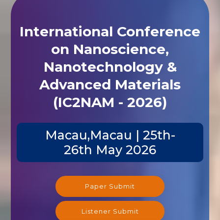
International Conference
on Nanoscience,
Nanotechnology &
Advanced Materials
(IC2NAM - 2026)
Macau,Macau | 25th-
26th May 2026
Paper Submit
Listener Submit