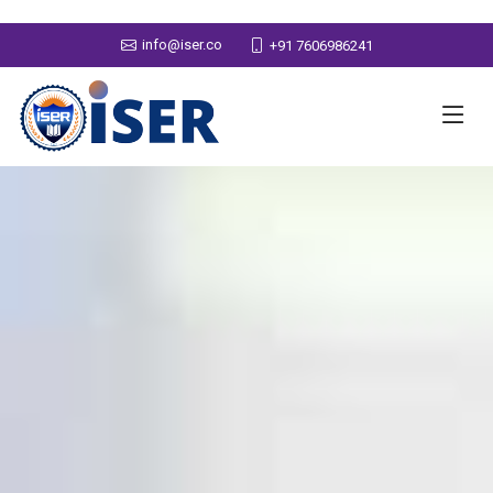
info@iser.co
+91 7606986241