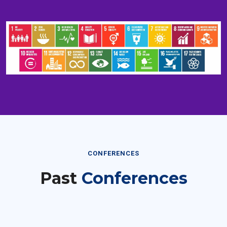
CONFERENCES
Past
Conferences