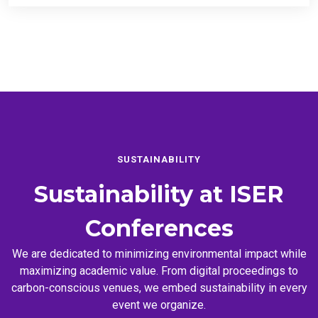
SUSTAINABILITY
Sustainability at
ISER
Conferences
We are dedicated to minimizing environmental impact while
maximizing academic value. From digital proceedings to
carbon-conscious venues, we embed sustainability in every
event we organize.