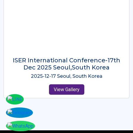
ICMRES-ISER International
Conference Dubai, UAE 3rd August
2025
2025-08-03 Dubai, UAE
View Gallery