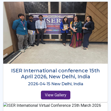
ISER International Conference-9th
Dec 2025 Osaka,Japan
2025-12-09 Osaka,Japan
View Gallery