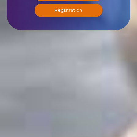
Registration