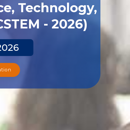
ce, Technology,
CSTEM - 2026)
2026
ation