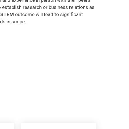
o establish research or business relations as
CSTEM
outcome will lead to significant
lds in scope.