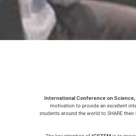
International Conference on Science
motivation to provide an excellent int
students around the world to SHARE their 
The key intention of
ICSTEM
is to provi