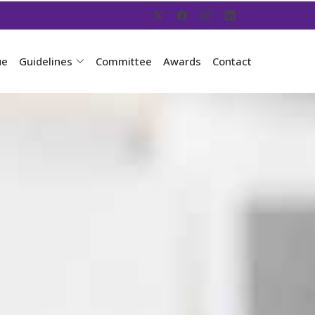
ue
Guidelines
Committee
Awards
Contact