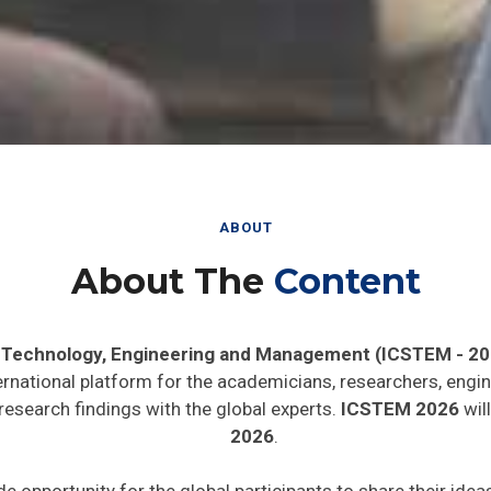
ABOUT
About The
Content
, Technology, Engineering and Management (ICSTEM - 20
ernational platform for the academicians, researchers, engin
research findings with the global experts.
ICSTEM 2026
will
2026
.
de opportunity for the global participants to share their ide