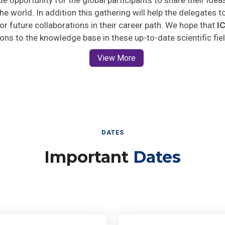
he world. In addition this gathering will help the delegates t
 for future collaborations in their career path. We hope that
I
ions to the knowledge base in these up-to-date scientific fie
View More
DATES
Important
Dates