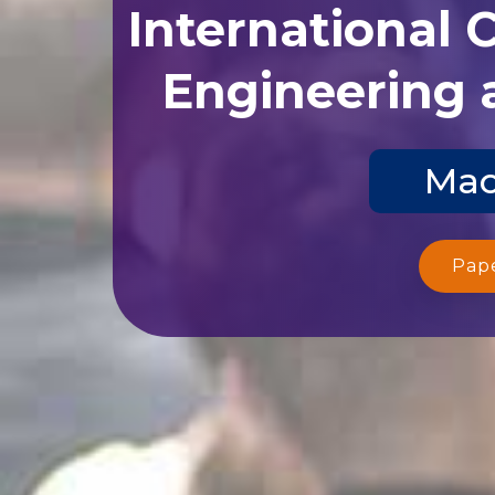
International 
Engineering 
Mac
Pap