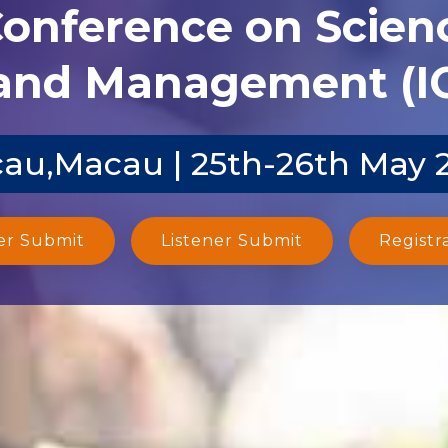
Conference on Scien
and Management (I
au,Macau | 25th-26th May 
er Submit
Listener Submit
Registr