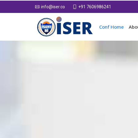
+91 7606986241
info@iser.co
Conf Home
Abo