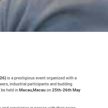
26)
is a prestigious event organized with a
eers, industrial participants and budding
 be held in
Macau,Macau
on
25th-26th May
as and experience in person with their peers