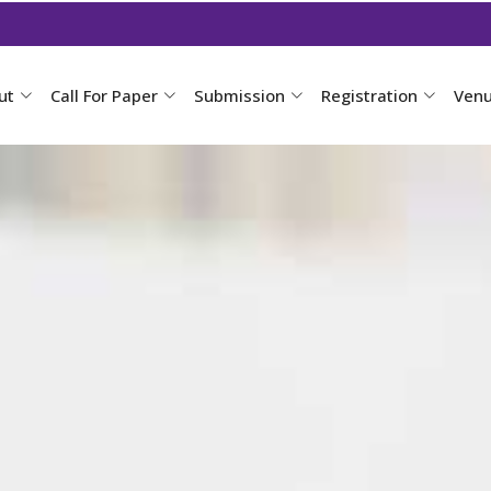
ut
Call For Paper
Submission
Registration
Ven