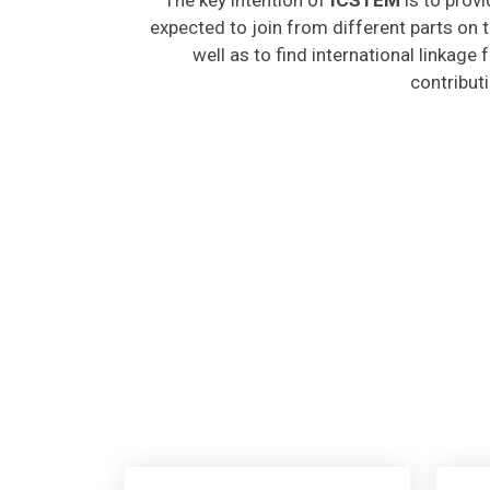
expected to join from different parts on t
well as to find international linkage
contribut