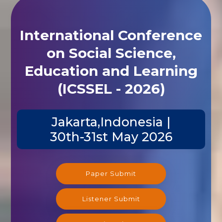
International Conference
on Social Science,
Education and Learning
(ICSSEL - 2026)
Jakarta,Indonesia |
30th-31st May 2026
Paper Submit
Listener Submit