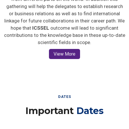
gathering will help the delegates to establish research
or business relations as well as to find international
linkage for future collaborations in their career path. We
hope that
ICSSEL
outcome will lead to significant
contributions to the knowledge base in these up-to-date
scientific fields in scope.
View More
DATES
Important
Dates