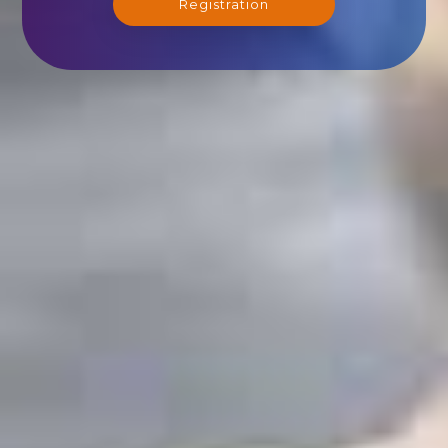
Registration