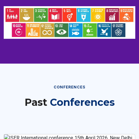
CONFERENCES
Past
Conferences