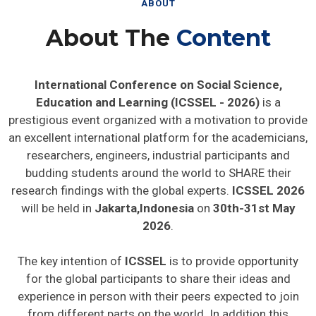
ABOUT
About The
Content
International Conference on Social Science,
Education and Learning (ICSSEL - 2026)
is a
prestigious event organized with a motivation to provide
an excellent international platform for the academicians,
researchers, engineers, industrial participants and
budding students around the world to SHARE their
research findings with the global experts.
ICSSEL 2026
will be held in
Jakarta,Indonesia
on
30th-31st May
2026
.
The key intention of
ICSSEL
is to provide opportunity
for the global participants to share their ideas and
experience in person with their peers expected to join
from different parts on the world. In addition this