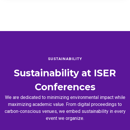
SUSTAINABILITY
Sustainability at
ISER
Conferences
We are dedicated to minimizing environmental impact while
maximizing academic value. From digital proceedings to
carbon-conscious venues, we embed sustainability in every
event we organize.