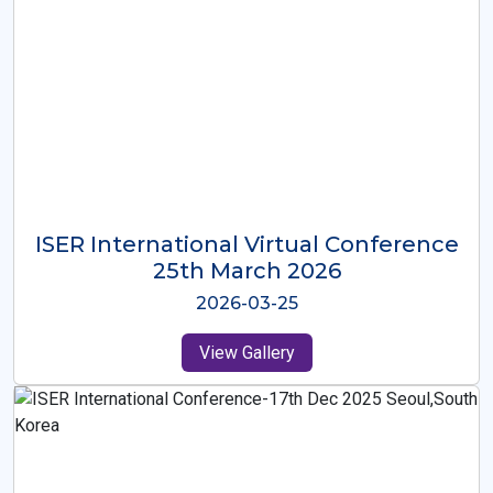
ISER International Virtual Conference
26th Oct 2025
2025-10-26
View Gallery