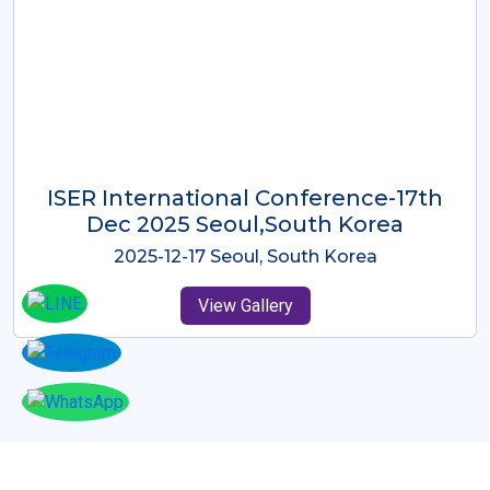
ICMRES-ISER International
Conference Dubai, UAE 3rd August
2025
2025-08-03 Dubai, UAE
View Gallery