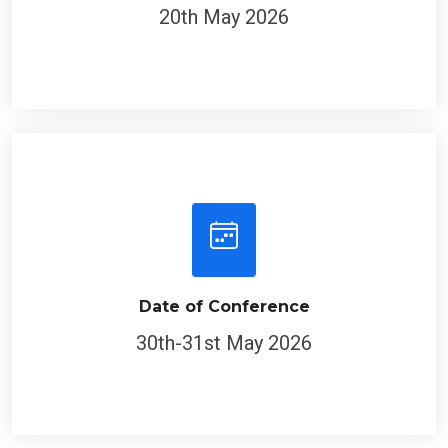
20th May 2026
Date of Conference
30th-31st May 2026