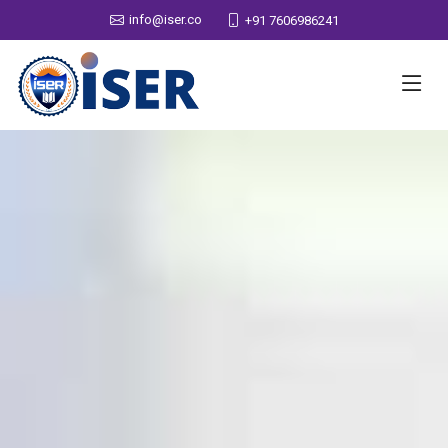
info@iser.co
+91 7606986241