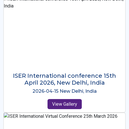
ISER International Conference-9th
Dec 2025 Osaka,Japan
2025-12-09 Osaka,Japan
View Gallery