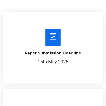
Paper Submission Deadline
15th May 2026