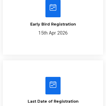
Early Bird Registration
15th Apr 2026
Last Date of Registration