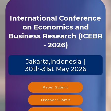
International Conference
on Economics and
Business Research (ICEBR
- 2026)
Jakarta,Indonesia |
30th-31st May 2026
Paper Submit
Listener Submit