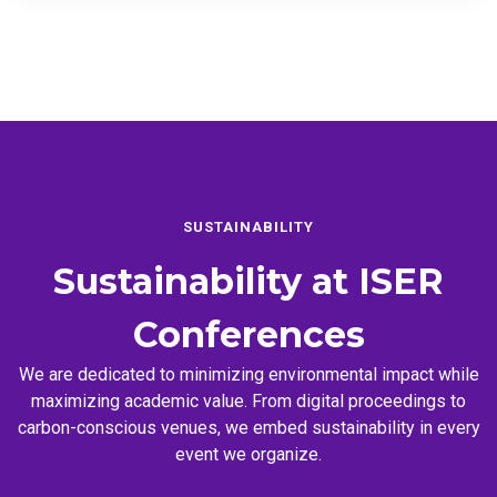
SUSTAINABILITY
Sustainability at
ISER
Conferences
We are dedicated to minimizing environmental impact while
maximizing academic value. From digital proceedings to
carbon-conscious venues, we embed sustainability in every
event we organize.