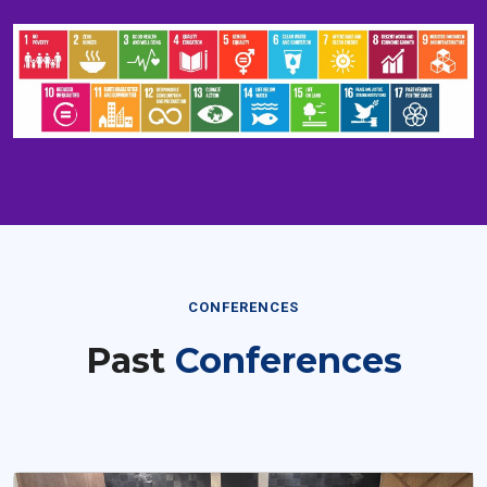
CONFERENCES
Past
Conferences