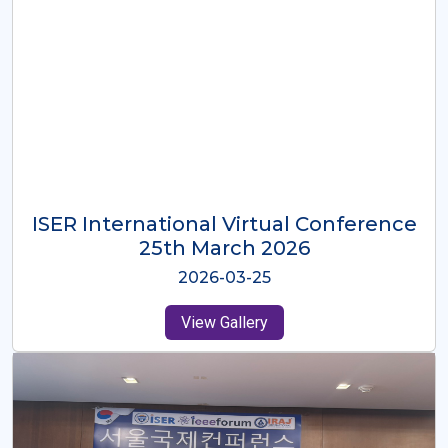
ISER International Virtual Conference
26th Oct 2025
2025-10-26
View Gallery