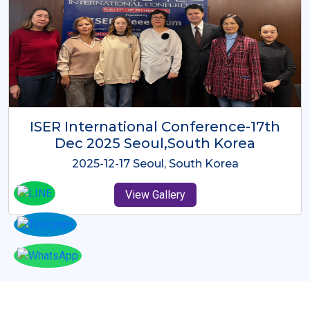
ICMRES-ISER International
Conference Dubai, UAE 3rd August
2025
2025-08-03 Dubai, UAE
View Gallery