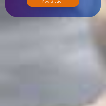
Registration