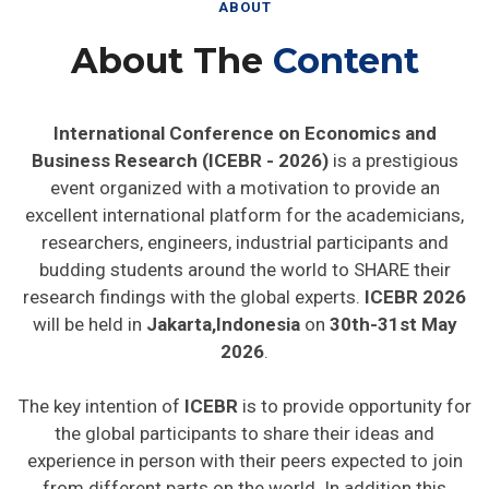
ABOUT
About The
Content
International Conference on Economics and
Business Research (ICEBR - 2026)
is a prestigious
event organized with a motivation to provide an
excellent international platform for the academicians,
researchers, engineers, industrial participants and
budding students around the world to SHARE their
research findings with the global experts.
ICEBR 2026
will be held in
Jakarta,Indonesia
on
30th-31st May
2026
.
The key intention of
ICEBR
is to provide opportunity for
the global participants to share their ideas and
experience in person with their peers expected to join
from different parts on the world. In addition this