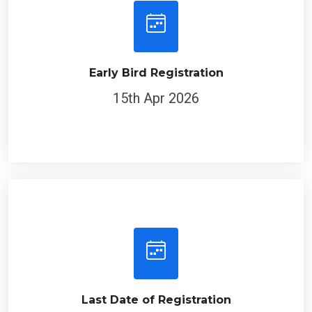
Early Bird Registration
15th Apr 2026
Last Date of Registration