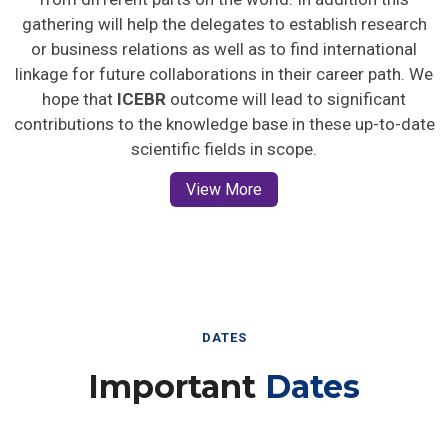
gathering will help the delegates to establish research
or business relations as well as to find international
linkage for future collaborations in their career path. We
hope that
ICEBR
outcome will lead to significant
contributions to the knowledge base in these up-to-date
scientific fields in scope.
View More
DATES
Important
Dates