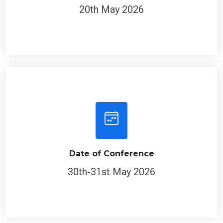
20th May 2026
Date of Conference
30th-31st May 2026