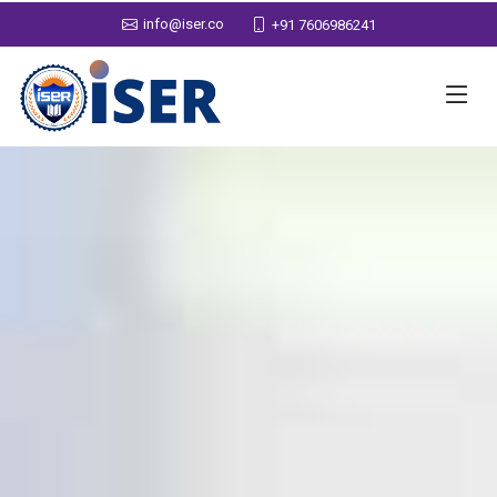
info@iser.co
+91 7606986241