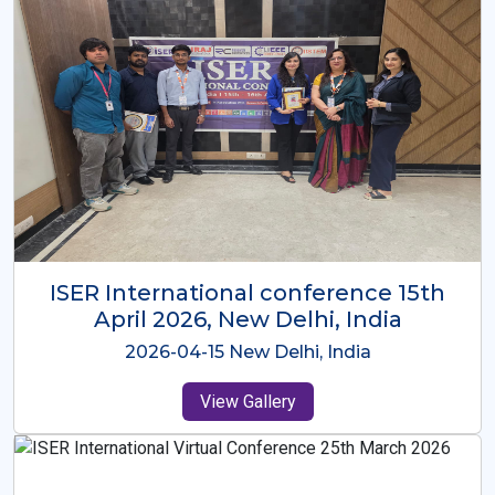
ISER International Conference-9th
Dec 2025 Osaka,Japan
2025-12-09 Osaka,Japan
View Gallery