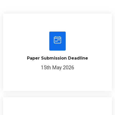
Paper Submission Deadline
15th May 2026