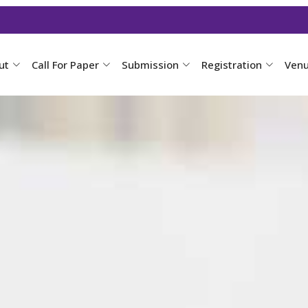
ut
Call For Paper
Submission
Registration
Ven