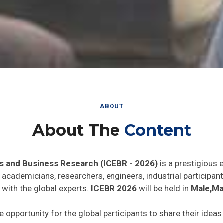
ABOUT
About The
Content
s and Business Research (ICEBR - 2026)
is a prestigious 
he academicians, researchers, engineers, industrial particip
 with the global experts.
ICEBR 2026
will be held in
Male,Ma
e opportunity for the global participants to share their idea
he world. In addition this gathering will help the delegates t