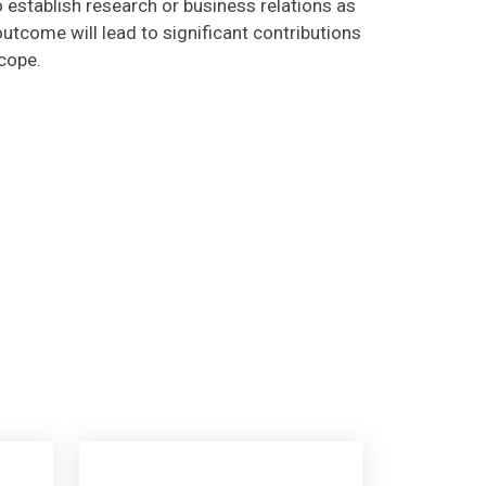
utcome will lead to significant contributions
scope.