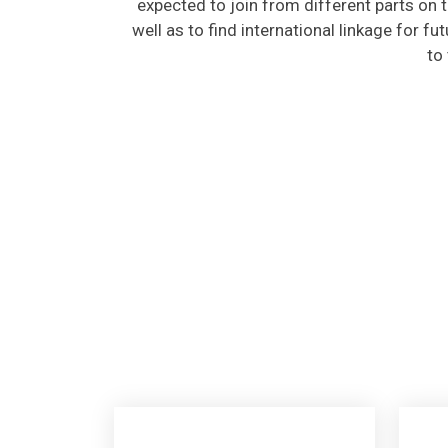
well as to find international linkage for fu
to