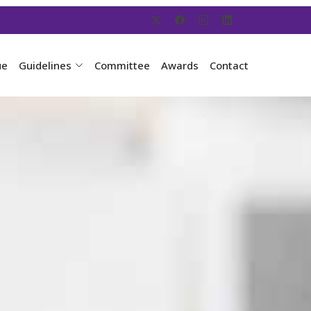
ue
Guidelines
Committee
Awards
Contact