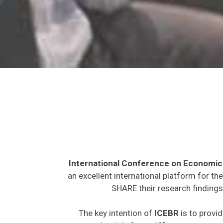
International Conference on Economic
an excellent international platform for t
SHARE their research findings
The key intention of
ICEBR
is to provid
expected to join from different parts on t