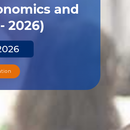
conomics and
- 2026)
2026
ation