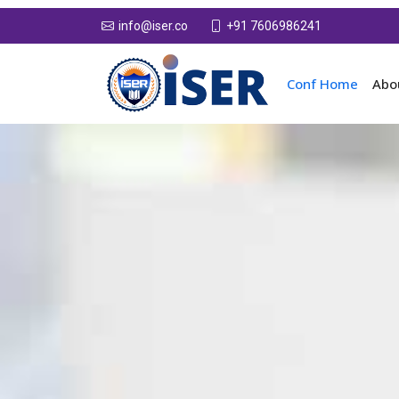
+91 7606986241
info@iser.co
Conf Home
Abo