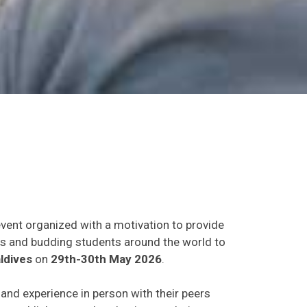
event organized with a motivation to provide
ants and budding students around the world to
ldives
on
29th-30th May 2026
.
s and experience in person with their peers
o establish research or business relations as