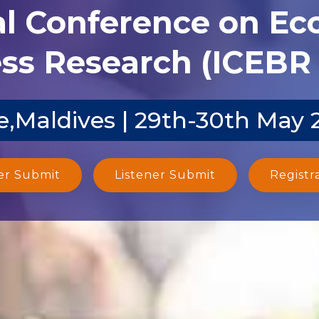
al Conference on E
ss Research (ICEBR 
e,Maldives | 29th-30th May 
er Submit
Listener Submit
Registr