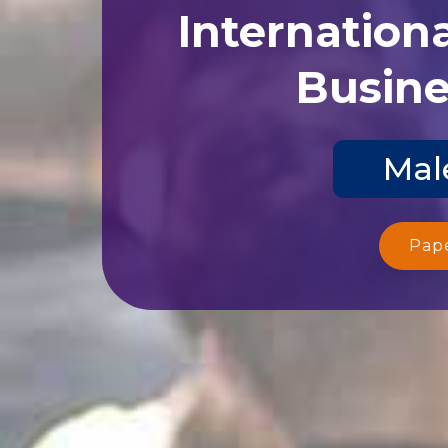
Internation
Busine
Mal
Pap