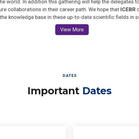
ture collaborations in their career path. We hope that
ICEBR
o
 the knowledge base in these up-to-date scientific fields in 
View More
DATES
Important
Dates