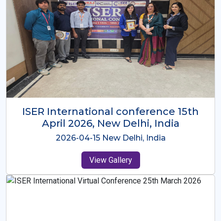
ISER International Conference-9th
Dec 2025 Osaka,Japan
2025-12-09 Osaka,Japan
View Gallery