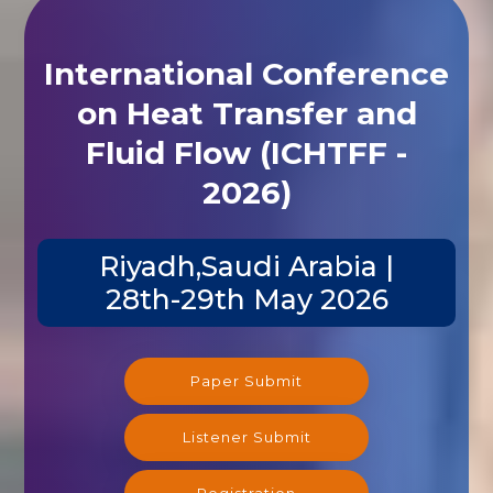
International Conference
on Heat Transfer and
Fluid Flow (ICHTFF -
2026)
Riyadh,Saudi Arabia |
28th-29th May 2026
Paper Submit
Listener Submit
Registration