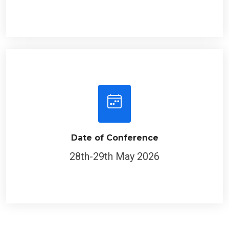
Date of Conference
28th-29th May 2026