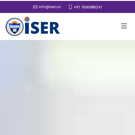
info@iser.co
+91 7606986241