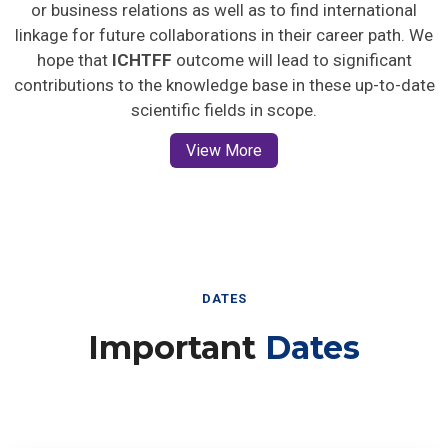
or business relations as well as to find international
linkage for future collaborations in their career path. We
hope that
ICHTFF
outcome will lead to significant
contributions to the knowledge base in these up-to-date
scientific fields in scope.
View More
DATES
Important
Dates