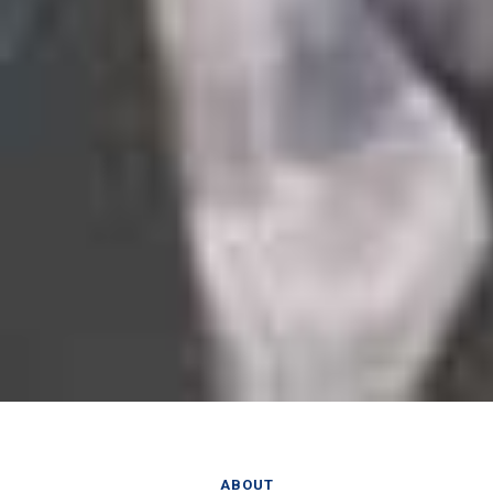
ABOUT