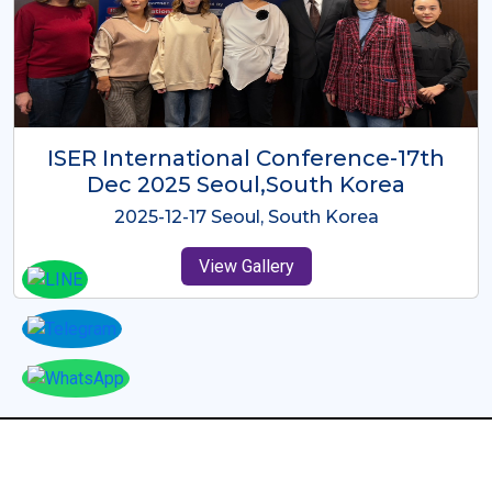
ICMRES-ISER International
Conference Dubai, UAE 3rd August
2025
2025-08-03 Dubai, UAE
View Gallery