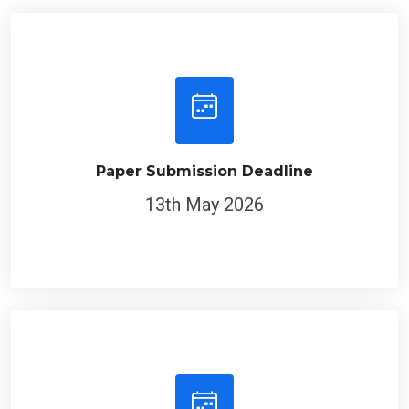
Paper Submission Deadline
13th May 2026