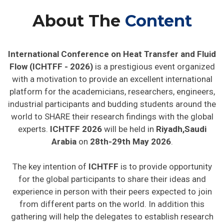
About The
Content
International Conference on Heat Transfer and Fluid
Flow (ICHTFF - 2026)
is a prestigious event organized
with a motivation to provide an excellent international
platform for the academicians, researchers, engineers,
industrial participants and budding students around the
world to SHARE their research findings with the global
experts.
ICHTFF 2026
will be held in
Riyadh,Saudi
Arabia
on
28th-29th May 2026
.
The key intention of
ICHTFF
is to provide opportunity
for the global participants to share their ideas and
experience in person with their peers expected to join
from different parts on the world. In addition this
gathering will help the delegates to establish research