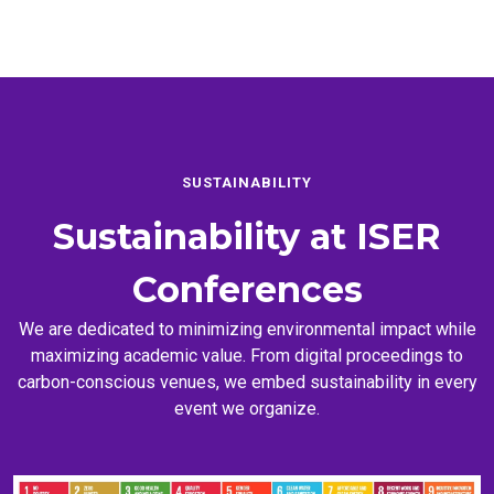
SUSTAINABILITY
Sustainability at
ISER
Conferences
We are dedicated to minimizing environmental impact while
maximizing academic value. From digital proceedings to
carbon-conscious venues, we embed sustainability in every
event we organize.