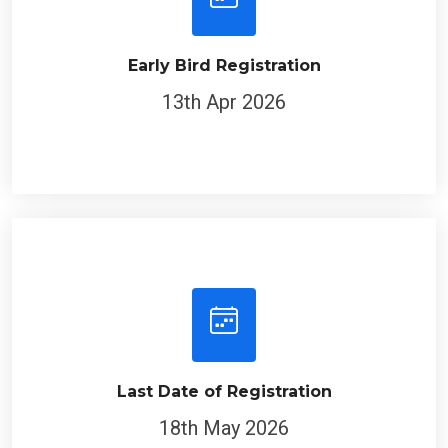
Early Bird Registration
13th Apr 2026
Last Date of Registration
18th May 2026