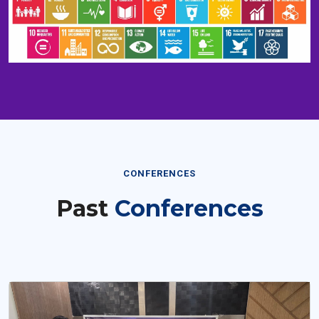
CONFERENCES
Past
Conferences