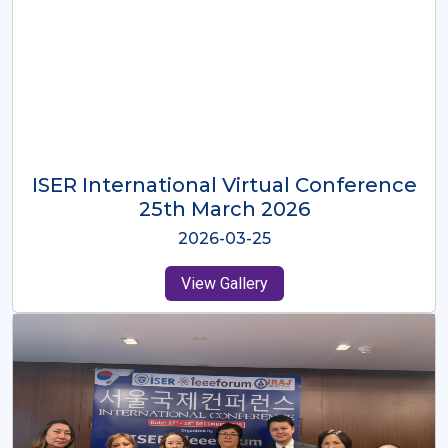
ISER International Virtual Conference
26th Oct 2025
2025-10-26
View Gallery