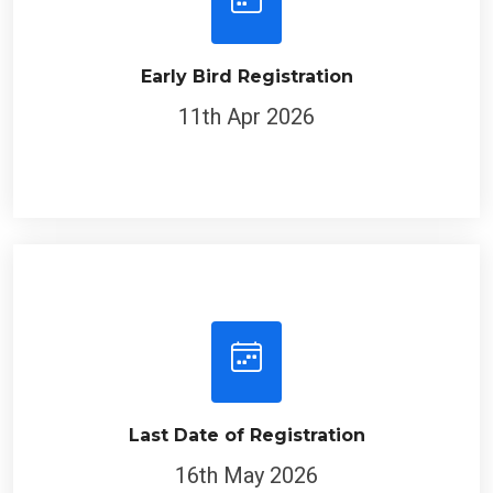
Early Bird Registration
11th Apr 2026
Last Date of Registration
16th May 2026