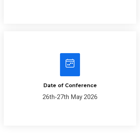
Date of Conference
26th-27th May 2026