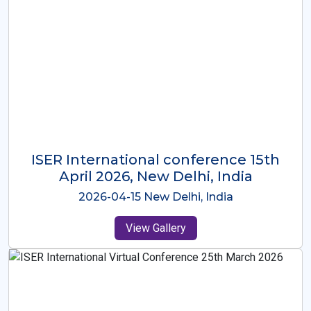
ISER International Conference-9th
Dec 2025 Osaka,Japan
2025-12-09 Osaka,Japan
View Gallery