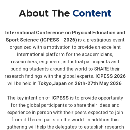
About The
Content
International Conference on Physical Education and
Sport Science (ICPESS - 2026)
is a prestigious event
organized with a motivation to provide an excellent
international platform for the academicians,
researchers, engineers, industrial participants and
budding students around the world to SHARE their
research findings with the global experts.
ICPESS 2026
will be held in
Tokyo,Japan
on
26th-27th May 2026
.
The key intention of
ICPESS
is to provide opportunity
for the global participants to share their ideas and
experience in person with their peers expected to join
from different parts on the world. In addition this
gathering will help the delegates to establish research