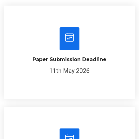
Paper Submission Deadline
11th May 2026