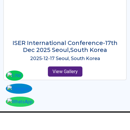
ICMRES-ISER International
Conference Dubai, UAE 3rd August
2025
2025-08-03 Dubai, UAE
View Gallery