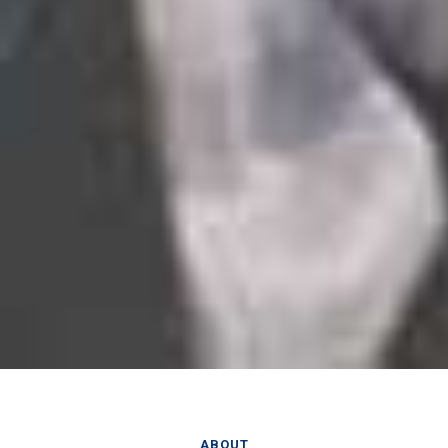
ABOUT