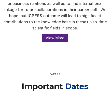
or business relations as well as to find international
linkage for future collaborations in their career path. We
hope that
ICPESS
outcome will lead to significant
contributions to the knowledge base in these up-to-date
scientific fields in scope.
View More
DATES
Important
Dates