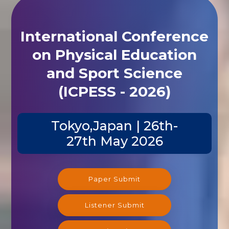
International Conference
on Physical Education
and Sport Science
(ICPESS - 2026)
Tokyo,Japan | 26th-
27th May 2026
Paper Submit
Listener Submit
Registration