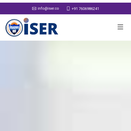
info@iser.co
+91 7606986241