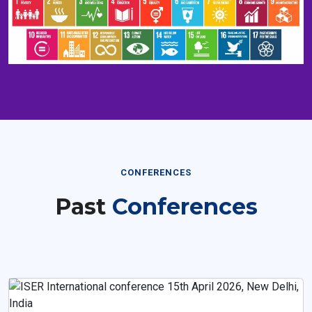
CONFERENCES
Past
Conferences