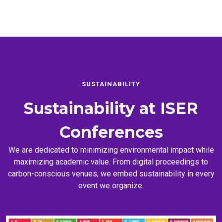
SUSTAINABILITY
Sustainability at
ISER
Conferences
We are dedicated to minimizing environmental impact while
maximizing academic value. From digital proceedings to
carbon-conscious venues, we embed sustainability in every
event we organize.