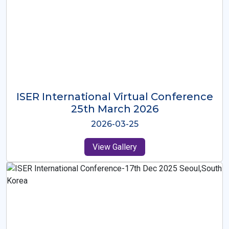
ISER International Virtual Conference
26th Oct 2025
2025-10-26
View Gallery