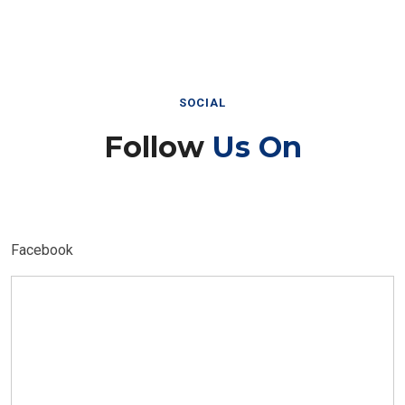
SOCIAL
Follow
Us On
Facebook