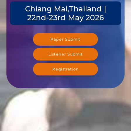
Chiang Mai,Thailand |
22nd-23rd May 2026
Paper Submit
Listener Submit
Registration