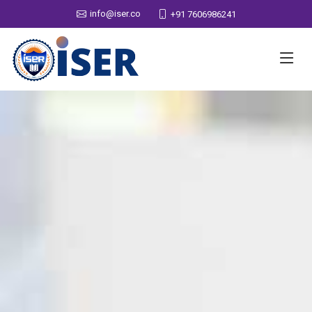
info@iser.co
+91 7606986241