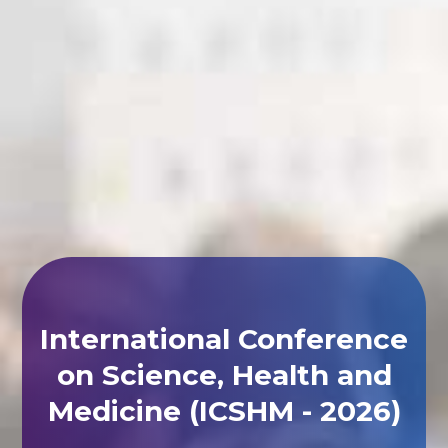
International Conference
on Science, Health and
Medicine (ICSHM - 2026)