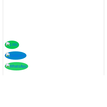
Instagram