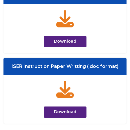
Download
ISER Instruction Paper Writting (.doc format)
Download