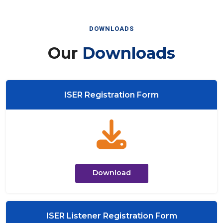
DOWNLOADS
Our
Downloads
ISER Registration Form
Download
ISER Listener Registration Form