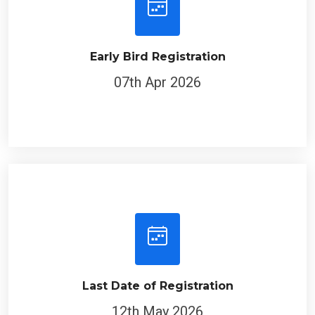
Early Bird Registration
07th Apr 2026
Last Date of Registration
12th May 2026