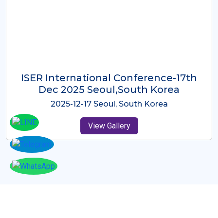
ICMRES-ISER International
Conference Dubai, UAE 3rd August
2025
2025-08-03 Dubai, UAE
View Gallery