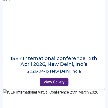
ISER International Conference-9th
Dec 2025 Osaka,Japan
2025-12-09 Osaka,Japan
View Gallery