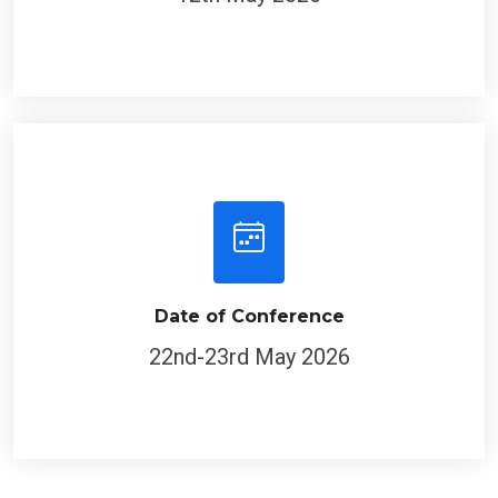
Date of Conference
22nd-23rd May 2026