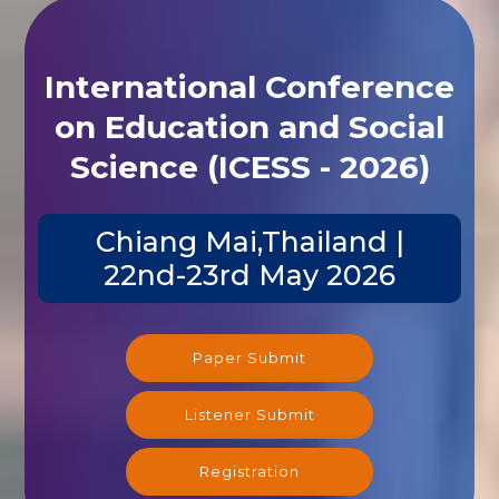
International Conference
on Education and Social
Science (ICESS - 2026)
Chiang Mai,Thailand |
22nd-23rd May 2026
Paper Submit
Listener Submit
Registration