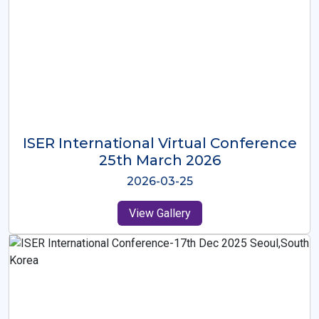
ISER International Virtual Conference
26th Oct 2025
2025-10-26
View Gallery