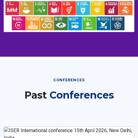
CONFERENCES
Past
Conferences