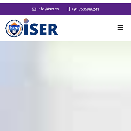
info@iser.co
+91 7606986241