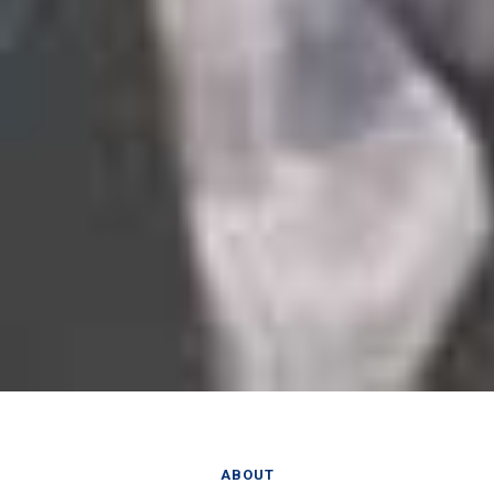
ABOUT