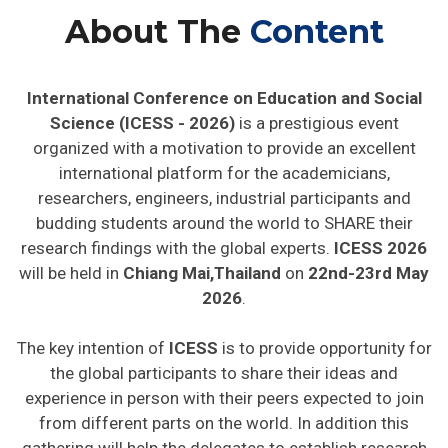
About The
Content
International Conference on Education and Social
Science (ICESS - 2026)
is a prestigious event
organized with a motivation to provide an excellent
international platform for the academicians,
researchers, engineers, industrial participants and
budding students around the world to SHARE their
research findings with the global experts.
ICESS 2026
will be held in
Chiang Mai,Thailand
on
22nd-23rd May
2026
.
The key intention of
ICESS
is to provide opportunity for
the global participants to share their ideas and
experience in person with their peers expected to join
from different parts on the world. In addition this