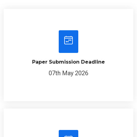
Paper Submission Deadline
07th May 2026