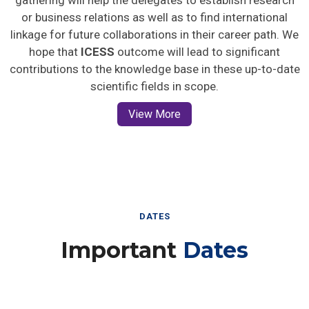
gathering will help the delegates to establish research
or business relations as well as to find international
linkage for future collaborations in their career path. We
hope that
ICESS
outcome will lead to significant
contributions to the knowledge base in these up-to-date
scientific fields in scope.
View More
DATES
Important
Dates