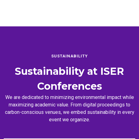
SUSTAINABILITY
Sustainability at
ISER
Conferences
We are dedicated to minimizing environmental impact while
maximizing academic value. From digital proceedings to
carbon-conscious venues, we embed sustainability in every
event we organize.