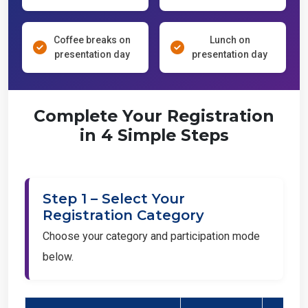
Coffee breaks on
Lunch on
presentation day
presentation day
Complete Your Registration
in 4 Simple Steps
Step 1 – Select Your
Registration Category
Choose your category and participation mode
below.