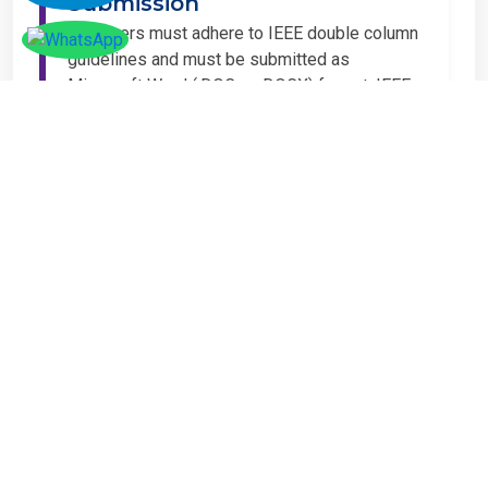
Submission
All papers must adhere to IEEE double column
guidelines and must be submitted as
Microsoft Word (.DOC or .DOCX) format. IEEE
guidelines are available at the Paper
Submission Webpage.
Step 4 – Complete
Registration
If you have any other amount to pay which is
not available in the list, then you can click on
the payment tab in the conference page.
Important Notice
It is mandatory for at least one author of an