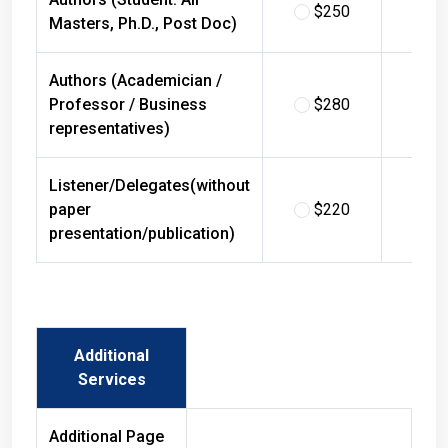
$250
$
Masters, Ph.D., Post Doc)
Authors (Academician /
Professor / Business
$280
$
representatives)
Listener/Delegates(without
paper
$220
$
presentation/publication)
Additional
Services
Additional Page