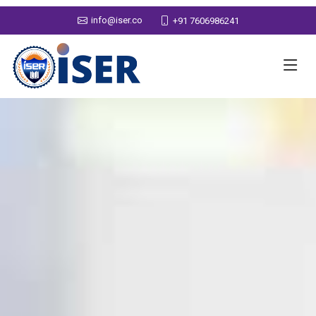
info@iser.co
+91 7606986241