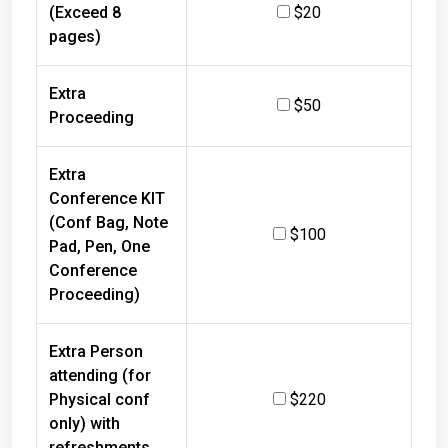
(Exceed 8
$20
pages)
Extra
$50
Proceeding
Extra
Conference KIT
(Conf Bag, Note
$100
Pad, Pen, One
Conference
Proceeding)
Extra Person
attending (for
Physical conf
$220
only) with
refreshments