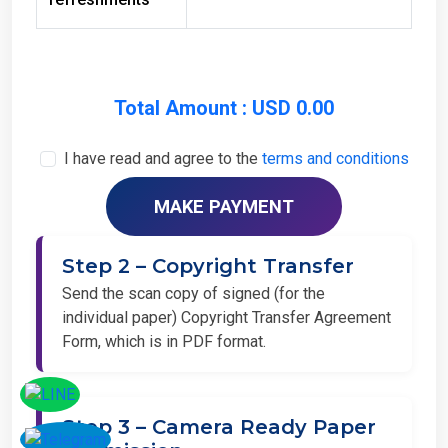
Total Amount : USD 0.00
I have read and agree to the
terms and conditions
Step 2 – Copyright Transfer
Send the scan copy of signed (for the
individual paper) Copyright Transfer Agreement
Form, which is in PDF format.
Step 3 – Camera Ready Paper