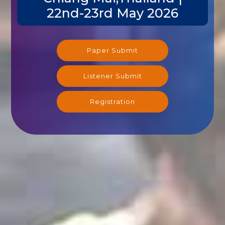
22nd-23rd May 2026
Paper Submit
Listener Submit
Registration