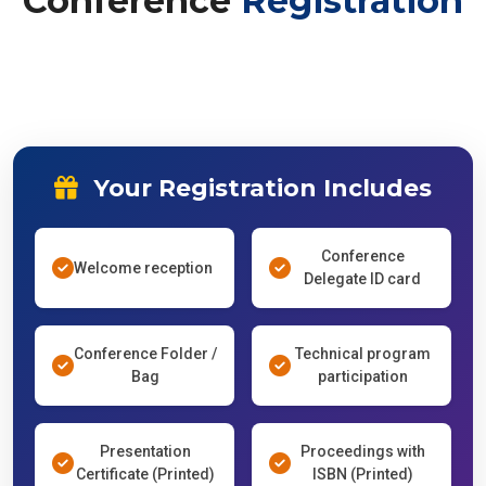
Conference
Registration
Your Registration Includes
Conference
Welcome reception
Delegate ID card
Conference Folder /
Technical program
Bag
participation
Presentation
Proceedings with
Certificate (Printed)
ISBN (Printed)