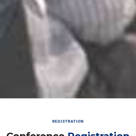
REGISTRATION