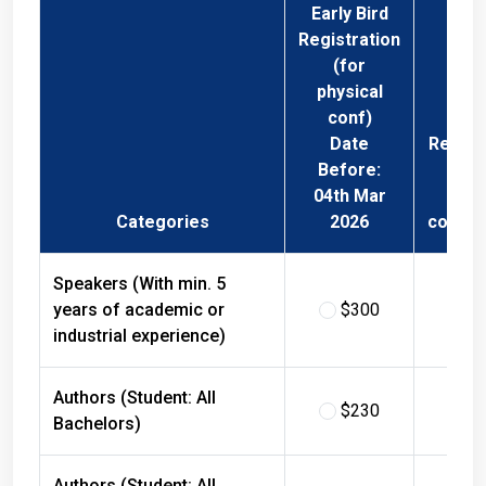
Early Bird
Registration
(for
physical
conf)
Date
Regist
Before:
Fee 
04th Mar
Phys
Categories
2026
confer
Speakers (With min. 5
years of academic or
$300
$
industrial experience)
Authors (Student: All
$230
$
Bachelors)
Authors (Student: All