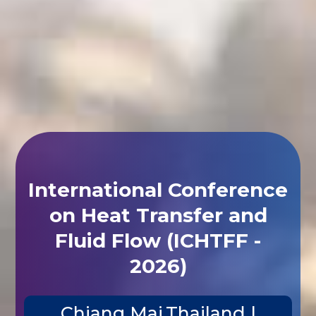
International Conference
on Heat Transfer and
Fluid Flow (ICHTFF -
2026)
Chiang Mai,Thailand |