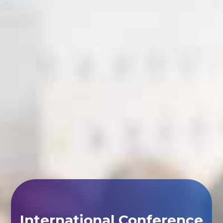
International Conference