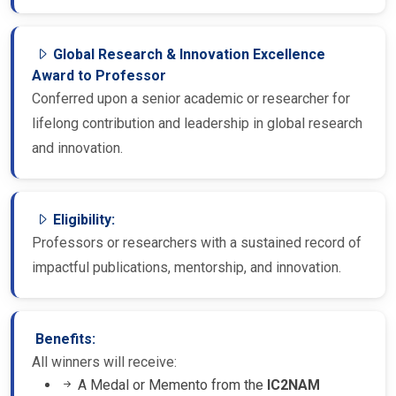
Global Research & Innovation Excellence
Award to Professor
Conferred upon a senior academic or researcher for
lifelong contribution and leadership in global research
and innovation.
Eligibility:
Professors or researchers with a sustained record of
impactful publications, mentorship, and innovation.
Benefits:
All winners will receive:
A Medal or Memento from the
IC2NAM