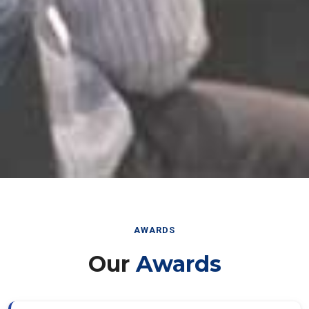
AWARDS
Our
Awards