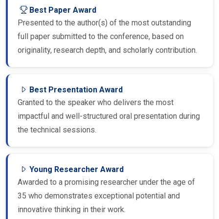
Best Paper Award
Presented to the author(s) of the most outstanding
full paper submitted to the conference, based on
originality, research depth, and scholarly contribution.
Best Presentation Award
Granted to the speaker who delivers the most
impactful and well-structured oral presentation during
the technical sessions.
Young Researcher Award
Awarded to a promising researcher under the age of
35 who demonstrates exceptional potential and
innovative thinking in their work.