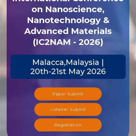
on Nanoscience,
Nanotechnology &
Advanced Materials
(IC2NAM - 2026)
Malacca,Malaysia |
20th-21st May 2026
Paper Submit
Listener Submit
Registration