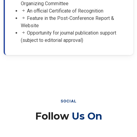
Organizing Committee
An official Certificate of Recognition
Feature in the Post-Conference Report &
Website
Opportunity for journal publication support
(subject to editorial approval)
SOCIAL
Follow
Us On