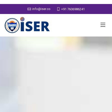
info@iser.co
+91 7606986241