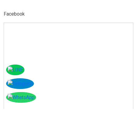
Facebook