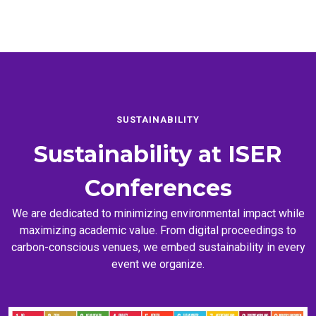
SUSTAINABILITY
Sustainability at
ISER
Conferences
We are dedicated to minimizing environmental impact while
maximizing academic value. From digital proceedings to
carbon-conscious venues, we embed sustainability in every
event we organize.