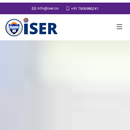
info@iser.co
+91 7606986241