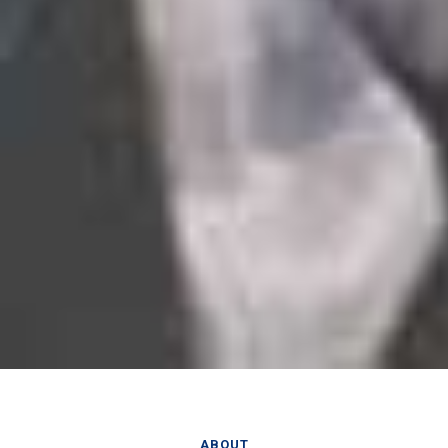
ABOUT