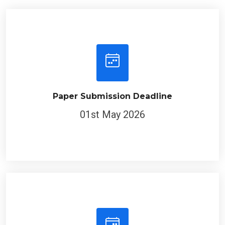
Paper Submission Deadline
01st May 2026