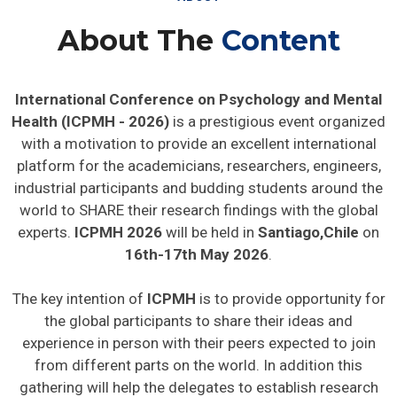
About The
Content
International Conference on Psychology and Mental
Health (ICPMH - 2026)
is a prestigious event organized
with a motivation to provide an excellent international
platform for the academicians, researchers, engineers,
industrial participants and budding students around the
world to SHARE their research findings with the global
experts.
ICPMH 2026
will be held in
Santiago,Chile
on
16th-17th May 2026
.
The key intention of
ICPMH
is to provide opportunity for
the global participants to share their ideas and
experience in person with their peers expected to join
from different parts on the world. In addition this
gathering will help the delegates to establish research