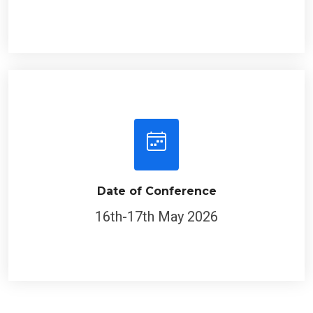
Date of Conference
16th-17th May 2026