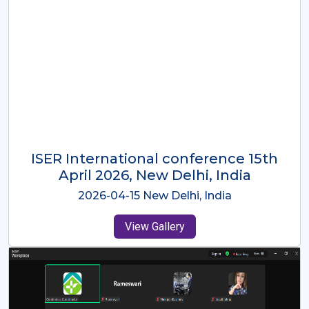
ISER International Conference-9th
Dec 2025 Osaka,Japan
2025-12-09 Osaka,Japan
View Gallery