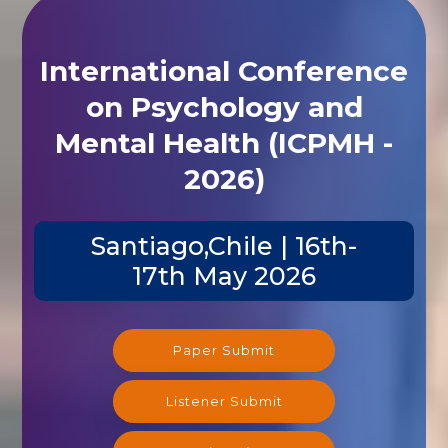
International Conference
on Psychology and
Mental Health (ICPMH -
2026)
Santiago,Chile | 16th-
17th May 2026
Paper Submit
Listener Submit
Registration