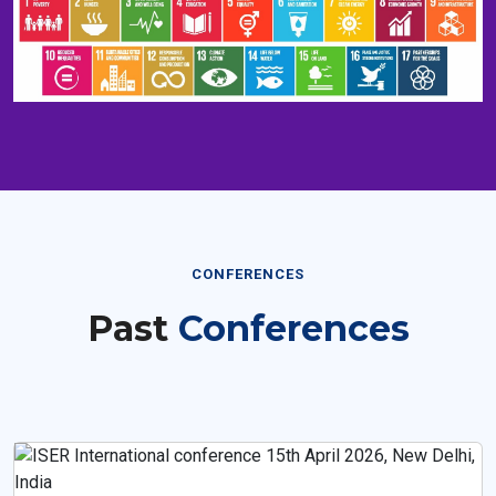
CONFERENCES
Past
Conferences