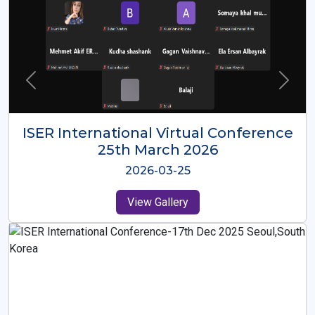
ISER International Virtual Conference
26th Oct 2025
2025-10-26
View Gallery