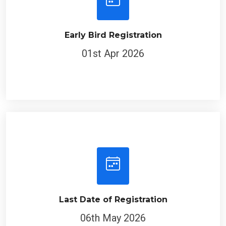
Early Bird Registration
01st Apr 2026
Last Date of Registration
06th May 2026