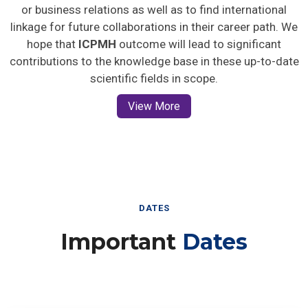
or business relations as well as to find international
linkage for future collaborations in their career path. We
hope that
ICPMH
outcome will lead to significant
contributions to the knowledge base in these up-to-date
scientific fields in scope.
View More
DATES
Important
Dates