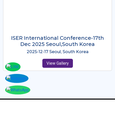
ICMRES-ISER International
Conference Dubai, UAE 3rd August
2025
2025-08-03 Dubai, UAE
View Gallery