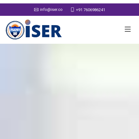
info@iser.co
+91 7606986241