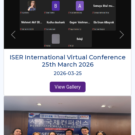
ISER International Virtual Conference
26th Oct 2025
2025-10-26
View Gallery