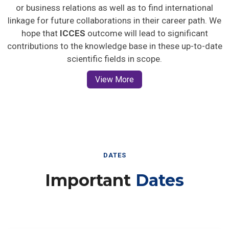
or business relations as well as to find international
linkage for future collaborations in their career path. We
hope that
ICCES
outcome will lead to significant
contributions to the knowledge base in these up-to-date
scientific fields in scope.
View More
DATES
Important
Dates