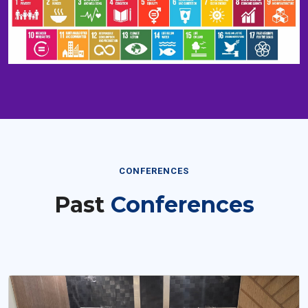
CONFERENCES
Past
Conferences