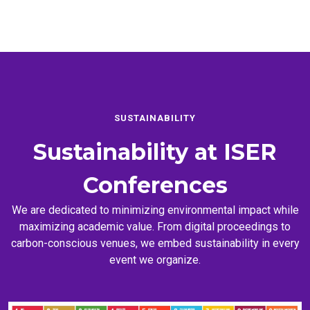
SUSTAINABILITY
Sustainability at
ISER
Conferences
We are dedicated to minimizing environmental impact while
maximizing academic value. From digital proceedings to
carbon-conscious venues, we embed sustainability in every
event we organize.