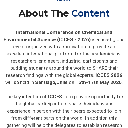
About The
Content
International Conference on Chemical and
Environmental Science (ICCES - 2026)
is a prestigious
event organized with a motivation to provide an
excellent international platform for the academicians,
researchers, engineers, industrial participants and
budding students around the world to SHARE their
research findings with the global experts.
ICCES 2026
will be held in
Santiago,Chile
on
16th-17th May 2026
.
The key intention of
ICCES
is to provide opportunity for
the global participants to share their ideas and
experience in person with their peers expected to join
from different parts on the world. In addition this
gathering will help the delegates to establish research