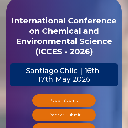
International Conference
on Chemical and
Environmental Science
(ICCES - 2026)
Santiago,Chile | 16th-
17th May 2026
Paper Submit
Listener Submit
Registration