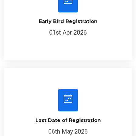
Early Bird Registration
01st Apr 2026
Last Date of Registration
06th May 2026