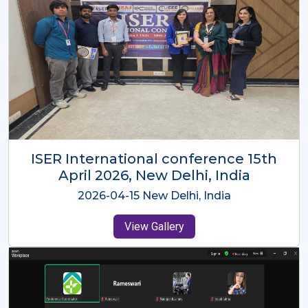
ISER International Conference-9th
Dec 2025 Osaka,Japan
2025-12-09 Osaka,Japan
View Gallery