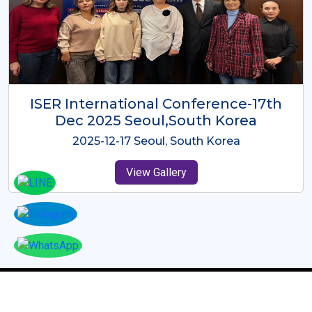
ICMRES-ISER International
Conference Dubai, UAE 3rd August
2025
2025-08-03 Dubai, UAE
View Gallery