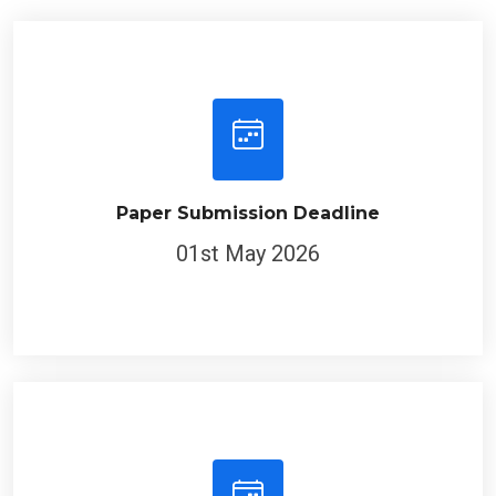
Paper Submission Deadline
01st May 2026