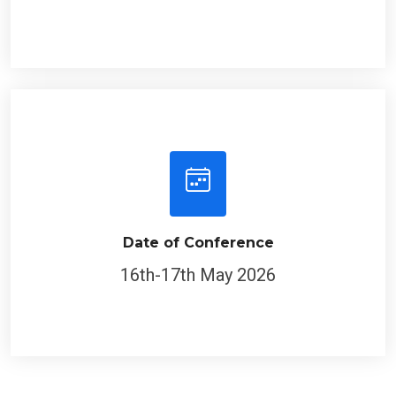
Date of Conference
16th-17th May 2026