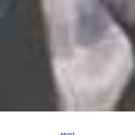
ABOUT