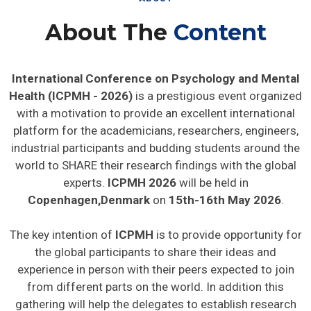
About The
Content
International Conference on Psychology and Mental
Health (ICPMH - 2026)
is a prestigious event organized
with a motivation to provide an excellent international
platform for the academicians, researchers, engineers,
industrial participants and budding students around the
world to SHARE their research findings with the global
experts.
ICPMH 2026
will be held in
Copenhagen,Denmark
on
15th-16th May 2026
.
The key intention of
ICPMH
is to provide opportunity for
the global participants to share their ideas and
experience in person with their peers expected to join
from different parts on the world. In addition this
gathering will help the delegates to establish research