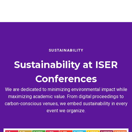
SUSTAINABILITY
Sustainability at
ISER
Conferences
We are dedicated to minimizing environmental impact while
maximizing academic value. From digital proceedings to
carbon-conscious venues, we embed sustainability in every
event we organize.