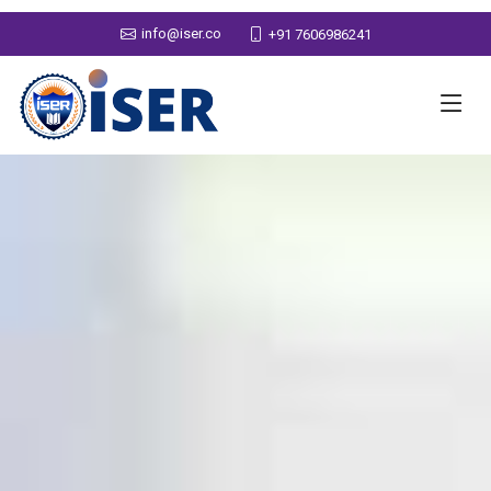
info@iser.co
+91 7606986241