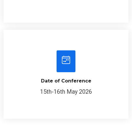
Date of Conference
15th-16th May 2026