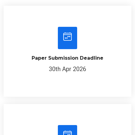
Paper Submission Deadline
30th Apr 2026