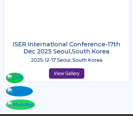
ICMRES-ISER International
Conference Dubai, UAE 3rd August
2025
2025-08-03 Dubai, UAE
View Gallery