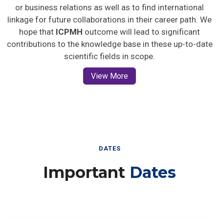
or business relations as well as to find international
linkage for future collaborations in their career path. We
hope that
ICPMH
outcome will lead to significant
contributions to the knowledge base in these up-to-date
scientific fields in scope.
View More
DATES
Important
Dates