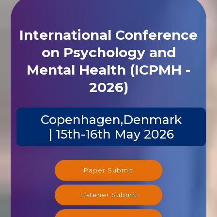
International Conference
on Psychology and
Mental Health (ICPMH -
2026)
Copenhagen,Denmark
| 15th-16th May 2026
Paper Submit
Listener Submit
Registration