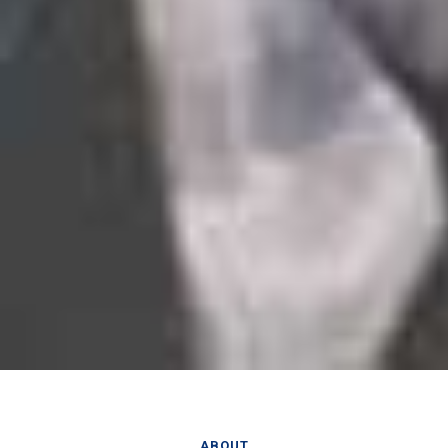
ABOUT