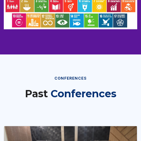
CONFERENCES
Past
Conferences