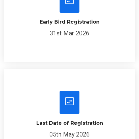
Early Bird Registration
31st Mar 2026
Last Date of Registration
05th May 2026