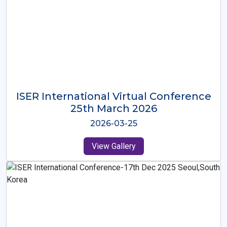
ISER International Virtual Conference
26th Oct 2025
2025-10-26
View Gallery