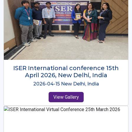
ISER International Conference-9th
Dec 2025 Osaka,Japan
2025-12-09 Osaka,Japan
View Gallery