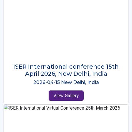
ISER International Conference-9th
Dec 2025 Osaka,Japan
2025-12-09 Osaka,Japan
View Gallery