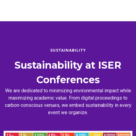
SUSTAINABILITY
Sustainability at
ISER
Conferences
We are dedicated to minimizing environmental impact while
maximizing academic value. From digital proceedings to
carbon-conscious venues, we embed sustainability in every
event we organize.