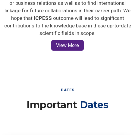
or business relations as well as to find international
linkage for future collaborations in their career path. We
hope that
ICPESS
outcome will lead to significant
contributions to the knowledge base in these up-to-date
scientific fields in scope.
View More
DATES
Important
Dates