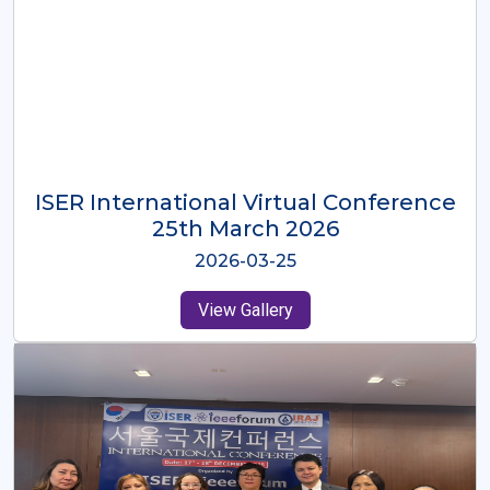
ISER International Virtual Conference
26th Oct 2025
2025-10-26
View Gallery