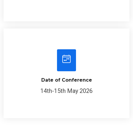
Date of Conference
14th-15th May 2026