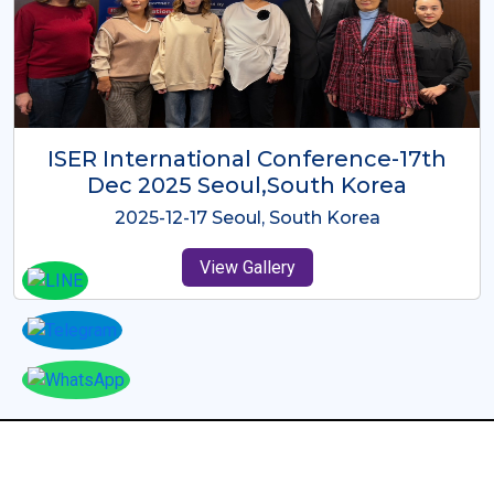
ICMRES-ISER International
Conference Dubai, UAE 3rd August
2025
2025-08-03 Dubai, UAE
View Gallery