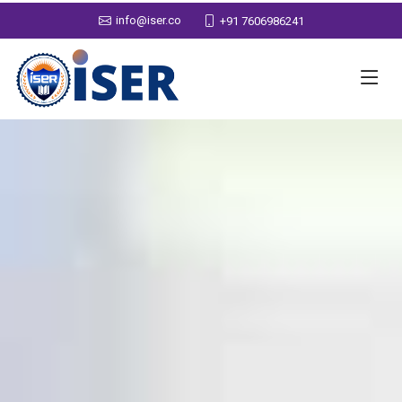
info@iser.co
+91 7606986241