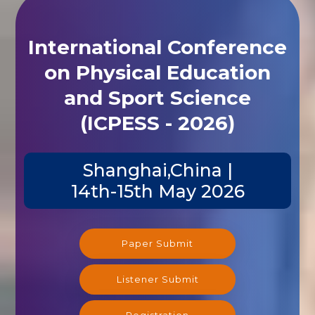
International Conference
on Physical Education
and Sport Science
(ICPESS - 2026)
Shanghai,China |
14th-15th May 2026
Paper Submit
Listener Submit
Registration