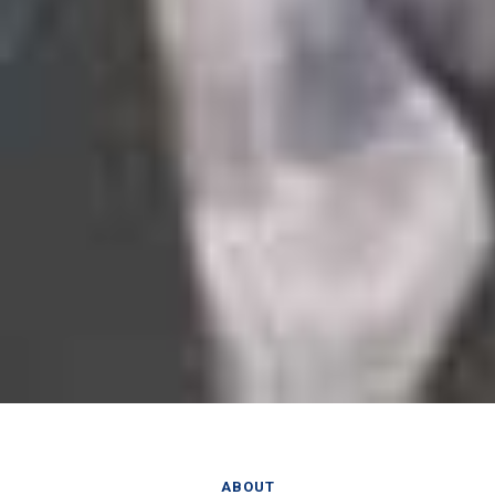
ABOUT