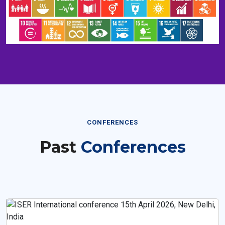
CONFERENCES
Past
Conferences