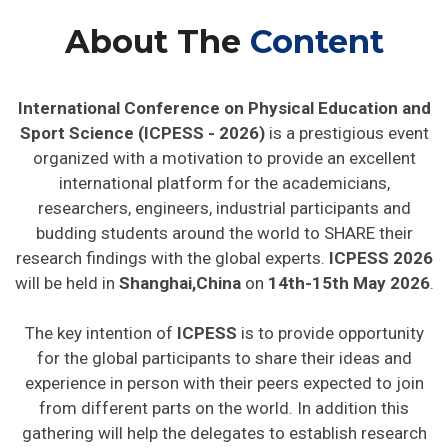
About The
Content
International Conference on Physical Education and
Sport Science (ICPESS - 2026)
is a prestigious event
organized with a motivation to provide an excellent
international platform for the academicians,
researchers, engineers, industrial participants and
budding students around the world to SHARE their
research findings with the global experts.
ICPESS 2026
will be held in
Shanghai,China
on
14th-15th May 2026
.
The key intention of
ICPESS
is to provide opportunity
for the global participants to share their ideas and
experience in person with their peers expected to join
from different parts on the world. In addition this
gathering will help the delegates to establish research