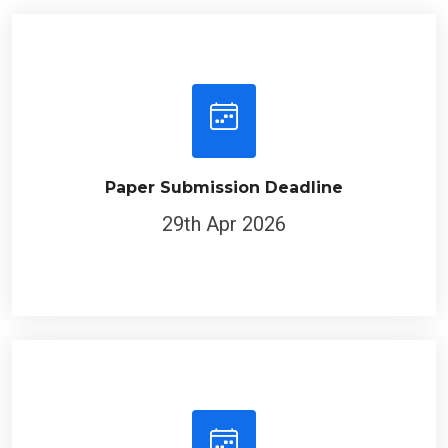
Paper Submission Deadline
29th Apr 2026