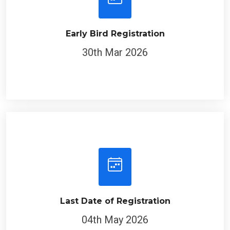
Early Bird Registration
30th Mar 2026
Last Date of Registration
04th May 2026