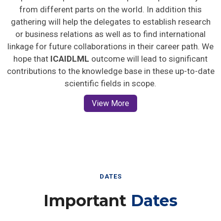
from different parts on the world. In addition this
gathering will help the delegates to establish research
or business relations as well as to find international
linkage for future collaborations in their career path. We
hope that
ICAIDLML
outcome will lead to significant
contributions to the knowledge base in these up-to-date
scientific fields in scope.
View More
DATES
Important
Dates