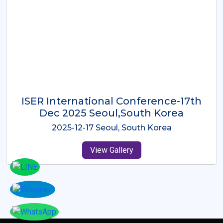
ICMRES-ISER International
Conference Dubai, UAE 3rd August
2025
2025-08-03 Dubai, UAE
View Gallery