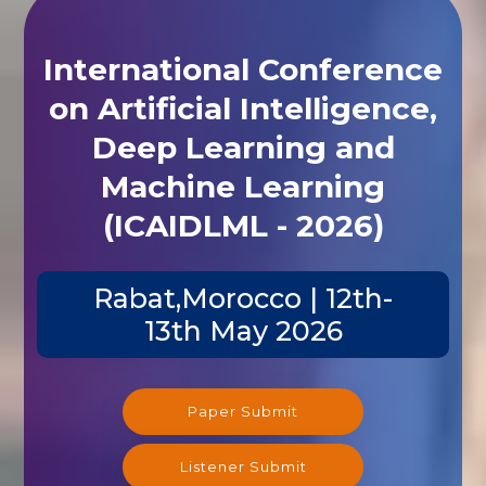
International Conference
on Artificial Intelligence,
Deep Learning and
Machine Learning
(ICAIDLML - 2026)
Rabat,Morocco | 12th-
13th May 2026
Paper Submit
Listener Submit