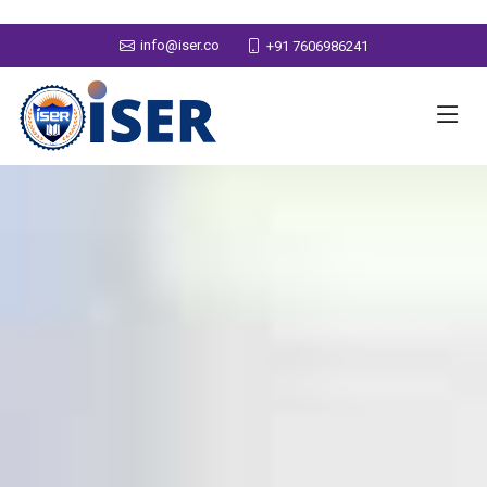
info@iser.co
+91 7606986241