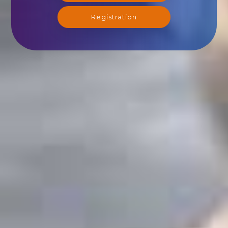
Registration