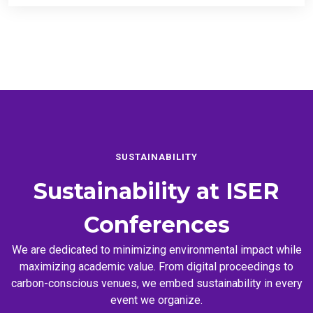
SUSTAINABILITY
Sustainability at
ISER
Conferences
We are dedicated to minimizing environmental impact while
maximizing academic value. From digital proceedings to
carbon-conscious venues, we embed sustainability in every
event we organize.