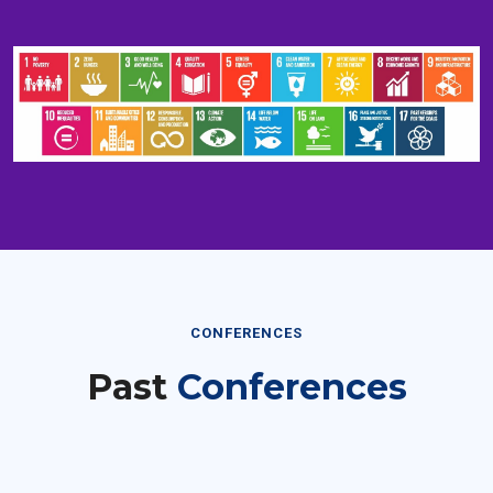
CONFERENCES
Past
Conferences