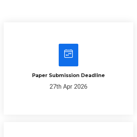
Paper Submission Deadline
27th Apr 2026