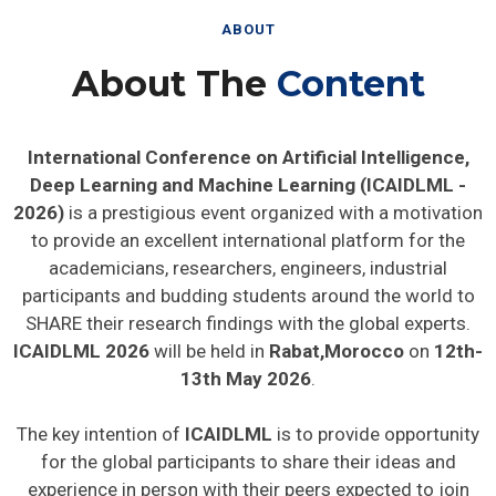
ABOUT
About The
Content
International Conference on Artificial Intelligence,
Deep Learning and Machine Learning (ICAIDLML -
2026)
is a prestigious event organized with a motivation
to provide an excellent international platform for the
academicians, researchers, engineers, industrial
participants and budding students around the world to
SHARE their research findings with the global experts.
ICAIDLML 2026
will be held in
Rabat,Morocco
on
12th-
13th May 2026
.
The key intention of
ICAIDLML
is to provide opportunity
for the global participants to share their ideas and
experience in person with their peers expected to join