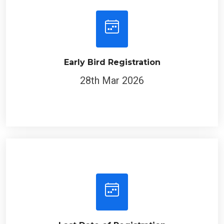
Early Bird Registration
28th Mar 2026