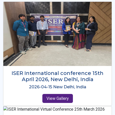
ISER International Conference-9th
Dec 2025 Osaka,Japan
2025-12-09 Osaka,Japan
View Gallery