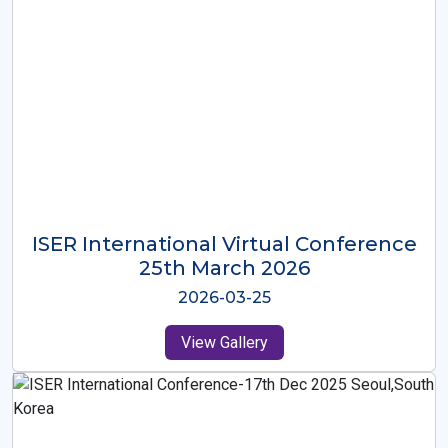
ISER International Virtual Conference
26th Oct 2025
2025-10-26
View Gallery