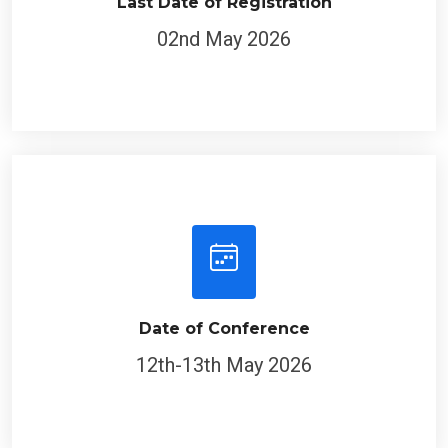
Last Date of Registration
02nd May 2026
Date of Conference
12th-13th May 2026