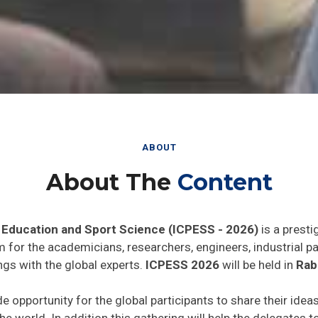
ABOUT
About The
Content
 Education and Sport Science (ICPESS - 2026)
is a presti
rm for the academicians, researchers, engineers, industrial 
ngs with the global experts.
ICPESS 2026
will be held in
Rab
de opportunity for the global participants to share their idea
he world. In addition this gathering will help the delegates t