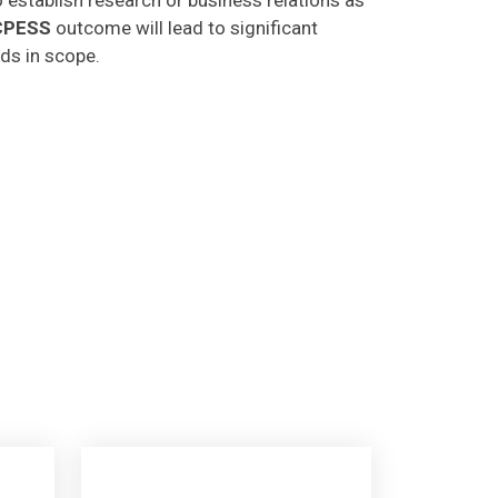
CPESS
outcome will lead to significant
lds in scope.