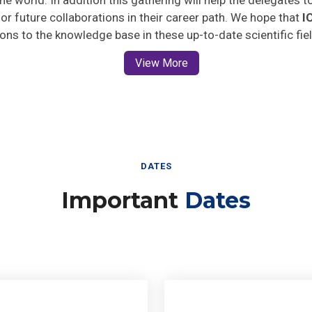
 for future collaborations in their career path. We hope that
I
ions to the knowledge base in these up-to-date scientific fie
View More
DATES
Important
Dates