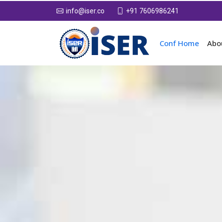
+91 7606986241
info@iser.co
Conf Home
Abo