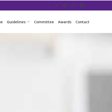
ue
Guidelines
Committee
Awards
Contact