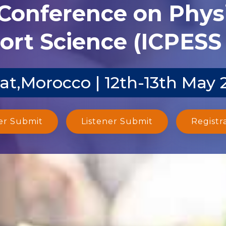
 Conference on Phys
ort Science (ICPESS 
at,Morocco | 12th-13th May 
er Submit
Listener Submit
Registr