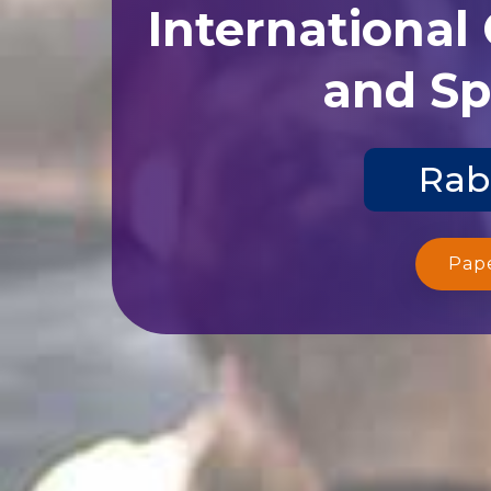
International
and Sp
Rab
Pap