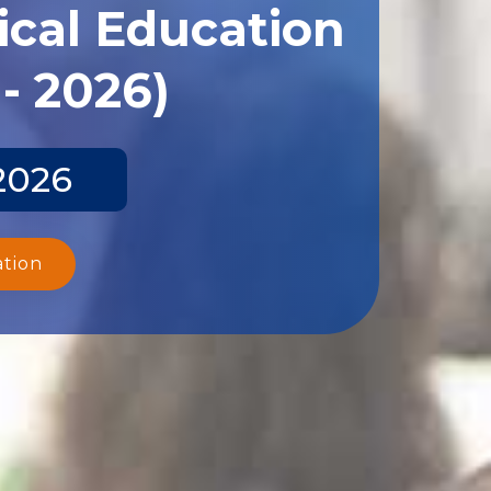
ical Education
- 2026)
2026
ation