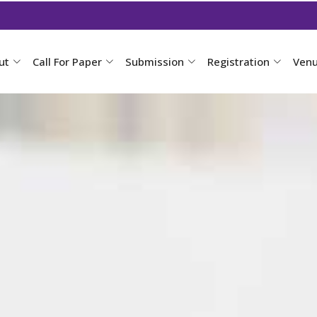
ut
Call For Paper
Submission
Registration
Ven