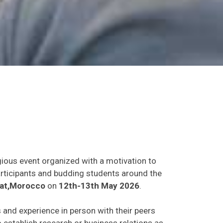
gious event organized with a motivation to
participants and budding students around the
at,Morocco
on
12th-13th May 2026
.
s and experience in person with their peers
o establish research or business relations as