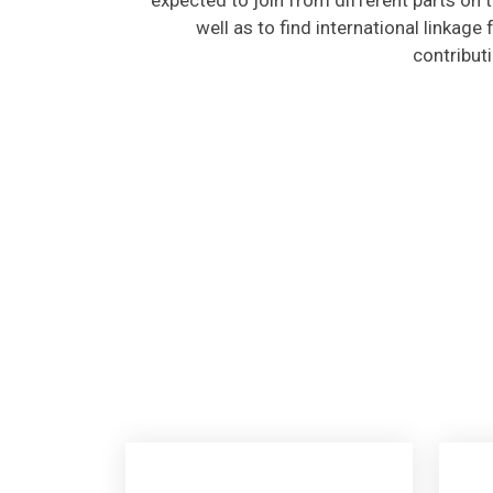
well as to find international linkage
contribut