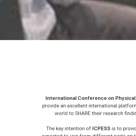
International Conference on Physical
provide an excellent international platfo
world to SHARE their research findi
The key intention of
ICPESS
is to provi
expected to join from different parts on t