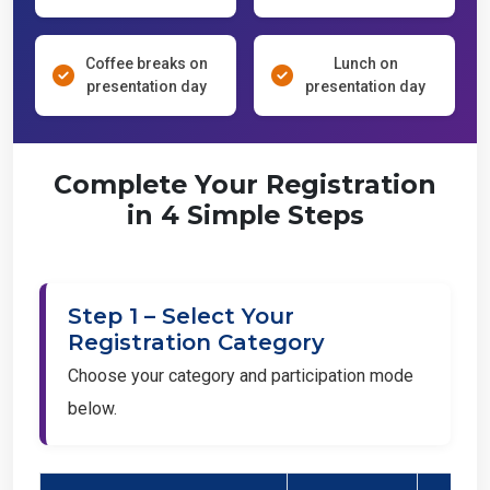
Coffee breaks on
Lunch on
presentation day
presentation day
Complete Your Registration
in 4 Simple Steps
Step 1 – Select Your
Registration Category
Choose your category and participation mode
below.