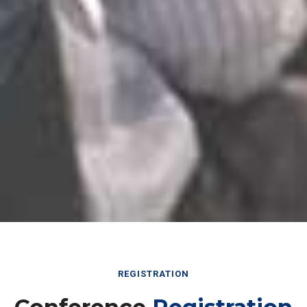
REGISTRATION