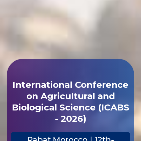
International Conference
on Agricultural and
Biological Science (ICABS
- 2026)
Rabat,Morocco | 12th-