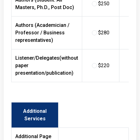
$250
$
Masters, Ph.D., Post Doc)
Authors (Academician /
Professor / Business
$280
$
representatives)
Listener/Delegates(without
paper
$220
$
presentation/publication)
Additional
Services
Additional Page