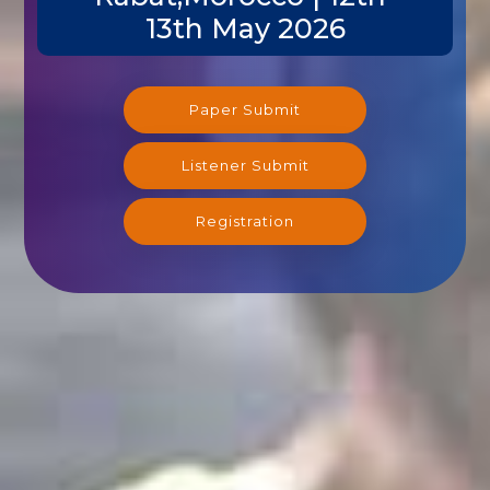
13th May 2026
Paper Submit
Listener Submit
Registration