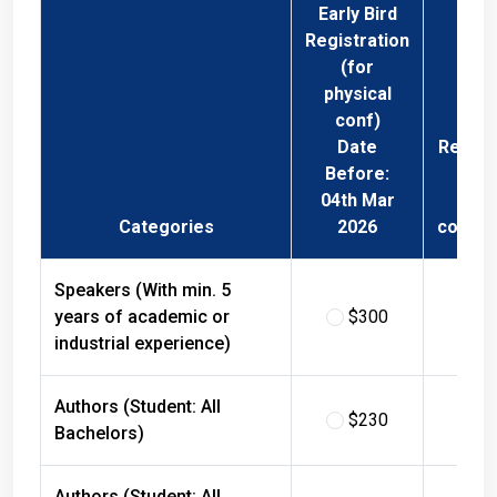
Early Bird
Registration
(for
physical
conf)
Date
Regist
Before:
Fee 
04th Mar
Phys
Categories
2026
confer
Speakers (With min. 5
years of academic or
$300
$
industrial experience)
Authors (Student: All
$230
$
Bachelors)
Authors (Student: All