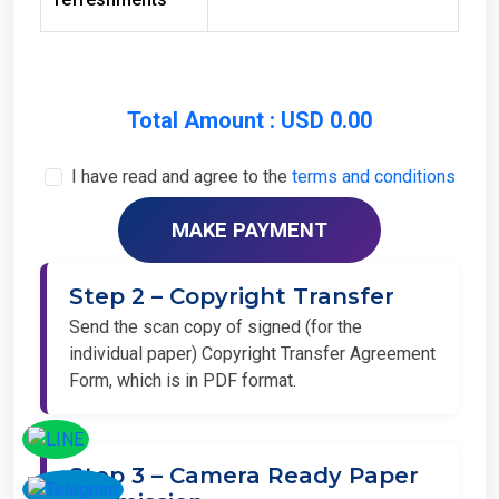
Total Amount : USD 0.00
I have read and agree to the
terms and conditions
Step 2 – Copyright Transfer
Send the scan copy of signed (for the
individual paper) Copyright Transfer Agreement
Form, which is in PDF format.
Step 3 – Camera Ready Paper