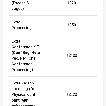
(Exceed 8
$20
pages)
Extra
$50
Proceeding
Extra
Conference KIT
(Conf Bag, Note
$100
Pad, Pen, One
Conference
Proceeding)
Extra Person
attending (for
Physical conf
$220
only) with
refreshments