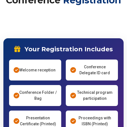
Conference
Registration
Your Registration Includes
Conference
Welcome reception
Delegate ID card
Conference Folder /
Technical program
Bag
participation
Presentation
Proceedings with
Certificate (Printed)
ISBN (Printed)