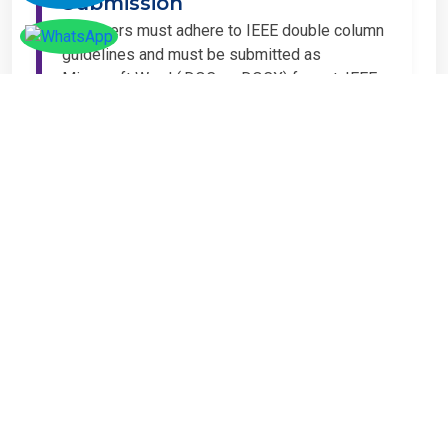
Submission
All papers must adhere to IEEE double column
guidelines and must be submitted as
Microsoft Word (.DOC or .DOCX) format. IEEE
guidelines are available at the Paper
Submission Webpage.
Step 4 – Complete
Registration
If you have any other amount to pay which is
not available in the list, then you can click on
the payment tab in the conference page.
Important Notice
It is mandatory for at least one author of an