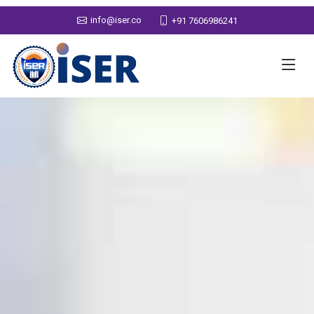
info@iser.co
+91 7606986241