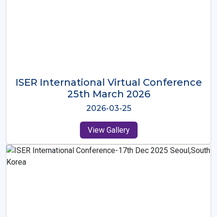
ISER International Virtual Conference
26th Oct 2025
2025-10-26
View Gallery