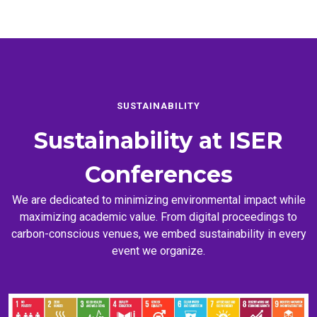
SUSTAINABILITY
Sustainability at
ISER
Conferences
We are dedicated to minimizing environmental impact while
maximizing academic value. From digital proceedings to
carbon-conscious venues, we embed sustainability in every
event we organize.