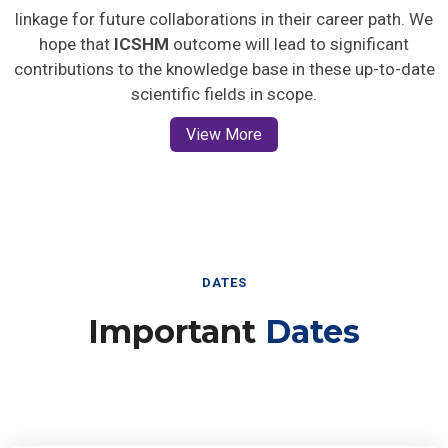
linkage for future collaborations in their career path. We
hope that
ICSHM
outcome will lead to significant
contributions to the knowledge base in these up-to-date
scientific fields in scope.
View More
DATES
Important
Dates