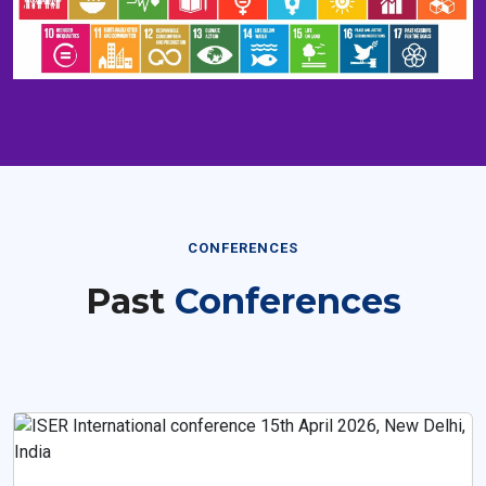
CONFERENCES
Past
Conferences