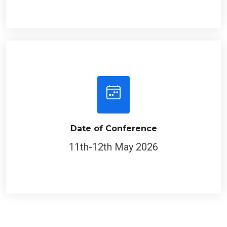
Date of Conference
11th-12th May 2026