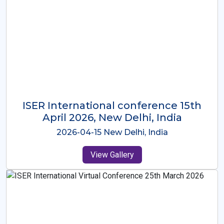
ISER International Conference-9th
Dec 2025 Osaka,Japan
2025-12-09 Osaka,Japan
View Gallery