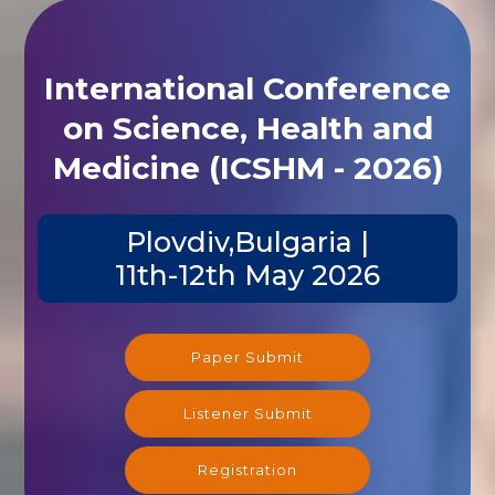
International Conference
on Science, Health and
Medicine (ICSHM - 2026)
Plovdiv,Bulgaria |
11th-12th May 2026
Paper Submit
Listener Submit
Registration