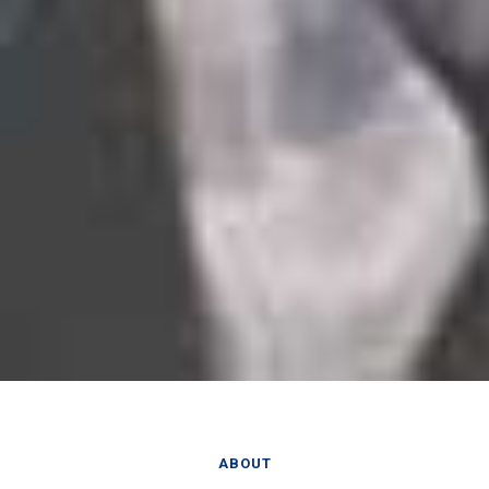
ABOUT