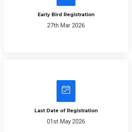
Early Bird Registration
27th Mar 2026
Last Date of Registration
01st May 2026