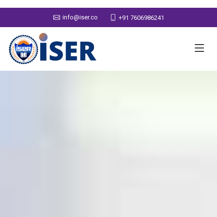
info@iser.co
+91 7606986241