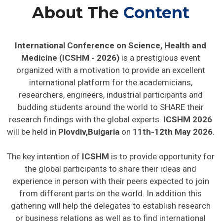
About The
Content
International Conference on Science, Health and
Medicine (ICSHM - 2026)
is a prestigious event
organized with a motivation to provide an excellent
international platform for the academicians,
researchers, engineers, industrial participants and
budding students around the world to SHARE their
research findings with the global experts.
ICSHM 2026
will be held in
Plovdiv,Bulgaria
on
11th-12th May 2026
.
The key intention of
ICSHM
is to provide opportunity for
the global participants to share their ideas and
experience in person with their peers expected to join
from different parts on the world. In addition this
gathering will help the delegates to establish research
or business relations as well as to find international