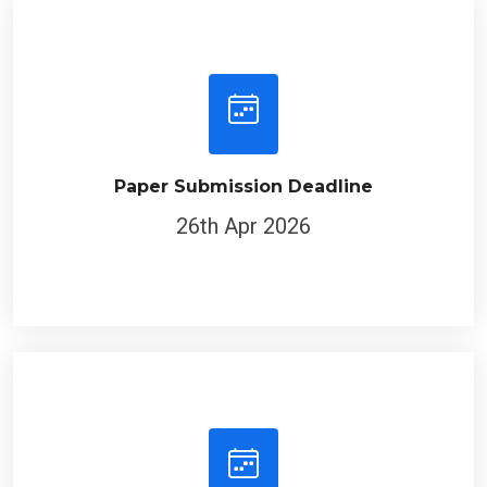
Paper Submission Deadline
26th Apr 2026