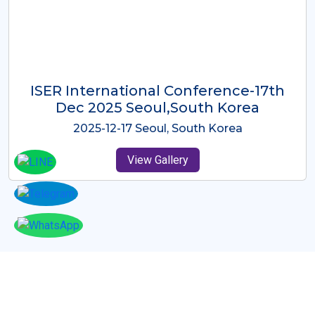
ICMRES-ISER International
Conference Dubai, UAE 3rd August
2025
2025-08-03 Dubai, UAE
View Gallery