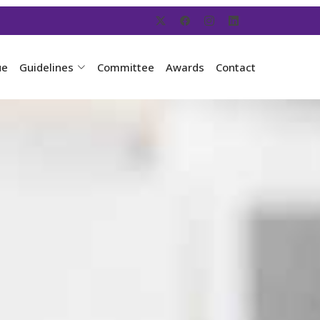
ue
Guidelines
Committee
Awards
Contact