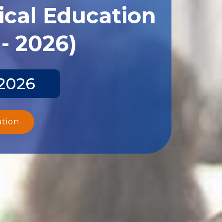
ical Education
- 2026)
 2026
ation