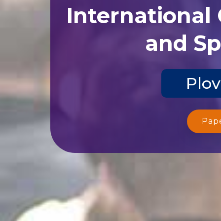
International
and Sp
Plov
Pap