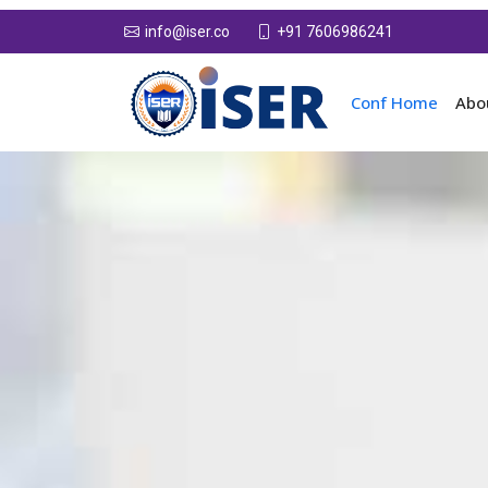
+91 7606986241
info@iser.co
Conf Home
Abo