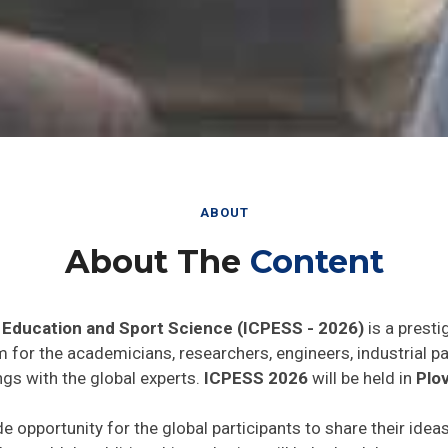
ABOUT
About The
Content
 Education and Sport Science (ICPESS - 2026)
is a presti
rm for the academicians, researchers, engineers, industrial 
ngs with the global experts.
ICPESS 2026
will be held in
Plov
de opportunity for the global participants to share their idea
he world. In addition this gathering will help the delegates t