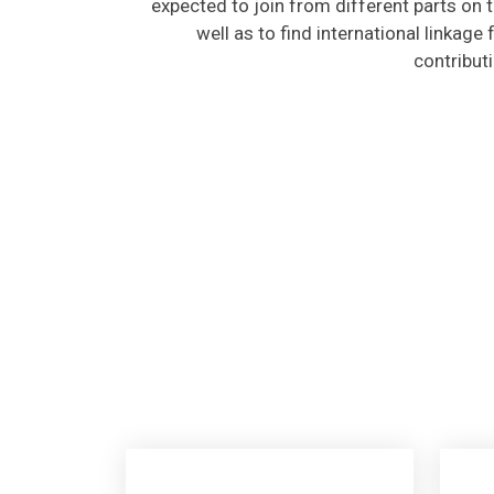
well as to find international linkage
contribut