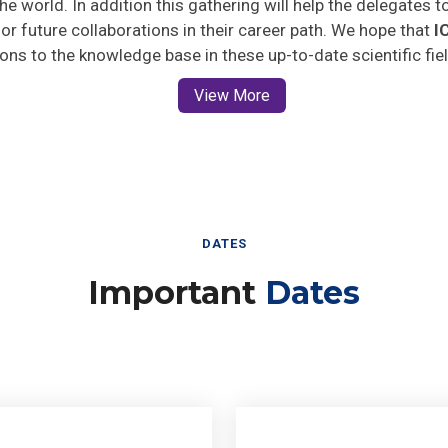
 for future collaborations in their career path. We hope that
I
ions to the knowledge base in these up-to-date scientific fie
View More
DATES
Important
Dates