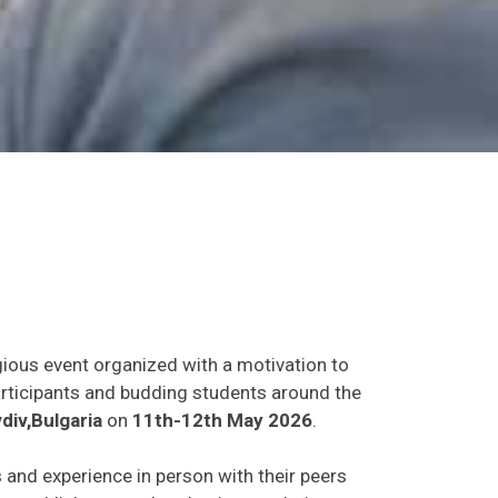
gious event organized with a motivation to
participants and budding students around the
div,Bulgaria
on
11th-12th May 2026
.
s and experience in person with their peers
o establish research or business relations as