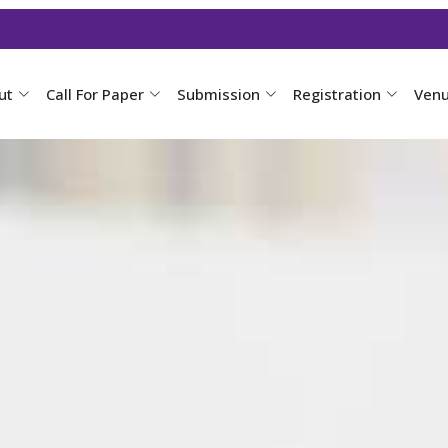
ut
Call For Paper
Submission
Registration
Ven