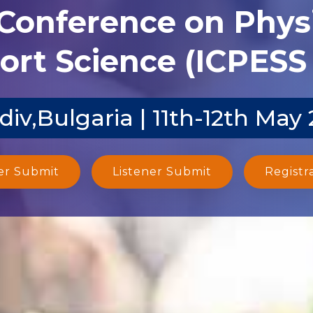
 Conference on Phys
ort Science (ICPESS 
div,Bulgaria | 11th-12th May
er Submit
Listener Submit
Registr