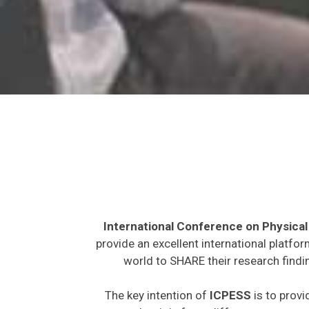
International Conference on Physical
provide an excellent international platfo
world to SHARE their research findi
The key intention of
ICPESS
is to provi
expected to join from different parts on t