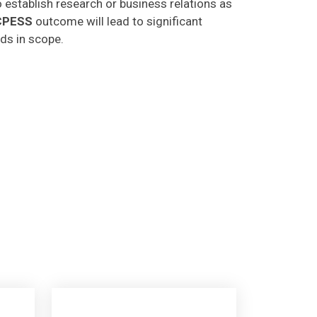
CPESS
outcome will lead to significant
lds in scope.