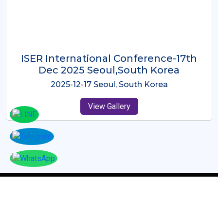
ICMRES-ISER International
Conference Dubai, UAE 3rd August
2025
2025-08-03 Dubai, UAE
View Gallery