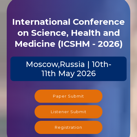
International Conference
on Science, Health and
Medicine (ICSHM - 2026)
Moscow,Russia | 10th-
11th May 2026
Paper Submit
Listener Submit
Registration