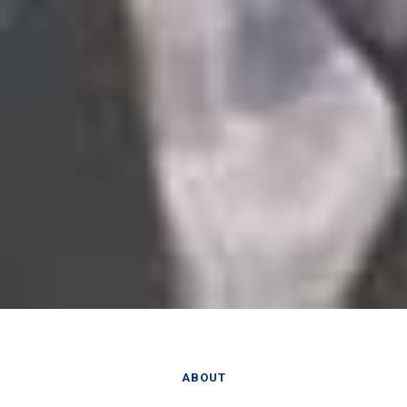
ABOUT