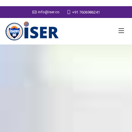
info@iser.co
+91 7606986241