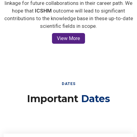
linkage for future collaborations in their career path. We
hope that
ICSHM
outcome will lead to significant
contributions to the knowledge base in these up-to-date
scientific fields in scope.
View More
DATES
Important
Dates