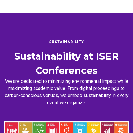
SUSTAINABILITY
Sustainability at
ISER
Conferences
We are dedicated to minimizing environmental impact while
maximizing academic value. From digital proceedings to
carbon-conscious venues, we embed sustainability in every
event we organize.