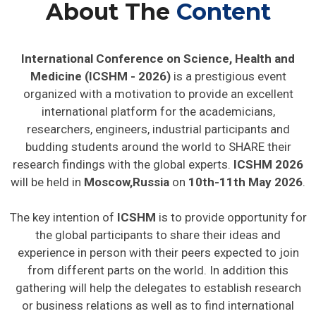
About The
Content
International Conference on Science, Health and
Medicine (ICSHM - 2026)
is a prestigious event
organized with a motivation to provide an excellent
international platform for the academicians,
researchers, engineers, industrial participants and
budding students around the world to SHARE their
research findings with the global experts.
ICSHM 2026
will be held in
Moscow,Russia
on
10th-11th May 2026
.
The key intention of
ICSHM
is to provide opportunity for
the global participants to share their ideas and
experience in person with their peers expected to join
from different parts on the world. In addition this
gathering will help the delegates to establish research
or business relations as well as to find international