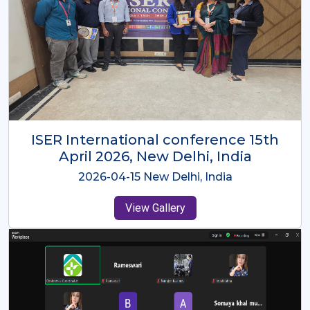
ISER International Conference-9th
Dec 2025 Osaka,Japan
2025-12-09 Osaka,Japan
View Gallery