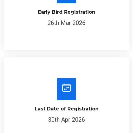
Early Bird Registration
26th Mar 2026
Last Date of Registration
30th Apr 2026