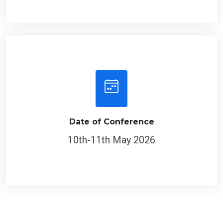
Date of Conference
10th-11th May 2026