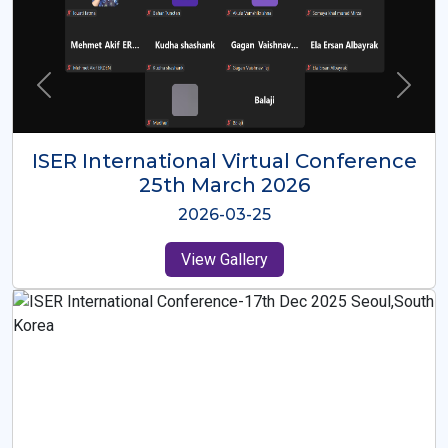
ISER International Virtual Conference
26th Oct 2025
2025-10-26
View Gallery