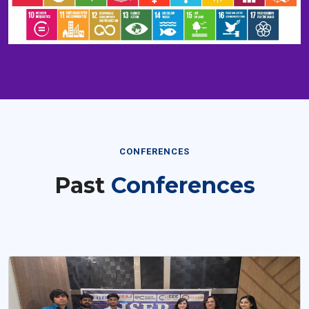
CONFERENCES
Past
Conferences