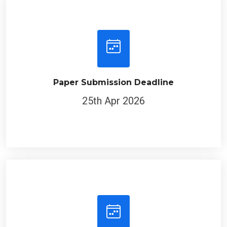
Paper Submission Deadline
25th Apr 2026