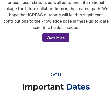
or business relations as well as to find international
linkage for future collaborations in their career path. We
hope that
ICPESS
outcome will lead to significant
contributions to the knowledge base in these up-to-date
scientific fields in scope.
View More
DATES
Important
Dates