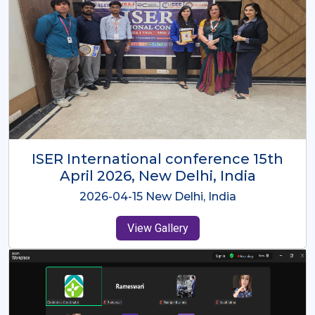
ISER International Conference-9th
Dec 2025 Osaka,Japan
2025-12-09 Osaka,Japan
View Gallery