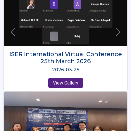
ISER International Virtual Conference
26th Oct 2025
2025-10-26
View Gallery