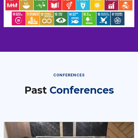
CONFERENCES
Past
Conferences