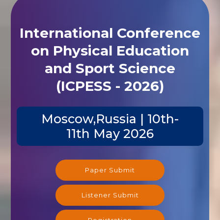
International Conference
on Physical Education
and Sport Science
(ICPESS - 2026)
Moscow,Russia | 10th-
11th May 2026
Paper Submit
Listener Submit
Registration