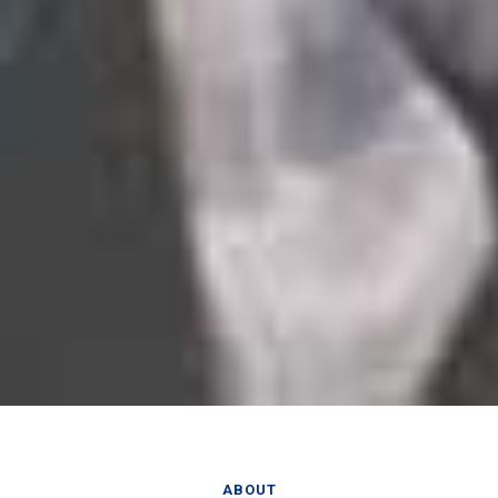
ABOUT