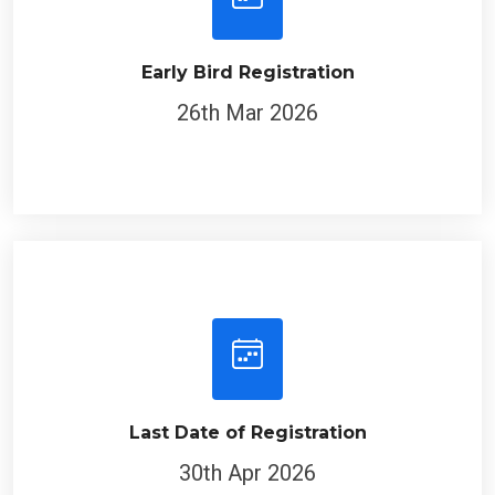
Early Bird Registration
26th Mar 2026
Last Date of Registration
30th Apr 2026