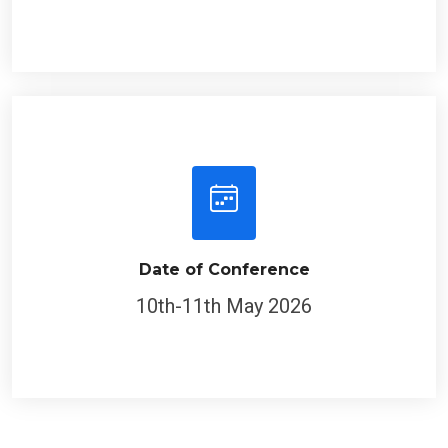
Date of Conference
10th-11th May 2026