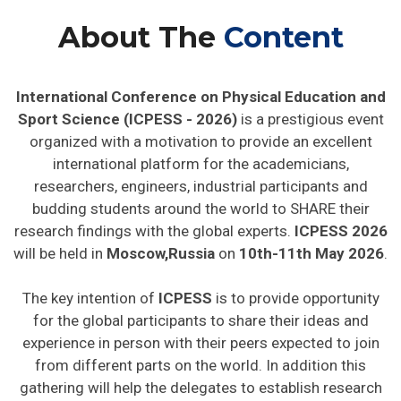
About The
Content
International Conference on Physical Education and
Sport Science (ICPESS - 2026)
is a prestigious event
organized with a motivation to provide an excellent
international platform for the academicians,
researchers, engineers, industrial participants and
budding students around the world to SHARE their
research findings with the global experts.
ICPESS 2026
will be held in
Moscow,Russia
on
10th-11th May 2026
.
The key intention of
ICPESS
is to provide opportunity
for the global participants to share their ideas and
experience in person with their peers expected to join
from different parts on the world. In addition this
gathering will help the delegates to establish research