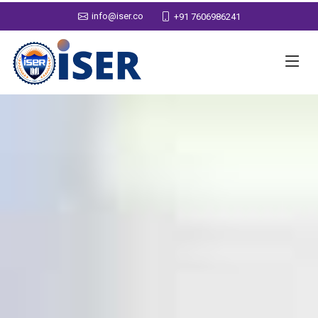
info@iser.co
+91 7606986241