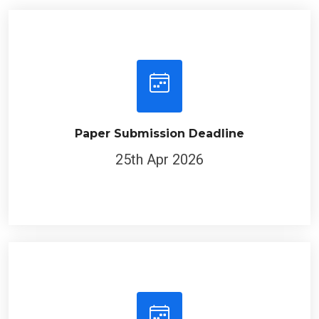
Paper Submission Deadline
25th Apr 2026