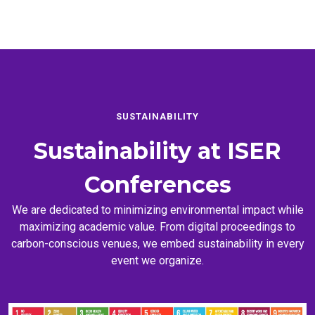
SUSTAINABILITY
Sustainability at
ISER
Conferences
We are dedicated to minimizing environmental impact while
maximizing academic value. From digital proceedings to
carbon-conscious venues, we embed sustainability in every
event we organize.