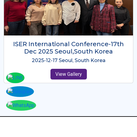
ICMRES-ISER International
Conference Dubai, UAE 3rd August
2025
2025-08-03 Dubai, UAE
View Gallery