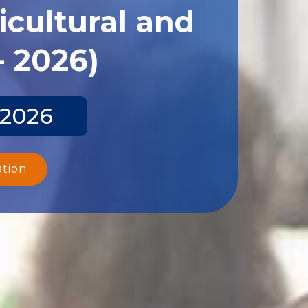
icultural and
- 2026)
 2026
ation