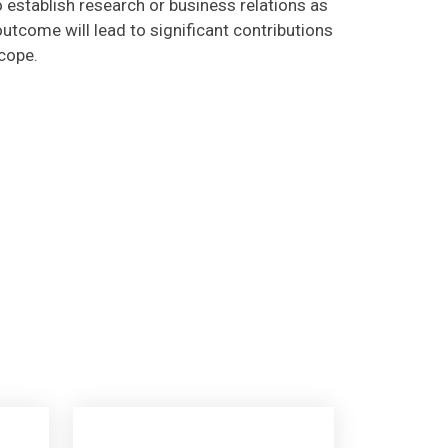
utcome will lead to significant contributions
scope.