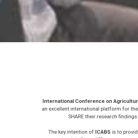
International Conference on Agricultur
an excellent international platform for t
SHARE their research findings 
The key intention of
ICABS
is to provid
expected to join from different parts on t