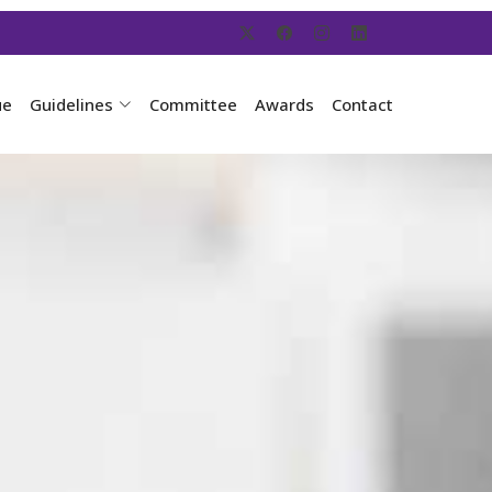
ue
Guidelines
Committee
Awards
Contact