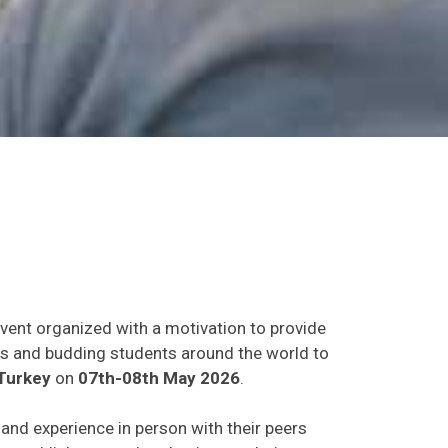
event organized with a motivation to provide
ants and budding students around the world to
Turkey
on
07th-08th May 2026
.
s and experience in person with their peers
o establish research or business relations as