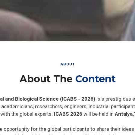
ABOUT
About The
Content
al and Biological Science (ICABS - 2026)
is a prestigious 
he academicians, researchers, engineers, industrial particip
with the global experts.
ICABS 2026
will be held in
Antalya,
e opportunity for the global participants to share their idea
he world. In addition this gathering will help the delegates t