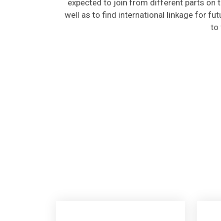
well as to find international linkage for fu
to