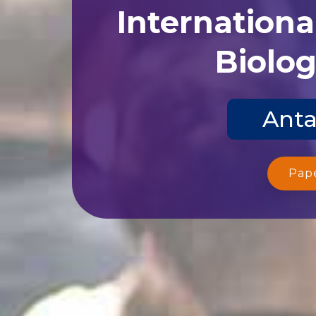
Internationa
Biolog
Anta
Pap