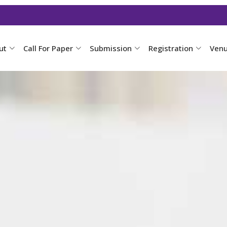
ut
Call For Paper
Submission
Registration
Ven