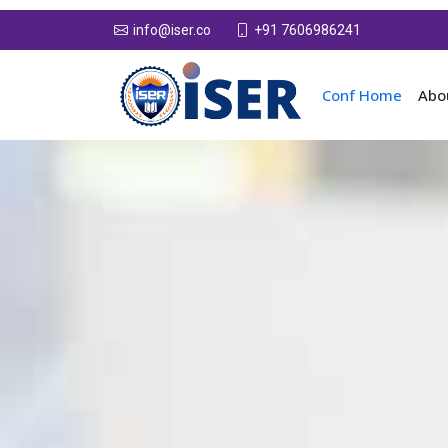
+91 7606986241
info@iser.co
Conf Home
Abo