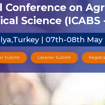
l Conference on Agr
ical Science (ICABS 
lya,Turkey | 07th-08th May
er Submit
Listener Submit
Registr