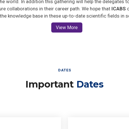
ture collaborations in their career path. We hope that
ICABS
o
 the knowledge base in these up-to-date scientific fields in 
View More
DATES
Important
Dates