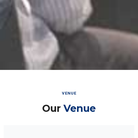
VENUE
Our
Venue