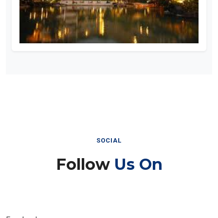
SOCIAL
Follow
Us On