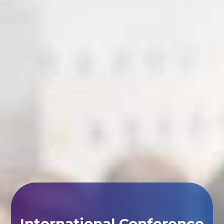
International Conference