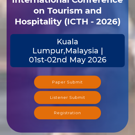
on Tourism and
Hospitality (ICTH - 2026)
Kuala
Lumpur,Malaysia |
01st-02nd May 2026
Paper Submit
Listener Submit
Registration