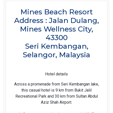
Mines Beach Resort
Address : Jalan Dulang,
Mines Wellness City,
43300
Seri Kembangan,
Selangor, Malaysia
Hotel details
Across a promenade from Seri Kembangan lake,
this casual hotel is 9 km from Bukit Jalil
Recreational Park and 30 km from Sultan Abdul
Aziz Shah Airport.