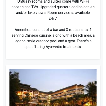
Unfussy rooms and suites come with Wi-Fi
access and TVs. Upgraded quarters add balconies
and/or lake views. Room service is available
24/7.
Amenities consist of a bar and 3 restaurants, 1
serving Chinese cuisine, along with a beach area, a
lagoon-style outdoor pool and a gym. There's a
spa offering Ayurvedic treatments.