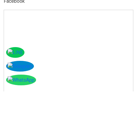
Facebook