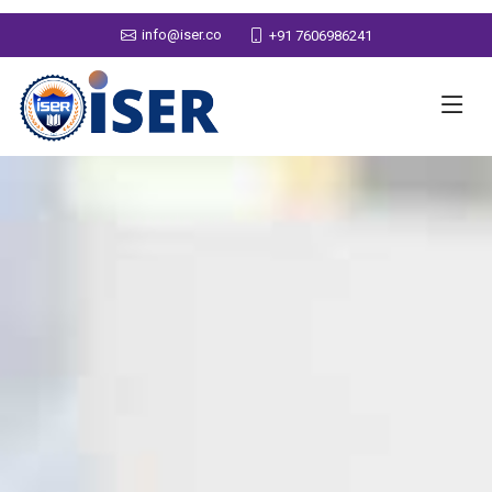
info@iser.co
+91 7606986241