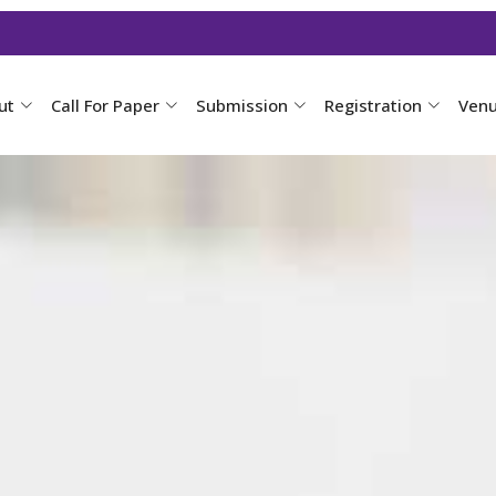
ut
Call For Paper
Submission
Registration
Ven