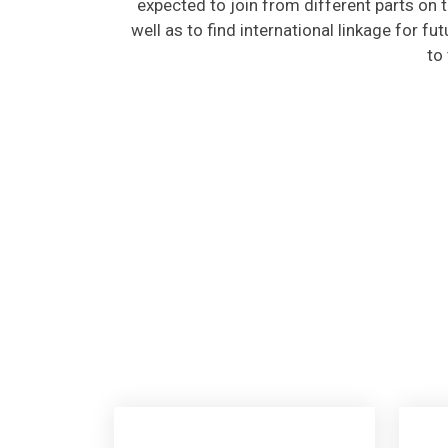
well as to find international linkage for fu
to