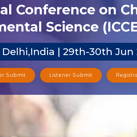
nal Conference on C
ental Science (ICCE
Delhi,India | 29th-30th Jun
er Submit
Listener Submit
Registr