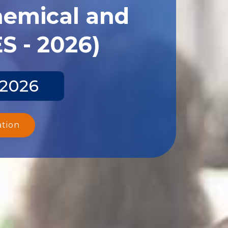
hemical and
S - 2026)
 2026
ation