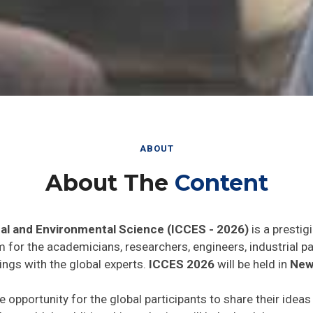
ABOUT
About The
Content
al and Environmental Science (ICCES - 2026)
is a prestig
rm for the academicians, researchers, engineers, industrial 
ings with the global experts.
ICCES 2026
will be held in
New 
e opportunity for the global participants to share their idea
he world. In addition this gathering will help the delegates t