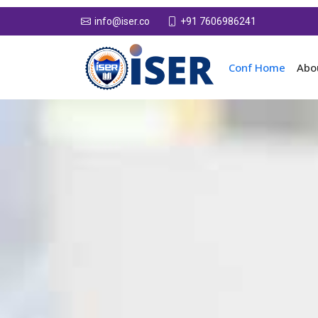
+91 7606986241
info@iser.co
Conf Home
Abo