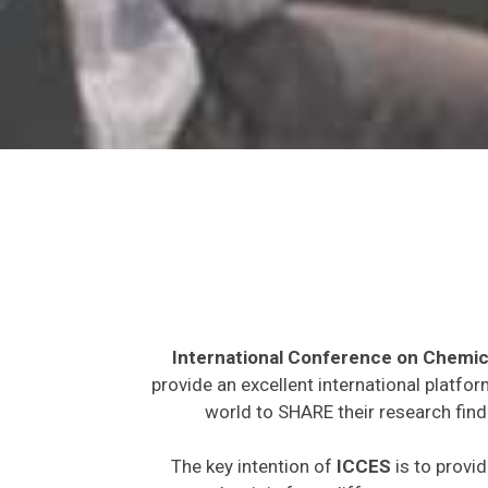
International Conference on Chemic
provide an excellent international platfo
world to SHARE their research find
The key intention of
ICCES
is to provid
expected to join from different parts on t