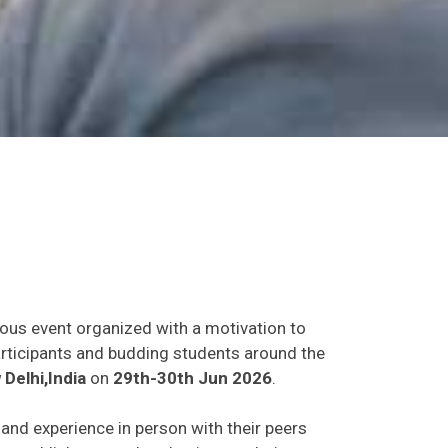
ious event organized with a motivation to
participants and budding students around the
Delhi,India
on
29th-30th Jun 2026
.
s and experience in person with their peers
o establish research or business relations as