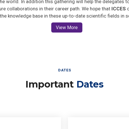
ture collaborations in their career path. We hope that
ICCES
o
 the knowledge base in these up-to-date scientific fields in 
View More
DATES
Important
Dates