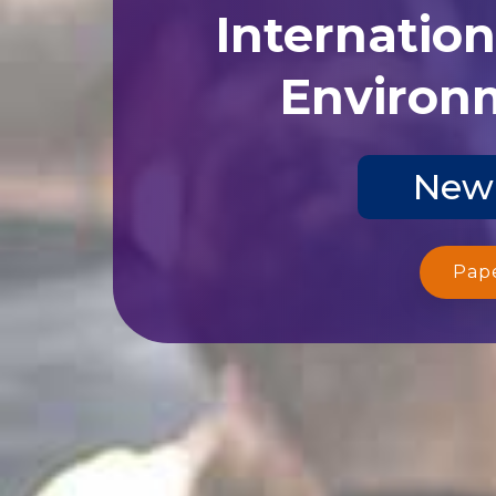
Internatio
Environm
New 
Pap