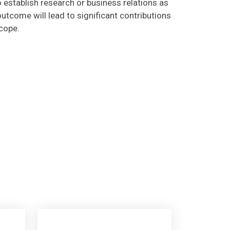
utcome will lead to significant contributions
scope.