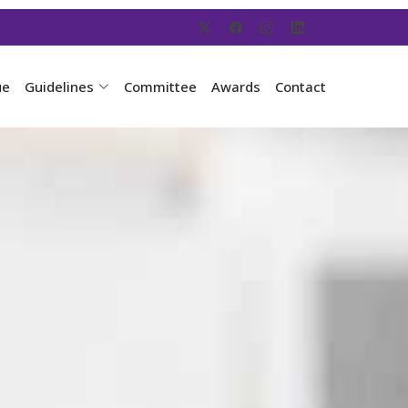
ue
Guidelines
Committee
Awards
Contact