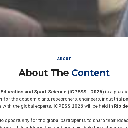
ABOUT
About The
Content
 Education and Sport Science (ICPESS - 2026)
is a presti
rm for the academicians, researchers, engineers, industrial 
 with the global experts.
ICPESS 2026
will be held in
Rio de
de opportunity for the global participants to share their idea
he world. In addition this gathering will help the delegates t