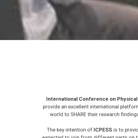
International Conference on Physical
provide an excellent international platfo
world to SHARE their research findings
The key intention of
ICPESS
is to provi
expected to join from different parts on t