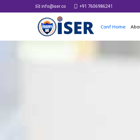
+91 7606986241
info@iser.co
Conf Home
Abo