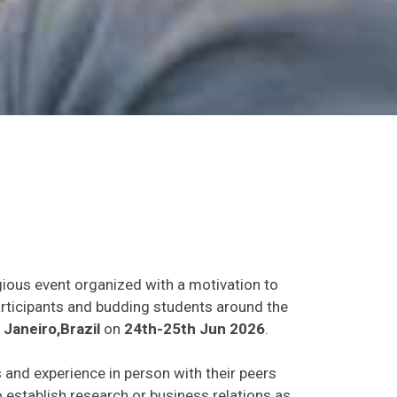
gious event organized with a motivation to
participants and budding students around the
 Janeiro,Brazil
on
24th-25th Jun 2026
.
s and experience in person with their peers
o establish research or business relations as