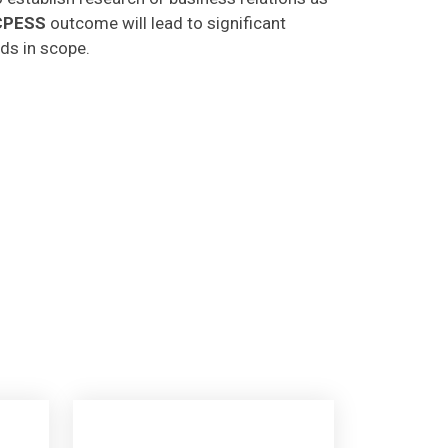
CPESS
outcome will lead to significant
lds in scope.