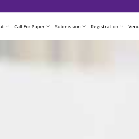
ut
Call For Paper
Submission
Registration
Ven