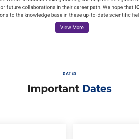
 for future collaborations in their career path. We hope that
I
ions to the knowledge base in these up-to-date scientific fie
View More
DATES
Important
Dates