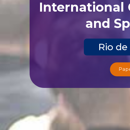
International
and Sp
Rio de
Pap