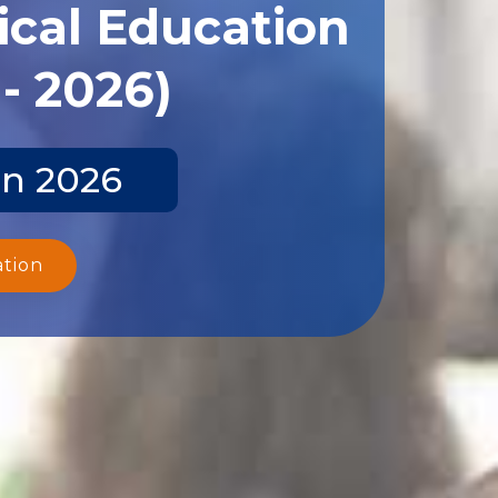
ical Education
- 2026)
un 2026
ation