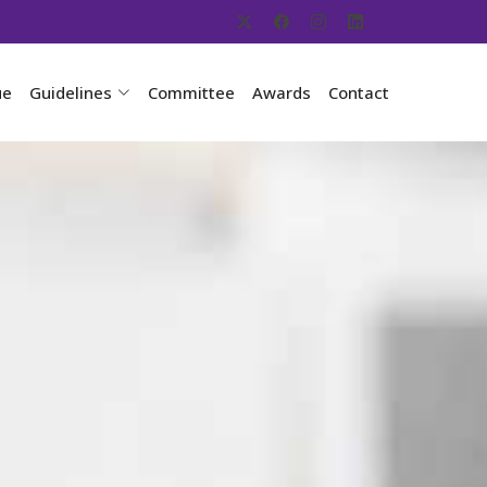
ue
Guidelines
Committee
Awards
Contact