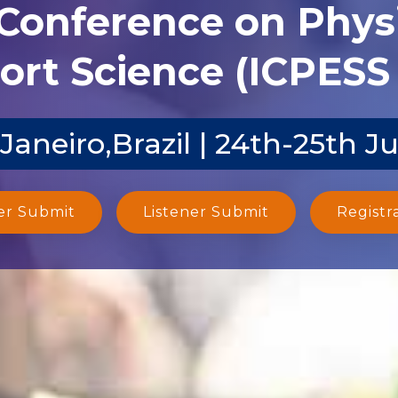
 Conference on Phys
ort Science (ICPESS 
 Janeiro,Brazil | 24th-25th J
er Submit
Listener Submit
Registr