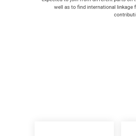
well as to find international linkage
contribut