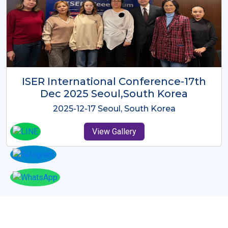
ICMRES-ISER International
Conference Dubai, UAE 3rd August
2025
2025-08-03 Dubai, UAE
View Gallery