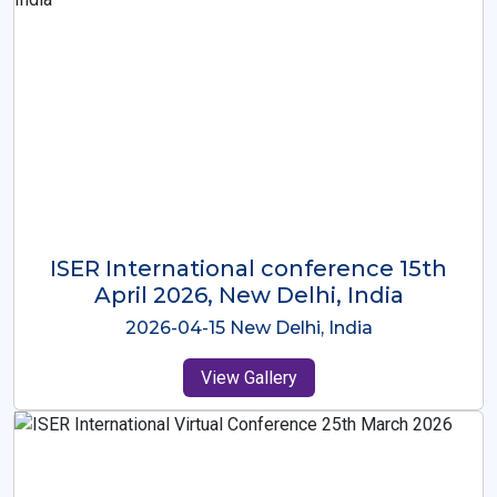
ISER International Conference-9th
Dec 2025 Osaka,Japan
2025-12-09 Osaka,Japan
View Gallery