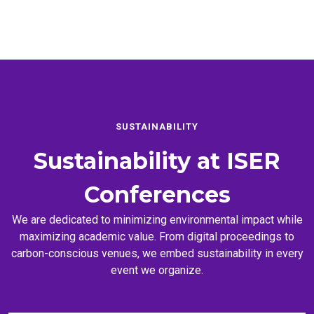
SUSTAINABILITY
Sustainability at
ISER
Conferences
We are dedicated to minimizing environmental impact while
maximizing academic value. From digital proceedings to
carbon-conscious venues, we embed sustainability in every
event we organize.