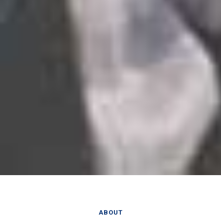
ABOUT