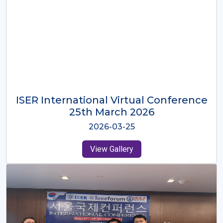
ISER International Virtual Conference
26th Oct 2025
2025-10-26
View Gallery