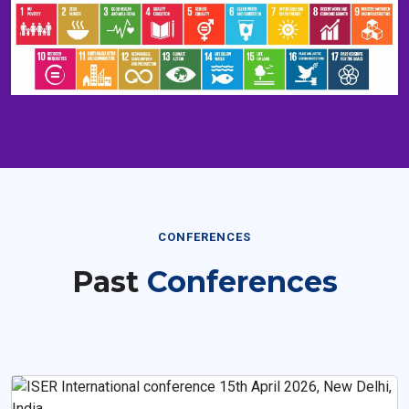
CONFERENCES
Past
Conferences