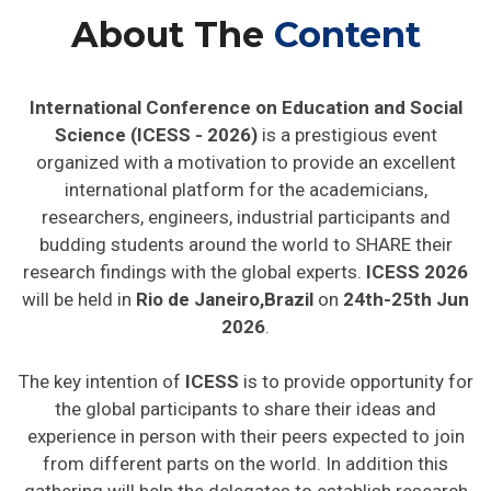
About The
Content
International Conference on Education and Social
Science (ICESS - 2026)
is a prestigious event
organized with a motivation to provide an excellent
international platform for the academicians,
researchers, engineers, industrial participants and
budding students around the world to SHARE their
research findings with the global experts.
ICESS 2026
will be held in
Rio de Janeiro,Brazil
on
24th-25th Jun
2026
.
The key intention of
ICESS
is to provide opportunity for
the global participants to share their ideas and
experience in person with their peers expected to join
from different parts on the world. In addition this