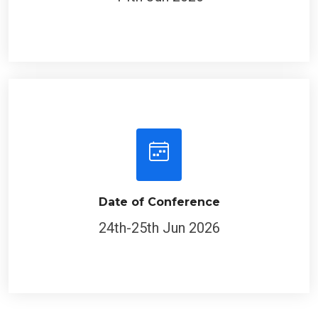
Date of Conference
24th-25th Jun 2026