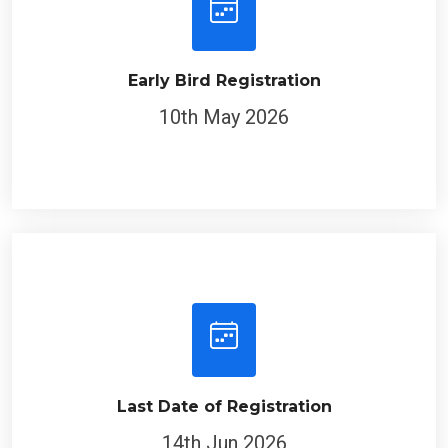
Early Bird Registration
10th May 2026
Last Date of Registration
14th Jun 2026