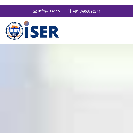
info@iser.co
+91 7606986241