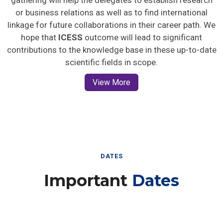
gathering will help the delegates to establish research
or business relations as well as to find international
linkage for future collaborations in their career path. We
hope that
ICESS
outcome will lead to significant
contributions to the knowledge base in these up-to-date
scientific fields in scope.
View More
DATES
Important
Dates