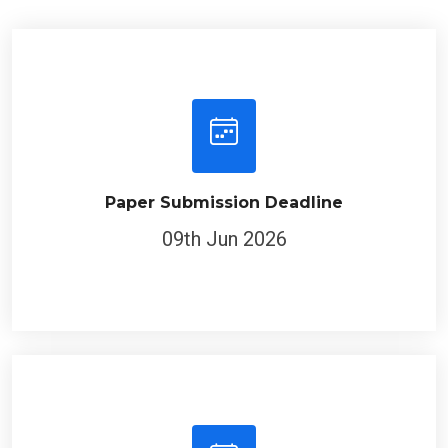
Paper Submission Deadline
09th Jun 2026