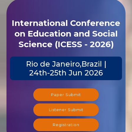
International Conference
on Education and Social
Science (ICESS - 2026)
Rio de Janeiro,Brazil |
24th-25th Jun 2026
Paper Submit
Listener Submit
Registration