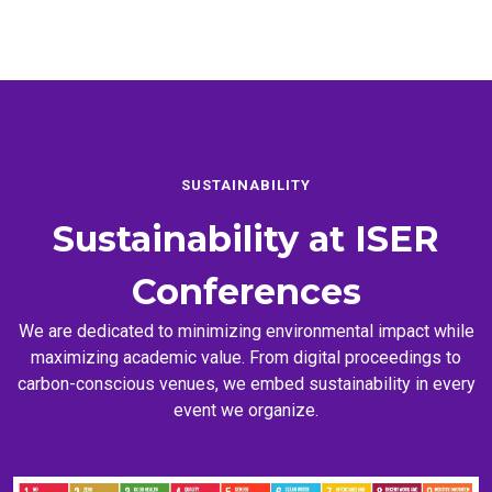
SUSTAINABILITY
Sustainability at
ISER
Conferences
We are dedicated to minimizing environmental impact while
maximizing academic value. From digital proceedings to
carbon-conscious venues, we embed sustainability in every
event we organize.