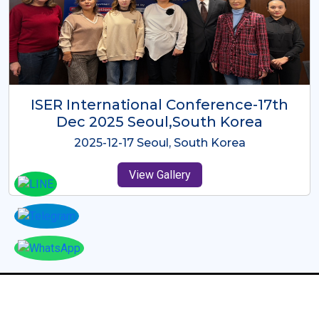
ICMRES-ISER International
Conference Dubai, UAE 3rd August
2025
2025-08-03 Dubai, UAE
View Gallery