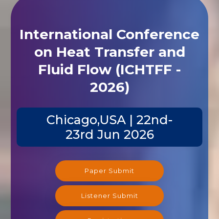
International Conference
on Heat Transfer and
Fluid Flow (ICHTFF -
2026)
Chicago,USA | 22nd-
23rd Jun 2026
Paper Submit
Listener Submit
Registration