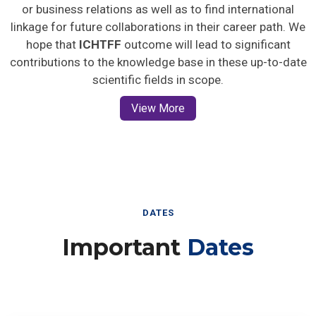
or business relations as well as to find international
linkage for future collaborations in their career path. We
hope that
ICHTFF
outcome will lead to significant
contributions to the knowledge base in these up-to-date
scientific fields in scope.
View More
DATES
Important
Dates