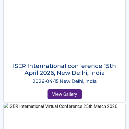
ISER International Conference-9th
Dec 2025 Osaka,Japan
2025-12-09 Osaka,Japan
View Gallery