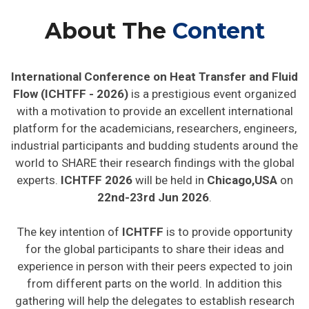
About The
Content
International Conference on Heat Transfer and Fluid
Flow (ICHTFF - 2026)
is a prestigious event organized
with a motivation to provide an excellent international
platform for the academicians, researchers, engineers,
industrial participants and budding students around the
world to SHARE their research findings with the global
experts.
ICHTFF 2026
will be held in
Chicago,USA
on
22nd-23rd Jun 2026
.
The key intention of
ICHTFF
is to provide opportunity
for the global participants to share their ideas and
experience in person with their peers expected to join
from different parts on the world. In addition this
gathering will help the delegates to establish research