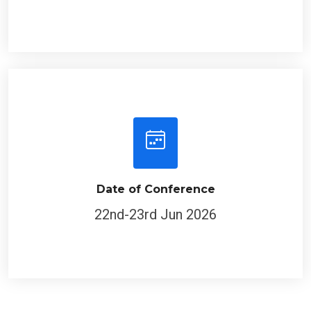
Date of Conference
22nd-23rd Jun 2026