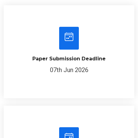
Paper Submission Deadline
07th Jun 2026