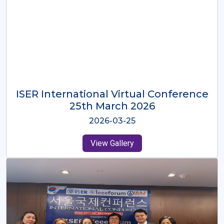
ISER International Virtual Conference
26th Oct 2025
2025-10-26
View Gallery