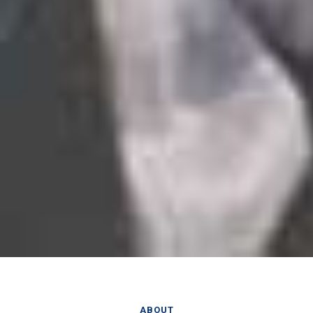
ABOUT