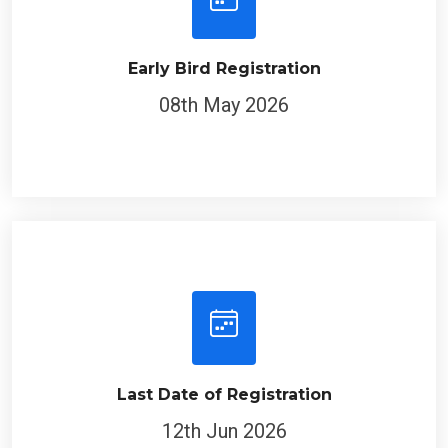
Early Bird Registration
08th May 2026
Last Date of Registration
12th Jun 2026