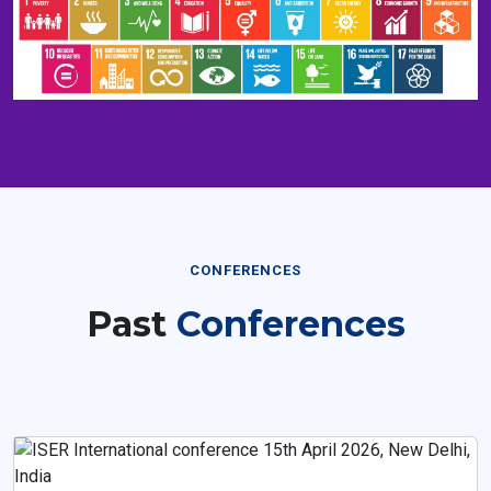
CONFERENCES
Past
Conferences