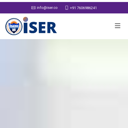
info@iser.co
+91 7606986241