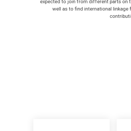
well as to find international linkage
contribut