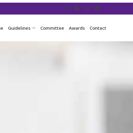
ue
Guidelines
Committee
Awards
Contact