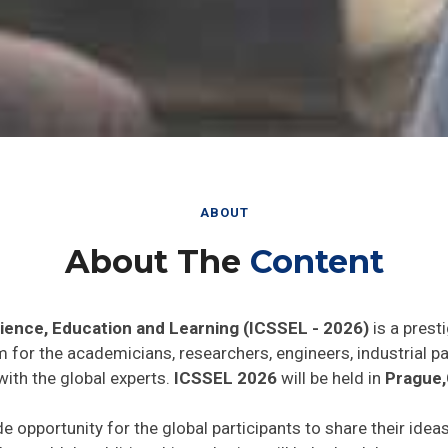
ABOUT
About The
Content
cience, Education and Learning (ICSSEL - 2026)
is a prest
rm for the academicians, researchers, engineers, industrial 
with the global experts.
ICSSEL 2026
will be held in
Prague,
de opportunity for the global participants to share their idea
he world. In addition this gathering will help the delegates t