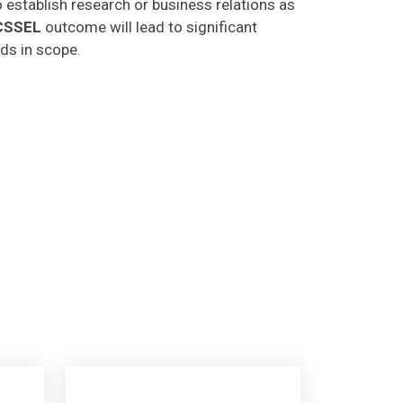
CSSEL
outcome will lead to significant
lds in scope.