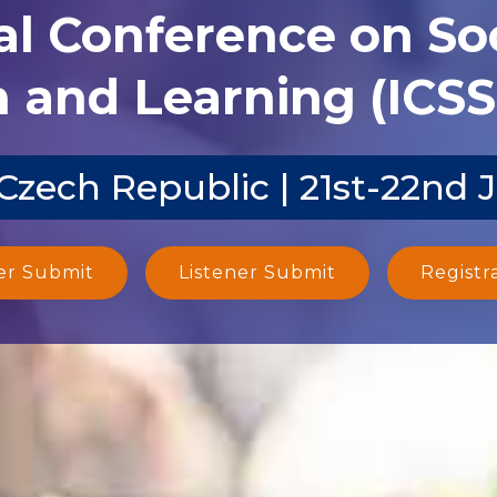
al Conference on Soc
 and Learning (ICSS
Czech Republic | 21st-22nd 
er Submit
Listener Submit
Registr