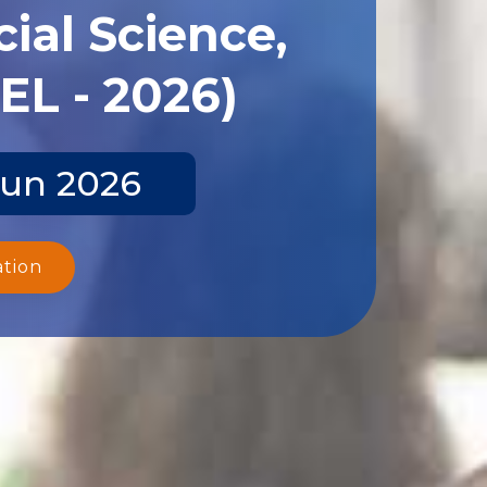
ial Science,
EL - 2026)
Jun 2026
ation