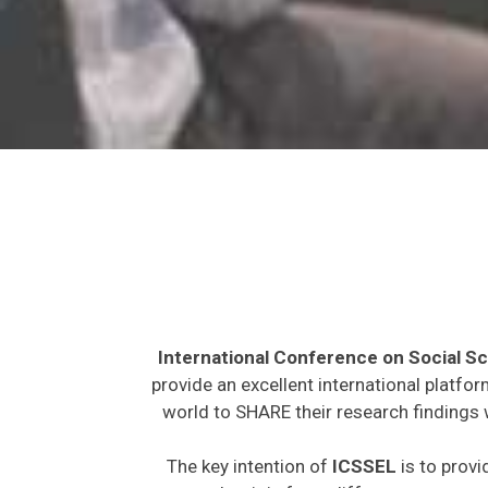
International Conference on Social S
provide an excellent international platfo
world to SHARE their research findings 
The key intention of
ICSSEL
is to provi
expected to join from different parts on t