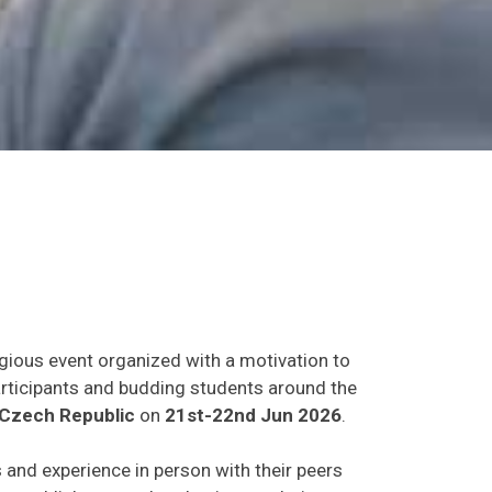
igious event organized with a motivation to
participants and budding students around the
Czech Republic
on
21st-22nd Jun 2026
.
s and experience in person with their peers
o establish research or business relations as