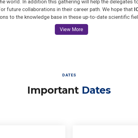
 for future collaborations in their career path. We hope that
I
ions to the knowledge base in these up-to-date scientific fie
View More
DATES
Important
Dates