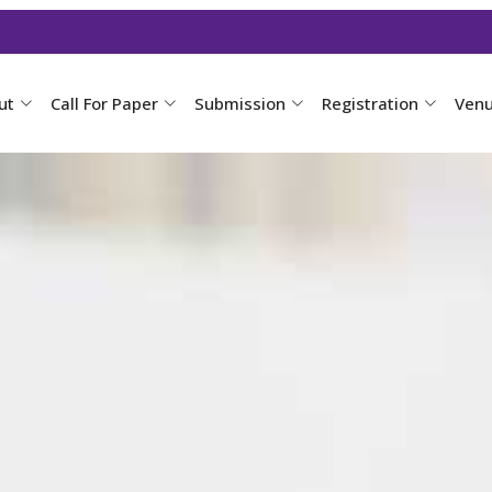
ut
Call For Paper
Submission
Registration
Ven