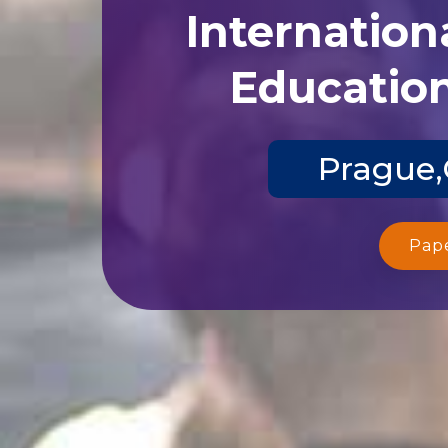
Internation
Education
Prague,
Pap