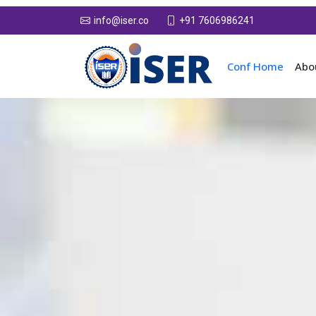
+91 7606986241
info@iser.co
Conf Home
Abo