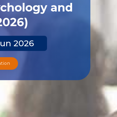
ychology and
2026)
Jun 2026
ation