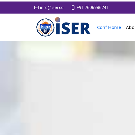
+91 7606986241
info@iser.co
Conf Home
Abo