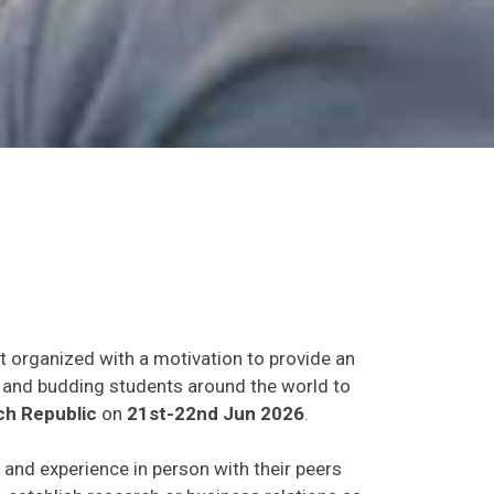
t organized with a motivation to provide an
ts and budding students around the world to
h Republic
on
21st-22nd Jun 2026
.
s and experience in person with their peers
o establish research or business relations as