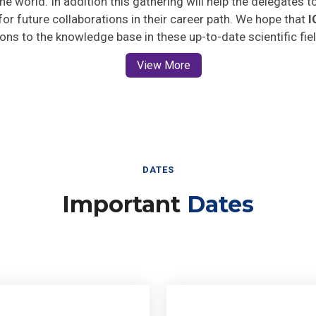
 for future collaborations in their career path. We hope that
I
ions to the knowledge base in these up-to-date scientific fie
View More
DATES
Important
Dates