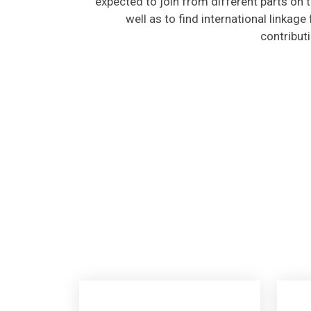
well as to find international linkage
contribut