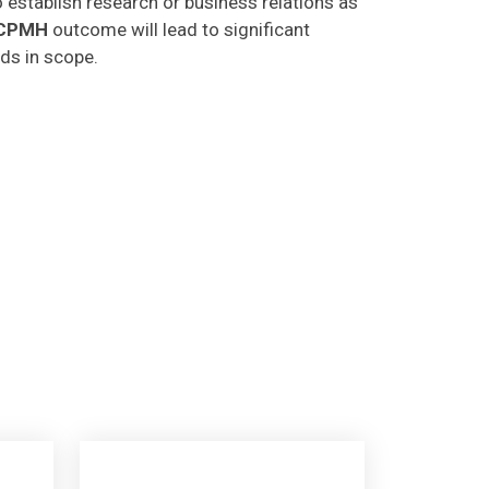
CPMH
outcome will lead to significant
lds in scope.