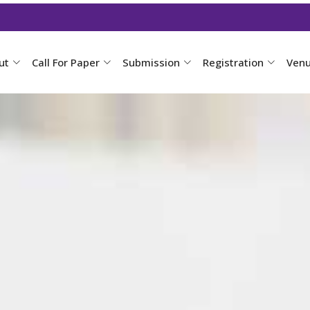
ut
Call For Paper
Submission
Registration
Ven