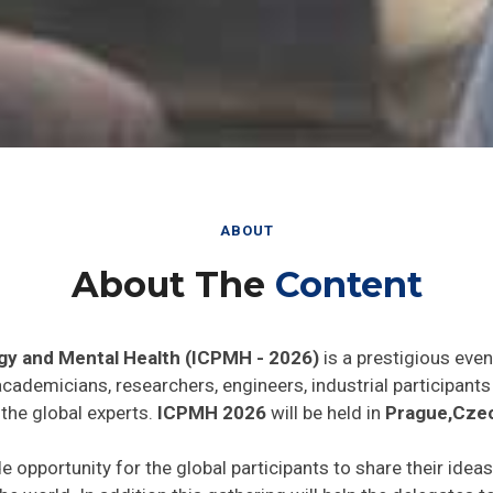
ABOUT
About The
Content
gy and Mental Health (ICPMH - 2026)
is a prestigious even
 academicians, researchers, engineers, industrial participan
the global experts.
ICPMH 2026
will be held in
Prague,Czec
de opportunity for the global participants to share their idea
he world. In addition this gathering will help the delegates t