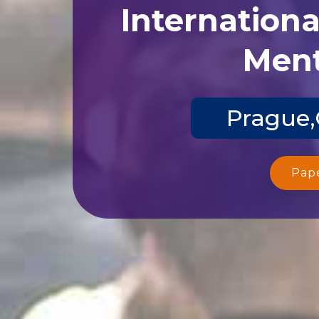
Internation
Ment
Prague,
Pap