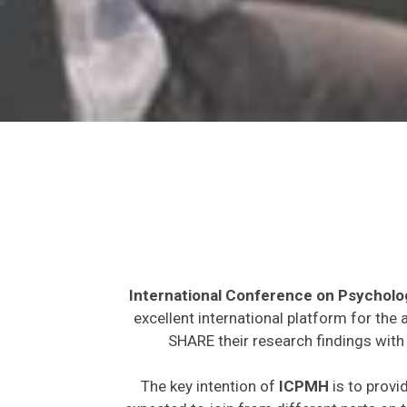
International Conference on Psycholo
excellent international platform for the
SHARE their research findings with 
The key intention of
ICPMH
is to provi
expected to join from different parts on t