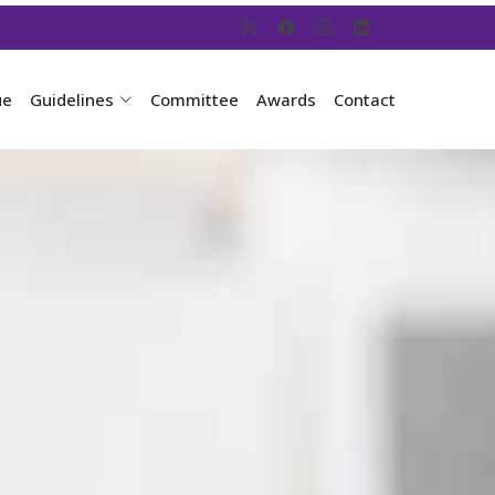
ue
Guidelines
Committee
Awards
Contact