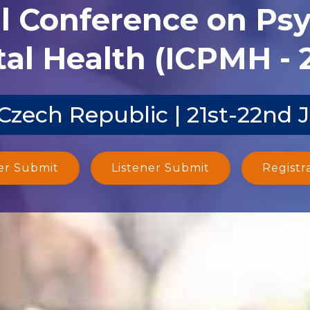
al Conference on Ps
al Health (ICPMH - 
Czech Republic | 21st-22nd 
er Submit
Listener Submit
Registr