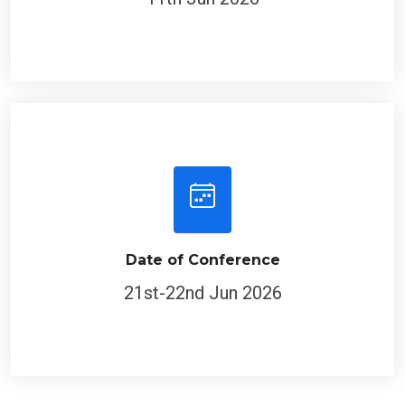
Date of Conference
21st-22nd Jun 2026