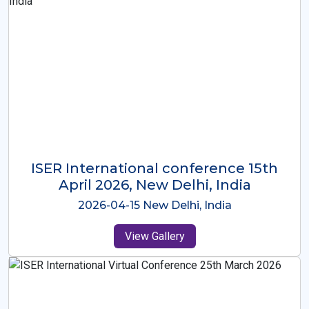
ISER International Conference-9th
Dec 2025 Osaka,Japan
2025-12-09 Osaka,Japan
View Gallery