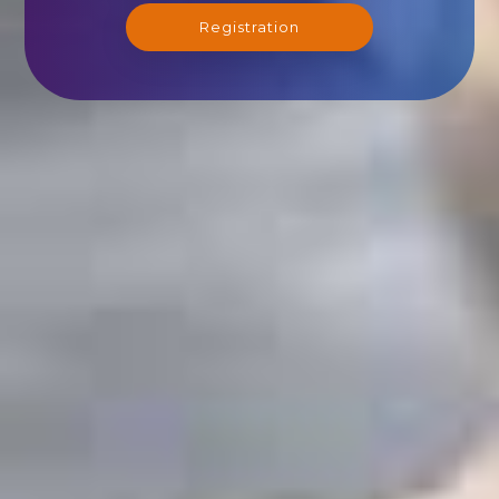
Registration