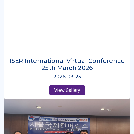
ISER International Virtual Conference
26th Oct 2025
2025-10-26
View Gallery