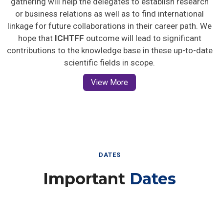
gathering will help the delegates to establish research
or business relations as well as to find international
linkage for future collaborations in their career path. We
hope that
ICHTFF
outcome will lead to significant
contributions to the knowledge base in these up-to-date
scientific fields in scope.
View More
DATES
Important
Dates