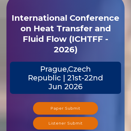
International Conference
on Heat Transfer and
Fluid Flow (ICHTFF -
2026)
Prague,Czech
Republic | 21st-22nd
Jun 2026
Paper Submit
Listener Submit