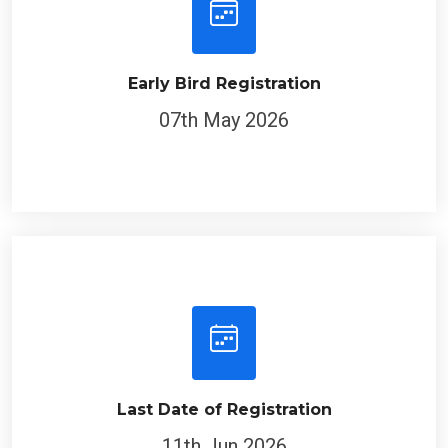
Early Bird Registration
07th May 2026
Last Date of Registration
11th Jun 2026