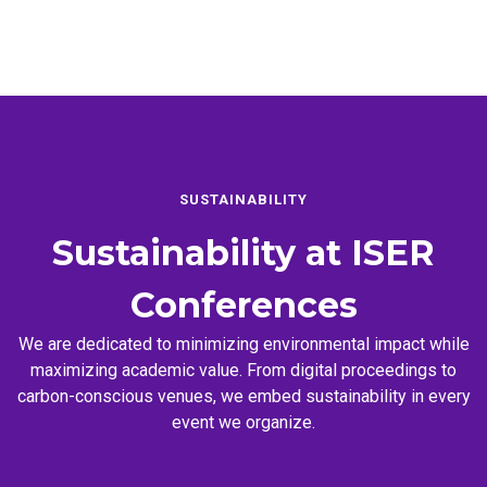
SUSTAINABILITY
Sustainability at
ISER
Conferences
We are dedicated to minimizing environmental impact while
maximizing academic value. From digital proceedings to
carbon-conscious venues, we embed sustainability in every
event we organize.