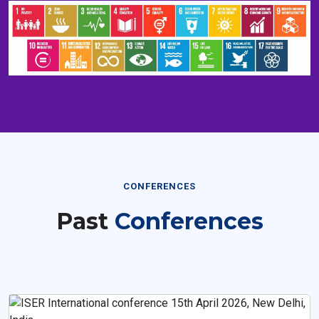
CONFERENCES
Past
Conferences