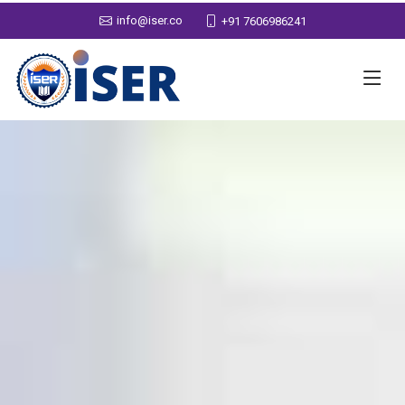
info@iser.co
+91 7606986241