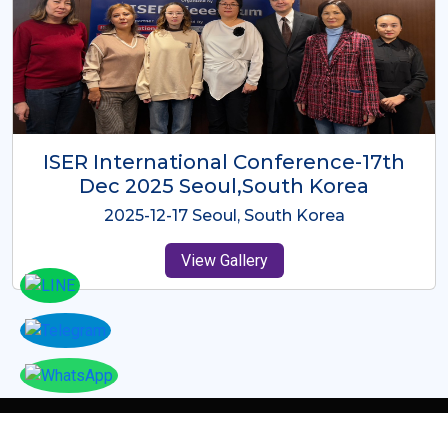
ICMRES-ISER International
Conference Dubai, UAE 3rd August
2025
2025-08-03 Dubai, UAE
View Gallery