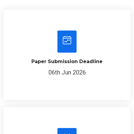
Paper Submission Deadline
06th Jun 2026