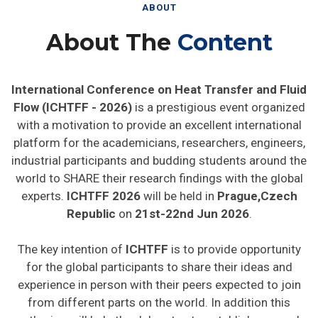
ABOUT
About The
Content
International Conference on Heat Transfer and Fluid
Flow (ICHTFF - 2026)
is a prestigious event organized
with a motivation to provide an excellent international
platform for the academicians, researchers, engineers,
industrial participants and budding students around the
world to SHARE their research findings with the global
experts.
ICHTFF 2026
will be held in
Prague,Czech
Republic
on
21st-22nd Jun 2026
.
The key intention of
ICHTFF
is to provide opportunity
for the global participants to share their ideas and
experience in person with their peers expected to join
from different parts on the world. In addition this