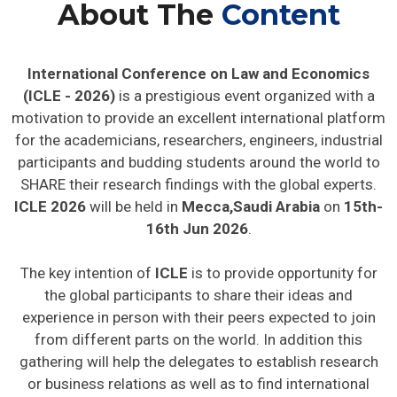
About The
Content
International Conference on Law and Economics
(ICLE - 2026)
is a prestigious event organized with a
motivation to provide an excellent international platform
for the academicians, researchers, engineers, industrial
participants and budding students around the world to
SHARE their research findings with the global experts.
ICLE 2026
will be held in
Mecca,Saudi Arabia
on
15th-
16th Jun 2026
.
The key intention of
ICLE
is to provide opportunity for
the global participants to share their ideas and
experience in person with their peers expected to join
from different parts on the world. In addition this
gathering will help the delegates to establish research
or business relations as well as to find international