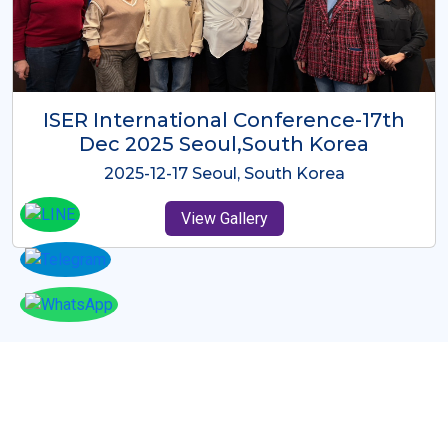
ICMRES-ISER International
Conference Dubai, UAE 3rd August
2025
2025-08-03 Dubai, UAE
View Gallery