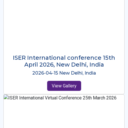
ISER International Conference-9th
Dec 2025 Osaka,Japan
2025-12-09 Osaka,Japan
View Gallery