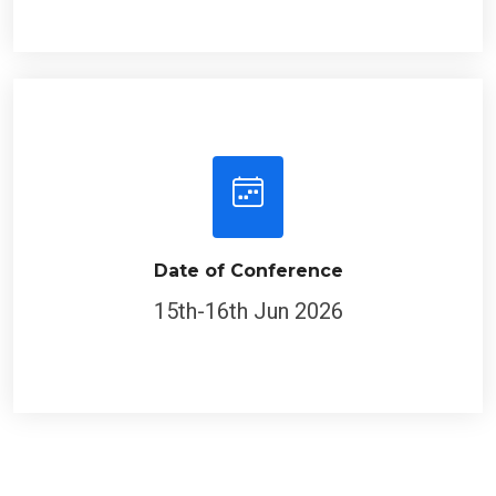
Date of Conference
15th-16th Jun 2026