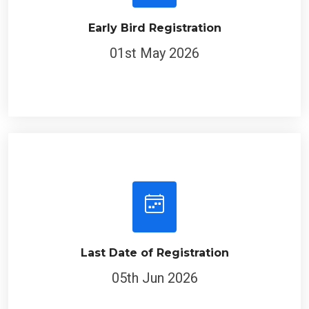
Early Bird Registration
01st May 2026
Last Date of Registration
05th Jun 2026