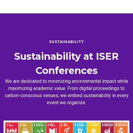
SUSTAINABILITY
Sustainability at
ISER
Conferences
We are dedicated to minimizing environmental impact while
maximizing academic value. From digital proceedings to
carbon-conscious venues, we embed sustainability in every
event we organize.