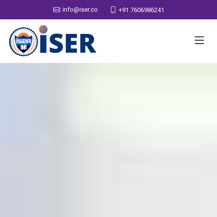
info@iser.co
+91 7606986241