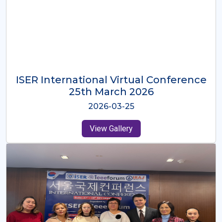
ISER International Virtual Conference
26th Oct 2025
2025-10-26
View Gallery