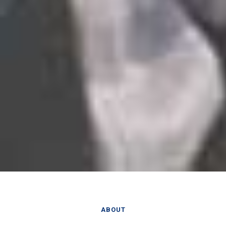
ABOUT