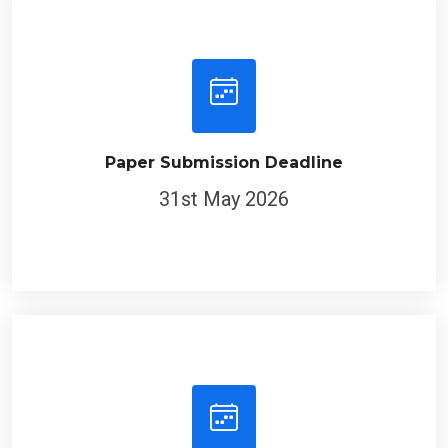
Paper Submission Deadline
31st May 2026