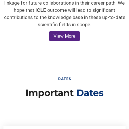
linkage for future collaborations in their career path. We
hope that
ICLE
outcome will lead to significant
contributions to the knowledge base in these up-to-date
scientific fields in scope.
View More
DATES
Important
Dates