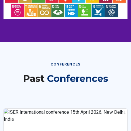
CONFERENCES
Past
Conferences