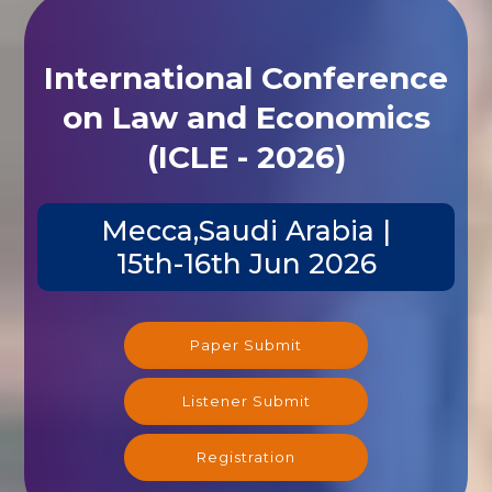
International Conference
on Law and Economics
(ICLE - 2026)
Mecca,Saudi Arabia |
15th-16th Jun 2026
Paper Submit
Listener Submit
Registration