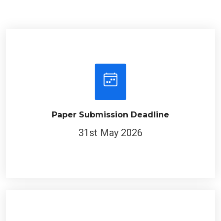
Paper Submission Deadline
31st May 2026