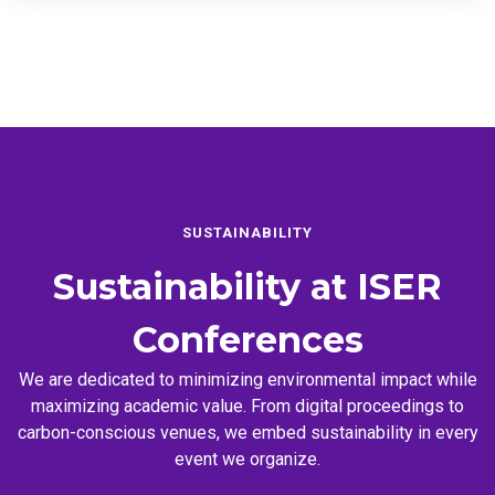
SUSTAINABILITY
Sustainability at
ISER
Conferences
We are dedicated to minimizing environmental impact while
maximizing academic value. From digital proceedings to
carbon-conscious venues, we embed sustainability in every
event we organize.