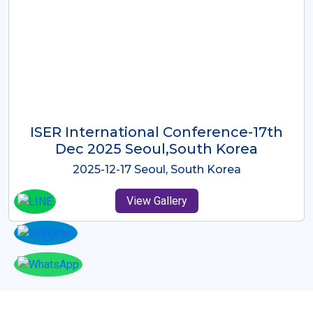
ICMRES-ISER International
Conference Dubai, UAE 3rd August
2025
2025-08-03 Dubai, UAE
View Gallery