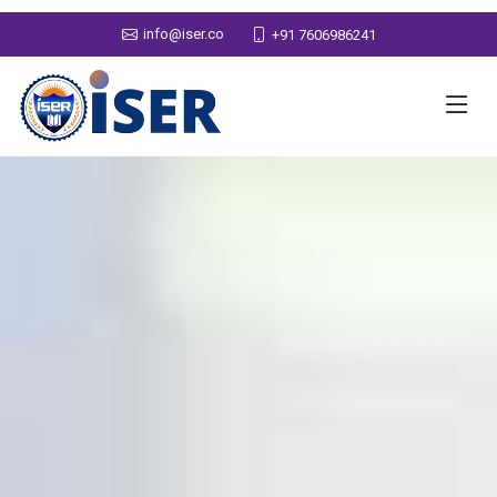
info@iser.co
+91 7606986241