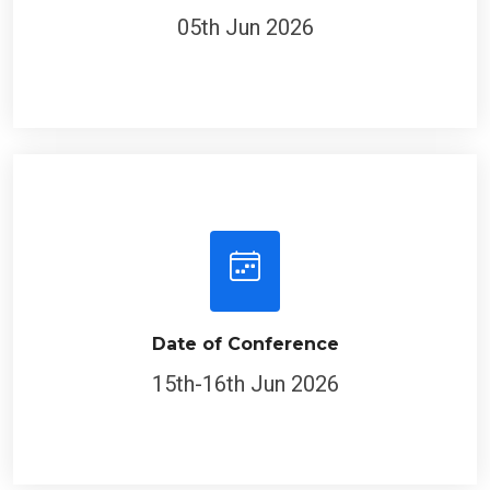
05th Jun 2026
Date of Conference
15th-16th Jun 2026