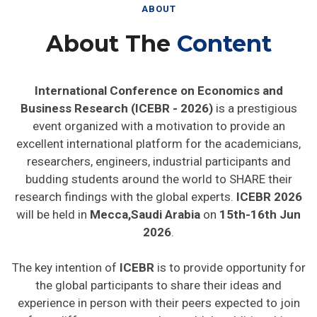
ABOUT
About The
Content
International Conference on Economics and
Business Research (ICEBR - 2026)
is a prestigious
event organized with a motivation to provide an
excellent international platform for the academicians,
researchers, engineers, industrial participants and
budding students around the world to SHARE their
research findings with the global experts.
ICEBR 2026
will be held in
Mecca,Saudi Arabia
on
15th-16th Jun
2026
.
The key intention of
ICEBR
is to provide opportunity for
the global participants to share their ideas and
experience in person with their peers expected to join
from different parts on the world. In addition this