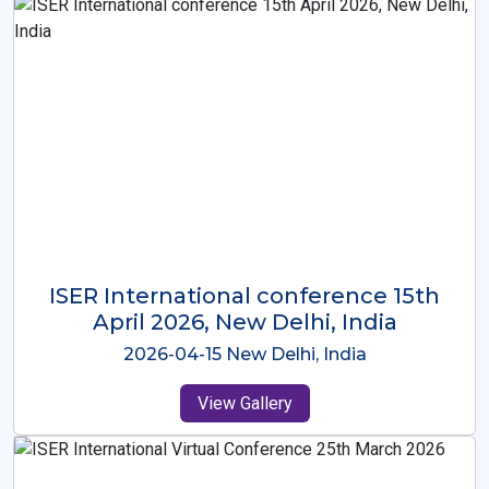
ISER International Conference-9th
Dec 2025 Osaka,Japan
2025-12-09 Osaka,Japan
View Gallery