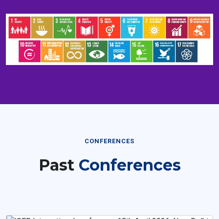
CONFERENCES
Past
Conferences