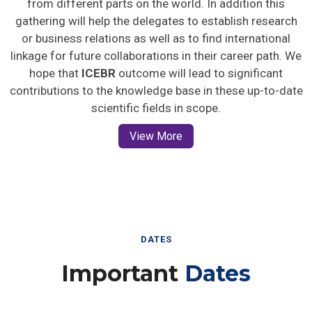
gathering will help the delegates to establish research
or business relations as well as to find international
linkage for future collaborations in their career path. We
hope that
ICEBR
outcome will lead to significant
contributions to the knowledge base in these up-to-date
scientific fields in scope.
View More
DATES
Important
Dates