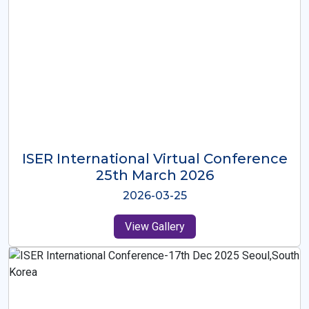
ISER International Virtual Conference
26th Oct 2025
2025-10-26
View Gallery