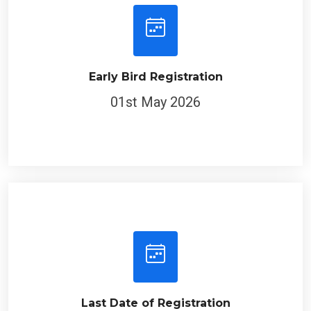
Early Bird Registration
01st May 2026
Last Date of Registration