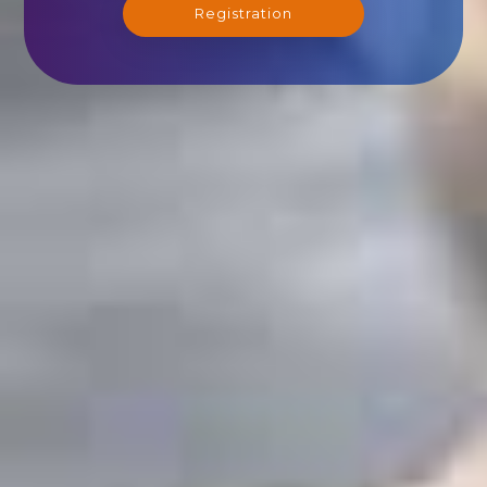
Registration