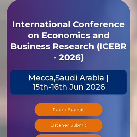
International Conference
on Economics and
Business Research (ICEBR
- 2026)
Mecca,Saudi Arabia |
15th-16th Jun 2026
Paper Submit
Listener Submit