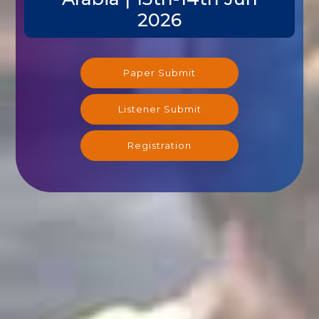
2026
Paper Submit
Listener Submit
Registration