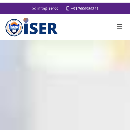
info@iser.co
+91 7606986241