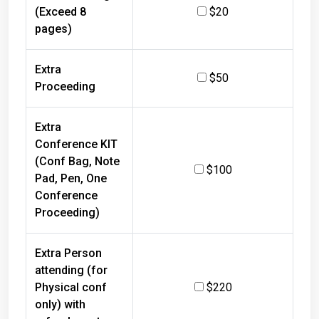
(Exceed 8
$20
pages)
Extra
$50
Proceeding
Extra
Conference KIT
(Conf Bag, Note
$100
Pad, Pen, One
Conference
Proceeding)
Extra Person
attending (for
Physical conf
$220
only) with
refreshments