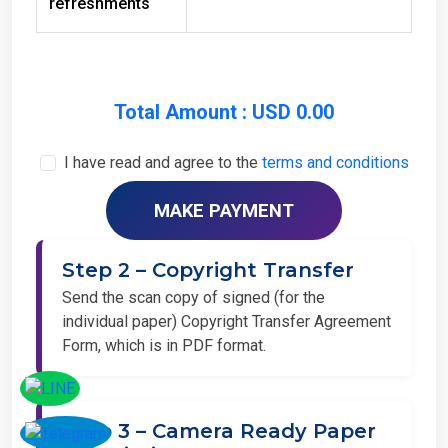
Total Amount : USD 0.00
I have read and agree to the
terms and conditions
Step 2 – Copyright Transfer
Send the scan copy of signed (for the
individual paper) Copyright Transfer Agreement
Form, which is in PDF format.
Step 3 – Camera Ready Paper
Submission