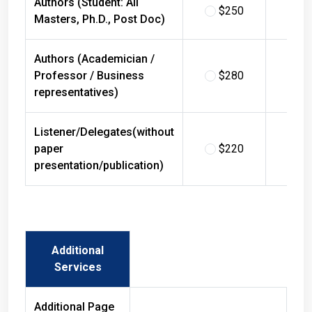
$250
$
Masters, Ph.D., Post Doc)
Authors (Academician /
Professor / Business
$280
$
representatives)
Listener/Delegates(without
paper
$220
$
presentation/publication)
Additional
Services
Additional Page