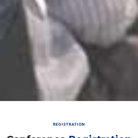
REGISTRATION
Conference
Registration