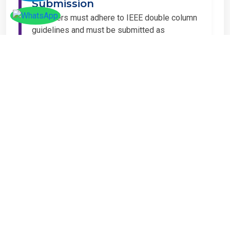
All papers must adhere to IEEE double column
guidelines and must be submitted as
Microsoft Word (.DOC or .DOCX) format. IEEE
guidelines are available at the Paper
Submission Webpage.
Step 4 – Complete
Registration
If you have any other amount to pay which is
not available in the list, then you can click on
the payment tab in the conference page.
Important Notice
It is mandatory for at least one author of an
accepted paper to register in order for the