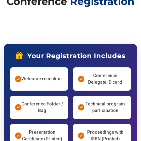
Your Registration Includes
Conference
Welcome reception
Delegate ID card
Conference Folder /
Technical program
Bag
participation
Presentation
Proceedings with
Certificate (Printed)
ISBN (Printed)