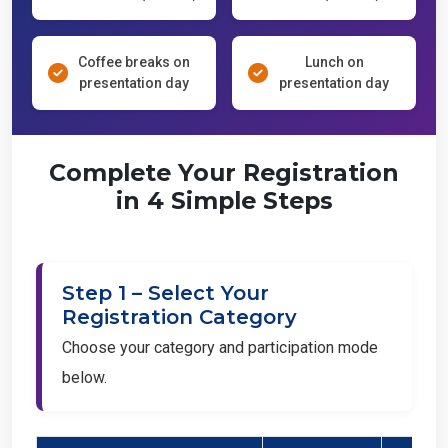
Coffee breaks on
Lunch on
presentation day
presentation day
Complete Your Registration
in 4 Simple Steps
Step 1 – Select Your
Registration Category
Choose your category and participation mode
below.