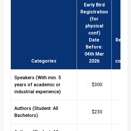
Early Bird
Registration
(for
physical
conf)
Date
Regist
Before:
Fee 
04th Mar
Phys
Categories
2026
confer
Speakers (With min. 5
years of academic or
$300
$
industrial experience)
Authors (Student: All
$230
$
Bachelors)
Authors (Student: All