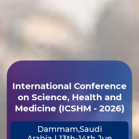
International Conference
on Science, Health and
Medicine (ICSHM - 2026)
Dammam,Saudi
Arabia | 13th-14th Jun