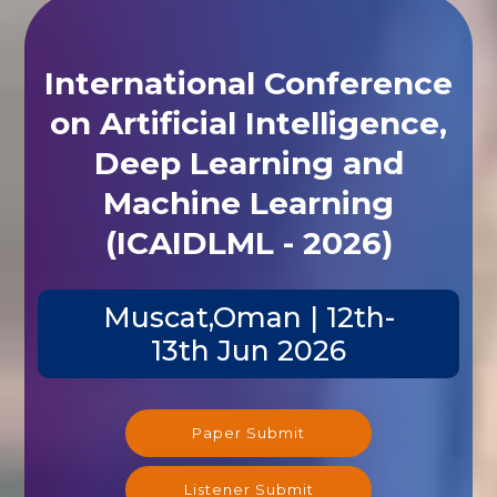
International Conference
on Artificial Intelligence,
Deep Learning and
Machine Learning
(ICAIDLML - 2026)
Muscat,Oman | 12th-
13th Jun 2026
Paper Submit
Listener Submit