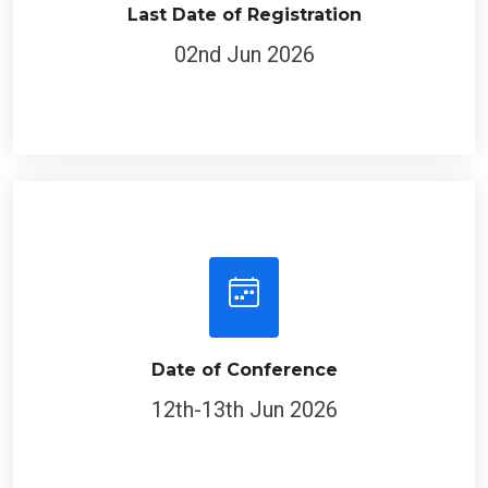
Last Date of Registration
02nd Jun 2026
Date of Conference
12th-13th Jun 2026