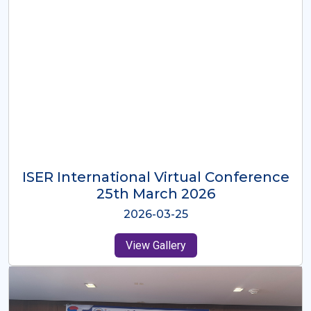
ISER International Virtual Conference
26th Oct 2025
2025-10-26
View Gallery