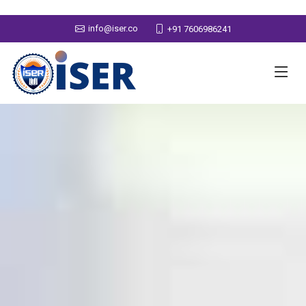
info@iser.co
+91 7606986241