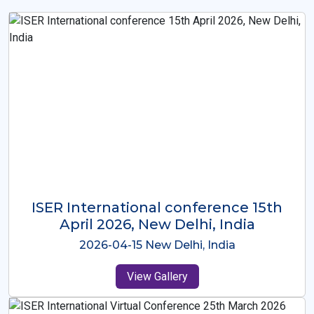
ISER International Conference-9th
Dec 2025 Osaka,Japan
2025-12-09 Osaka,Japan
View Gallery