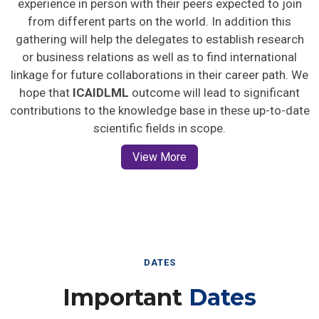
from different parts on the world. In addition this
gathering will help the delegates to establish research
or business relations as well as to find international
linkage for future collaborations in their career path. We
hope that
ICAIDLML
outcome will lead to significant
contributions to the knowledge base in these up-to-date
scientific fields in scope.
View More
DATES
Important
Dates