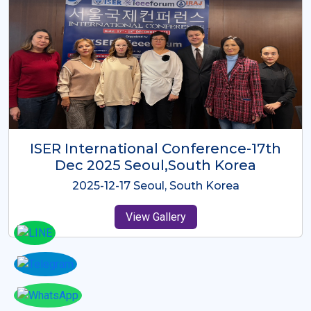
ICMRES-ISER International
Conference Dubai, UAE 3rd August
2025
2025-08-03 Dubai, UAE
View Gallery