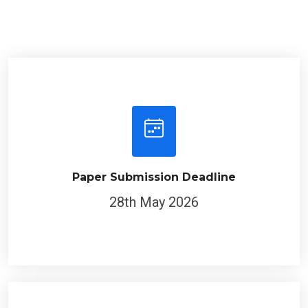
Paper Submission Deadline
28th May 2026