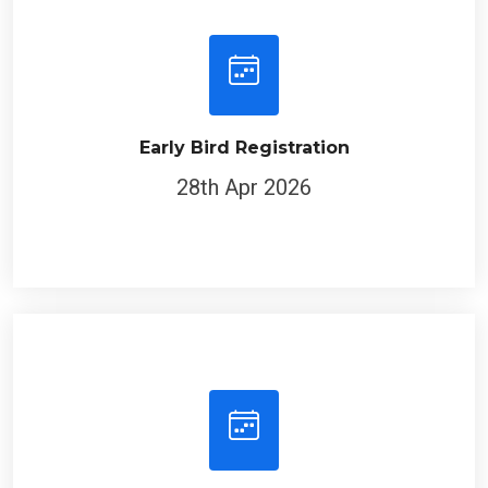
Early Bird Registration
28th Apr 2026