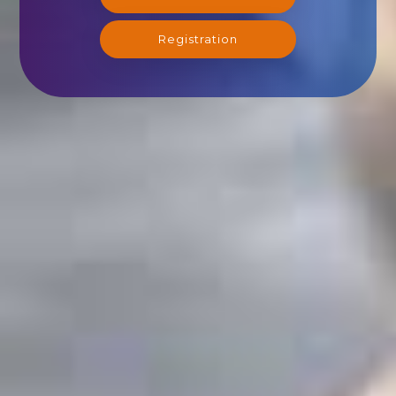
Registration