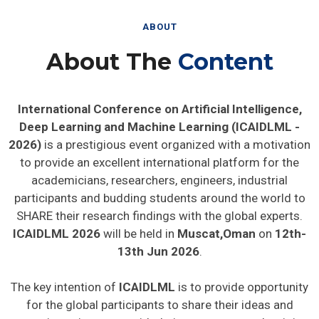
ABOUT
About The
Content
International Conference on Artificial Intelligence,
Deep Learning and Machine Learning (ICAIDLML -
2026)
is a prestigious event organized with a motivation
to provide an excellent international platform for the
academicians, researchers, engineers, industrial
participants and budding students around the world to
SHARE their research findings with the global experts.
ICAIDLML 2026
will be held in
Muscat,Oman
on
12th-
13th Jun 2026
.
The key intention of
ICAIDLML
is to provide opportunity
for the global participants to share their ideas and
experience in person with their peers expected to join