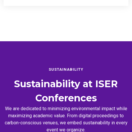
SUSTAINABILITY
Sustainability at
ISER
Conferences
We are dedicated to minimizing environmental impact while
maximizing academic value. From digital proceedings to
carbon-conscious venues, we embed sustainability in every
event we organize.