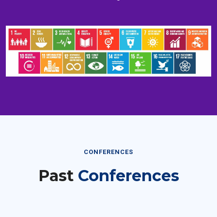
CONFERENCES
Past
Conferences