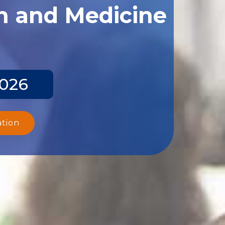
th and Medicine
2026
ation