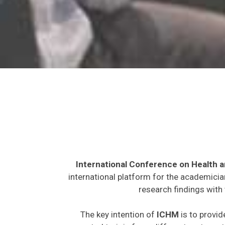
International Conference on Health 
international platform for the academicia
research findings with 
The key intention of
ICHM
is to provid
expected to join from different parts on t