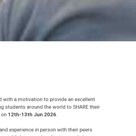
d with a motivation to provide an excellent
ing students around the world to SHARE their
on
12th-13th Jun 2026
.
 and experience in person with their peers
o establish research or business relations as