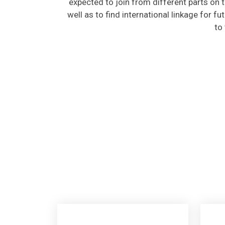
well as to find international linkage for f
to