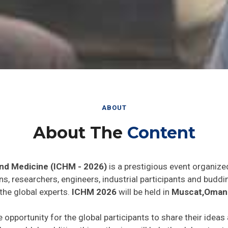
ABOUT
About The
Content
and Medicine (ICHM - 2026)
is a prestigious event organize
ns, researchers, engineers, industrial participants and budd
the global experts.
ICHM 2026
will be held in
Muscat,Oman
e opportunity for the global participants to share their ideas
he world. In addition this gathering will help the delegates t