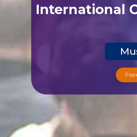
International 
Mus
Pap