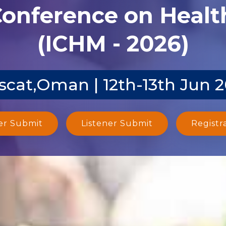
Conference on Heal
(ICHM - 2026)
cat,Oman | 12th-13th Jun 
er Submit
Listener Submit
Registr