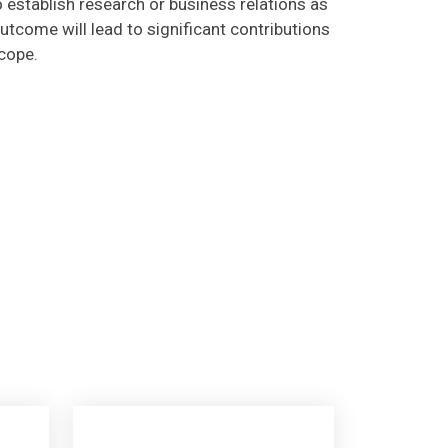
utcome will lead to significant contributions
scope.