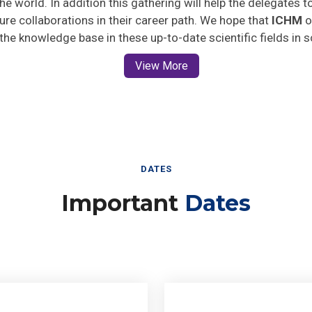
uture collaborations in their career path. We hope that
ICHM
o
 the knowledge base in these up-to-date scientific fields in 
View More
DATES
Important
Dates