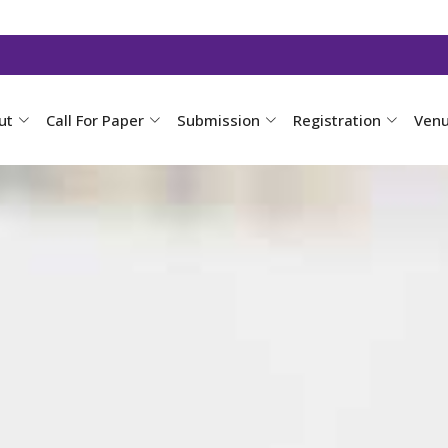
ut
Call For Paper
Submission
Registration
Ven