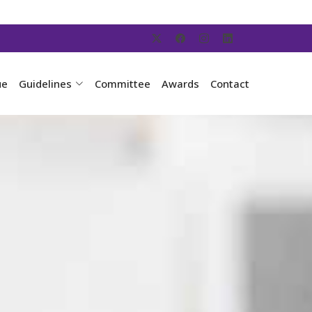
ue
Guidelines
Committee
Awards
Contact