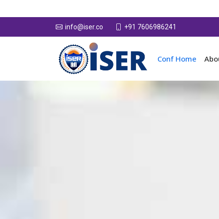
+91 7606986241
info@iser.co
Conf Home
Abo