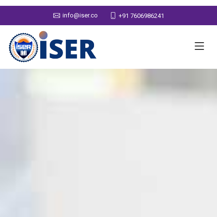
info@iser.co
+91 7606986241