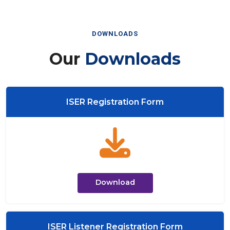
DOWNLOADS
Our
Downloads
ISER Registration Form
Download
ISER Listener Registration Form