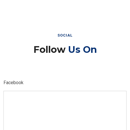
SOCIAL
Follow
Us On
Facebook