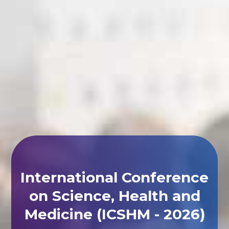
International Conference
on Science, Health and
Medicine (ICSHM - 2026)