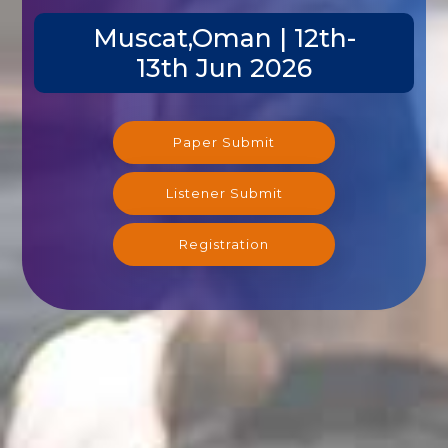
Muscat,Oman | 12th-
13th Jun 2026
Paper Submit
Listener Submit
Registration