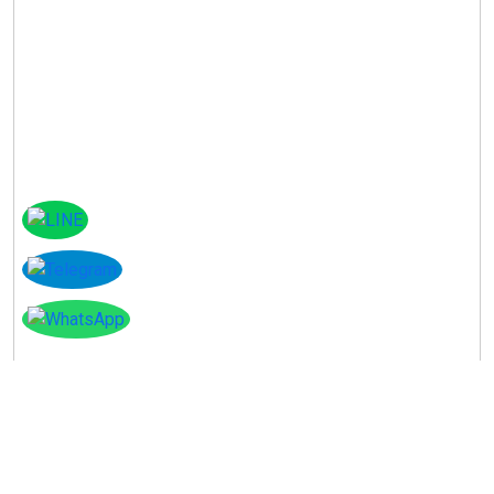
Instagram