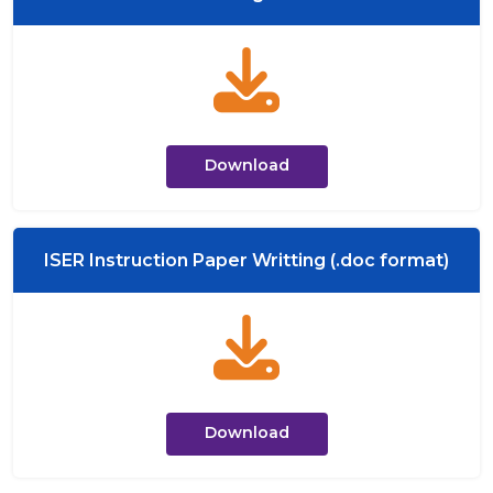
Download
ISER Instruction Paper Writting (.doc format)
Download