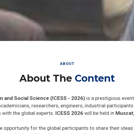
ABOUT
About The
Content
n and Social Science (ICESS - 2026)
is a prestigious even
 academicians, researchers, engineers, industrial participan
 with the global experts.
ICESS 2026
will be held in
Muscat
e opportunity for the global participants to share their idea
he world. In addition this gathering will help the delegates t