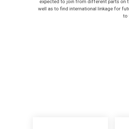
well as to find international linkage for fu
to