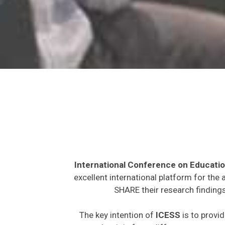
International Conference on Educatio
excellent international platform for the
SHARE their research findings
The key intention of
ICESS
is to provid
expected to join from different parts on t