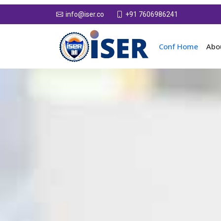
+91 7606986241
info@iser.co
Conf Home
Abo