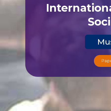
Internation
Soci
Mus
Pap