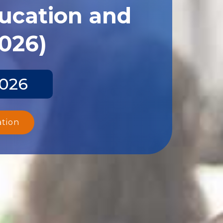
ducation and
2026)
2026
ation