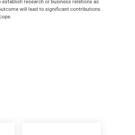
utcome will lead to significant contributions
scope.