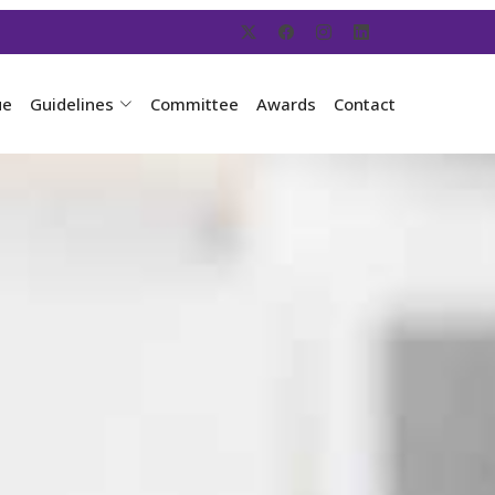
ue
Guidelines
Committee
Awards
Contact