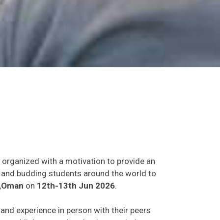
t organized with a motivation to provide an
ts and budding students around the world to
,Oman
on
12th-13th Jun 2026
.
s and experience in person with their peers
o establish research or business relations as