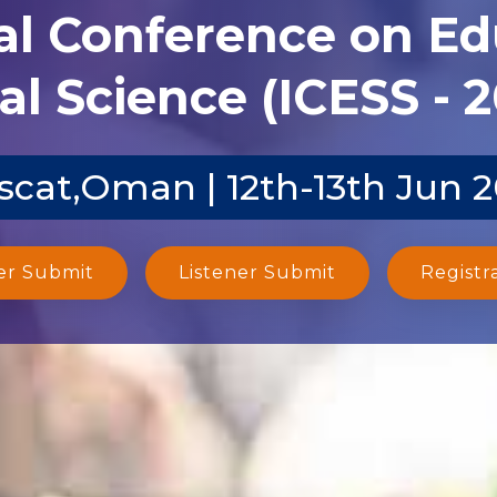
al Conference on E
al Science (ICESS - 
cat,Oman | 12th-13th Jun 
er Submit
Listener Submit
Registr