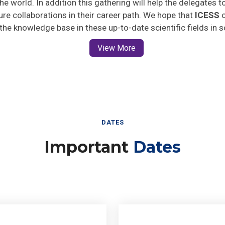
ture collaborations in their career path. We hope that
ICESS
o
 the knowledge base in these up-to-date scientific fields in 
View More
DATES
Important
Dates