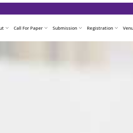
ut
Call For Paper
Submission
Registration
Ven