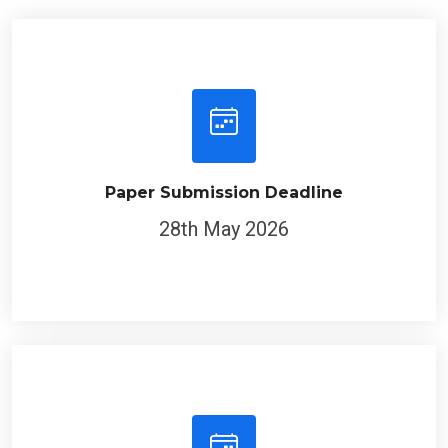
Paper Submission Deadline
28th May 2026