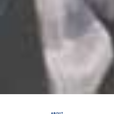
ABOUT