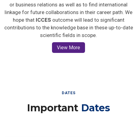
or business relations as well as to find international
linkage for future collaborations in their career path. We
hope that
ICCES
outcome will lead to significant
contributions to the knowledge base in these up-to-date
scientific fields in scope.
View More
DATES
Important
Dates