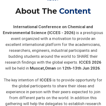
About The
Content
International Conference on Chemical and
Environmental Science (ICCES - 2026)
is a prestigious
event organized with a motivation to provide an
excellent international platform for the academicians,
researchers, engineers, industrial participants and
budding students around the world to SHARE their
research findings with the global experts.
ICCES 2026
will be held in
Muscat,Oman
on
12th-13th Jun 2026
.
The key intention of
ICCES
is to provide opportunity for
the global participants to share their ideas and
experience in person with their peers expected to join
from different parts on the world. In addition this
gathering will help the delegates to establish research