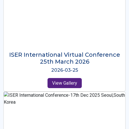
ISER International Virtual Conference
26th Oct 2025
2025-10-26
View Gallery