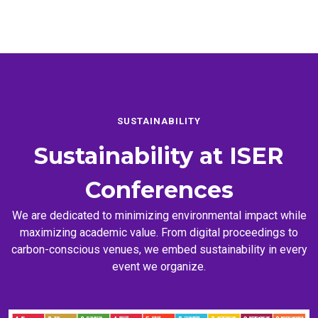
SUSTAINABILITY
Sustainability at
ISER
Conferences
We are dedicated to minimizing environmental impact while
maximizing academic value. From digital proceedings to
carbon-conscious venues, we embed sustainability in every
event we organize.