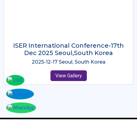
ICMRES-ISER International
Conference Dubai, UAE 3rd August
2025
2025-08-03 Dubai, UAE
View Gallery