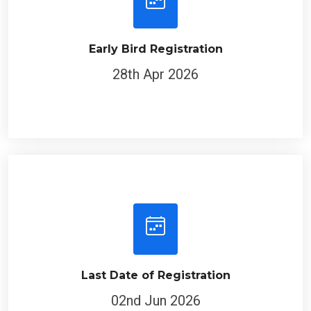
Early Bird Registration
28th Apr 2026
Last Date of Registration
02nd Jun 2026