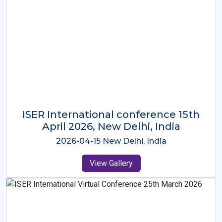
ISER International Conference-9th
Dec 2025 Osaka,Japan
2025-12-09 Osaka,Japan
View Gallery