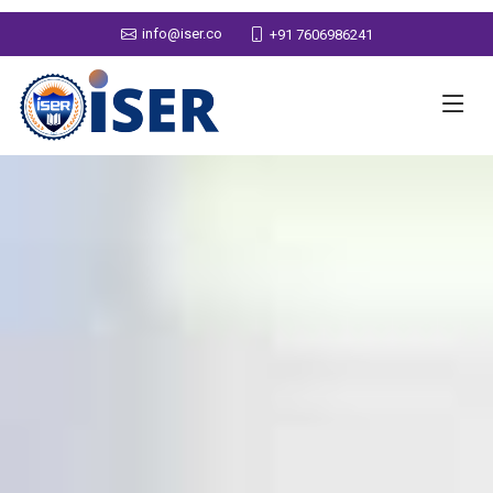
info@iser.co
+91 7606986241