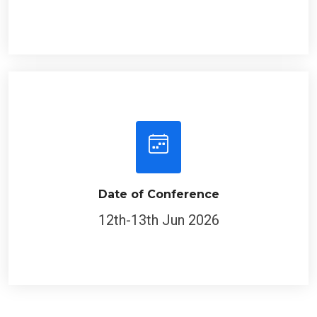
Date of Conference
12th-13th Jun 2026