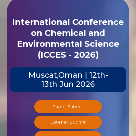
International Conference
on Chemical and
Environmental Science
(ICCES - 2026)
Muscat,Oman | 12th-
13th Jun 2026
Paper Submit
Listener Submit
Registration