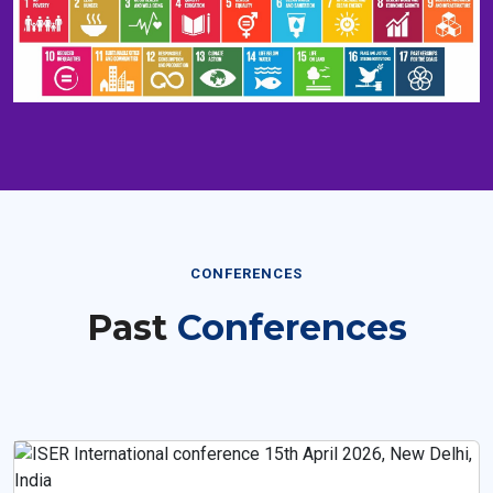
CONFERENCES
Past
Conferences