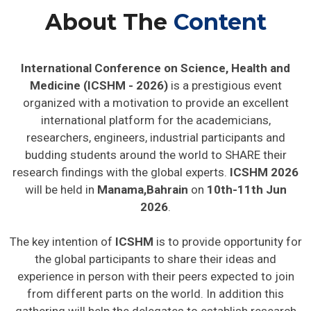
About The
Content
International Conference on Science, Health and
Medicine (ICSHM - 2026)
is a prestigious event
organized with a motivation to provide an excellent
international platform for the academicians,
researchers, engineers, industrial participants and
budding students around the world to SHARE their
research findings with the global experts.
ICSHM 2026
will be held in
Manama,Bahrain
on
10th-11th Jun
2026
.
The key intention of
ICSHM
is to provide opportunity for
the global participants to share their ideas and
experience in person with their peers expected to join
from different parts on the world. In addition this