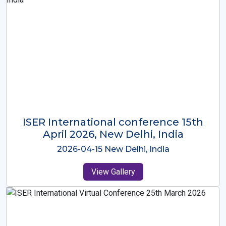
ISER International Conference-9th
Dec 2025 Osaka,Japan
2025-12-09 Osaka,Japan
View Gallery