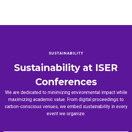
SUSTAINABILITY
Sustainability at
ISER
Conferences
We are dedicated to minimizing environmental impact while
maximizing academic value. From digital proceedings to
carbon-conscious venues, we embed sustainability in every
event we organize.