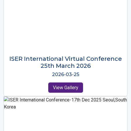
ISER International Virtual Conference
26th Oct 2025
2025-10-26
View Gallery