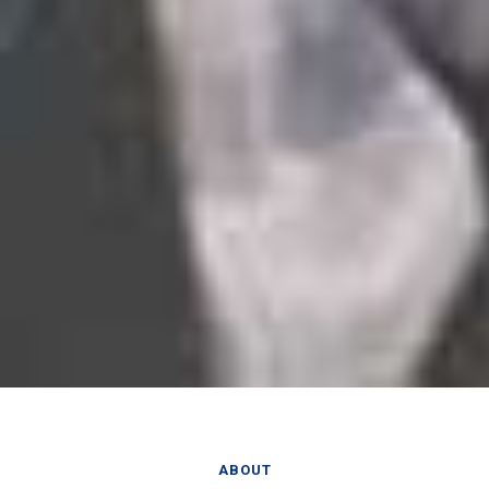
ABOUT