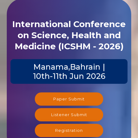
International Conference
on Science, Health and
Medicine (ICSHM - 2026)
Manama,Bahrain |
10th-11th Jun 2026
Paper Submit
Listener Submit
Registration