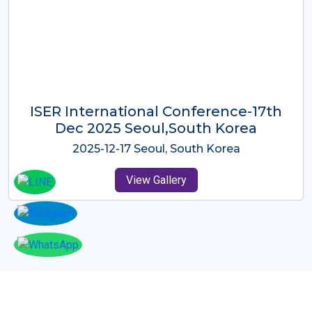
ICMRES-ISER International
Conference Dubai, UAE 3rd August
2025
2025-08-03 Dubai, UAE
View Gallery