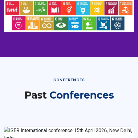
CONFERENCES
Past
Conferences