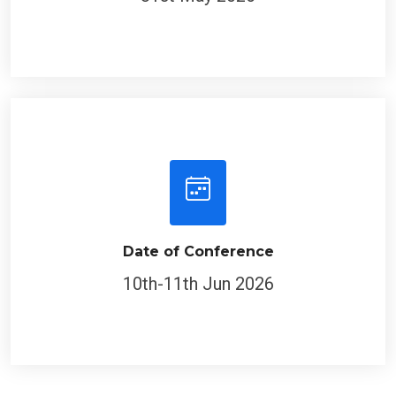
Date of Conference
10th-11th Jun 2026