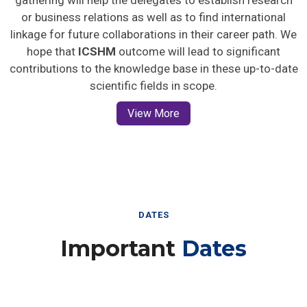
gathering will help the delegates to establish research
or business relations as well as to find international
linkage for future collaborations in their career path. We
hope that
ICSHM
outcome will lead to significant
contributions to the knowledge base in these up-to-date
scientific fields in scope.
View More
DATES
Important
Dates