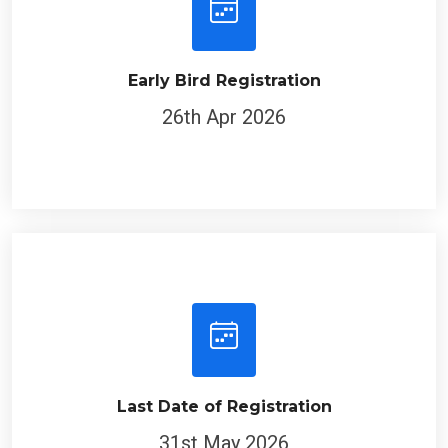
Early Bird Registration
26th Apr 2026
Last Date of Registration
31st May 2026