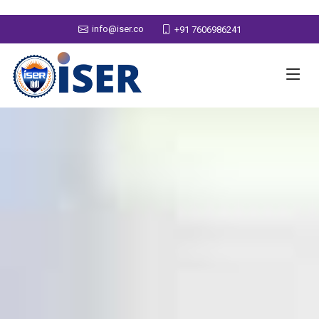
info@iser.co
+91 7606986241