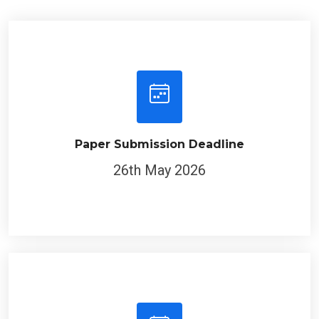
Paper Submission Deadline
26th May 2026