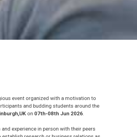
gious event organized with a motivation to
participants and budding students around the
inburgh,UK
on
07th-08th Jun 2026
.
s and experience in person with their peers
o establish research or business relations as