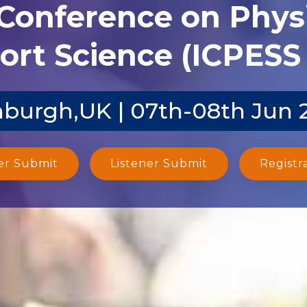
 Conference on Phys
ort Science (ICPESS 
nburgh,UK | 07th-08th Jun 
er Submit
Listener Submit
Registr