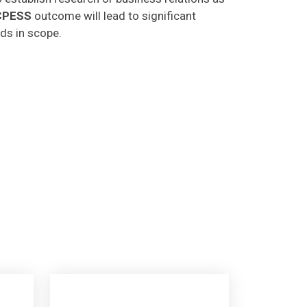
CPESS
outcome will lead to significant
lds in scope.