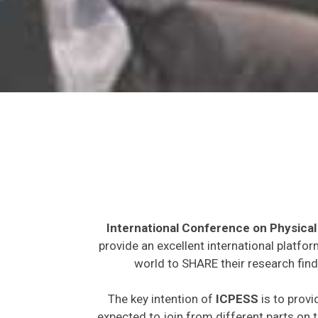
International Conference on Physical
provide an excellent international platfo
world to SHARE their research find
The key intention of
ICPESS
is to provi
expected to join from different parts on t