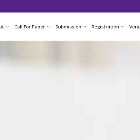
ut
Call For Paper
Submission
Registration
Ven