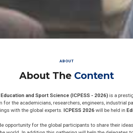
ABOUT
About The
Content
 Education and Sport Science (ICPESS - 2026)
is a presti
rm for the academicians, researchers, engineers, industrial 
ings with the global experts.
ICPESS 2026
will be held in
Ed
de opportunity for the global participants to share their idea
he world. In addition this gathering will help the delegates t