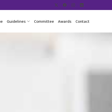
ue
Guidelines
Committee
Awards
Contact