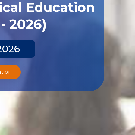
ical Education
- 2026)
2026
ation