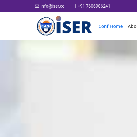
+91 7606986241
info@iser.co
Conf Home
Abo