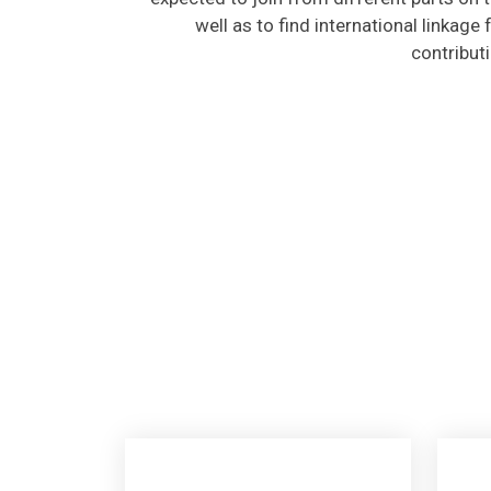
well as to find international linkage
contribut