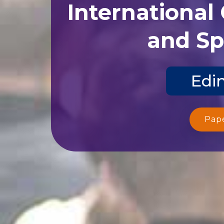
International
and Sp
Edi
Pap