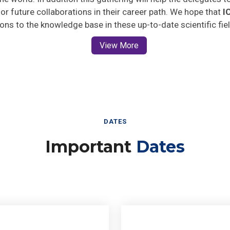
 for future collaborations in their career path. We hope that
I
ions to the knowledge base in these up-to-date scientific fie
View More
DATES
Important
Dates