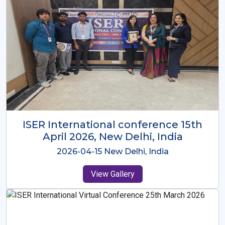
ISER International Conference-9th
Dec 2025 Osaka,Japan
2025-12-09 Osaka,Japan
View Gallery