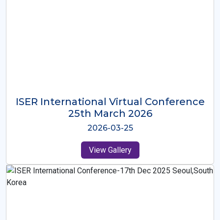
ISER International Virtual Conference
26th Oct 2025
2025-10-26
View Gallery