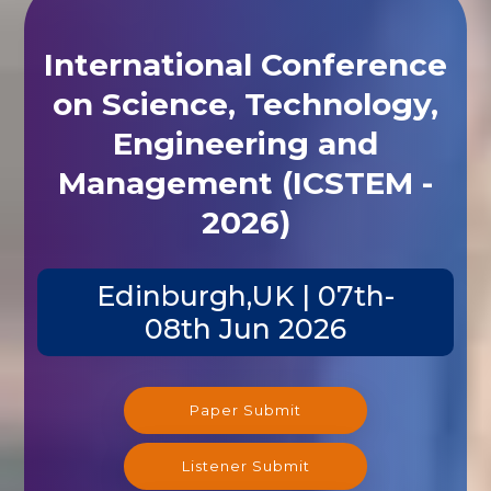
International Conference
on Science, Technology,
Engineering and
Management (ICSTEM -
2026)
Edinburgh,UK | 07th-
08th Jun 2026
Paper Submit
Listener Submit