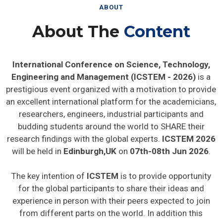
ABOUT
About The
Content
International Conference on Science, Technology,
Engineering and Management (ICSTEM - 2026)
is a
prestigious event organized with a motivation to provide
an excellent international platform for the academicians,
researchers, engineers, industrial participants and
budding students around the world to SHARE their
research findings with the global experts.
ICSTEM 2026
will be held in
Edinburgh,UK
on
07th-08th Jun 2026
.
The key intention of
ICSTEM
is to provide opportunity
for the global participants to share their ideas and
experience in person with their peers expected to join
from different parts on the world. In addition this