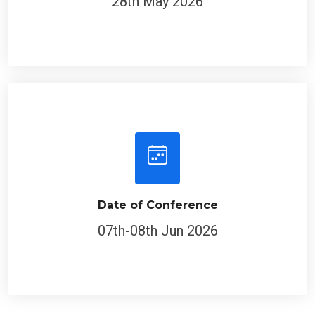
Date of Conference
07th-08th Jun 2026