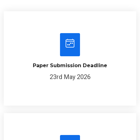
Paper Submission Deadline
23rd May 2026