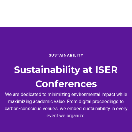
SUSTAINABILITY
Sustainability at
ISER
Conferences
We are dedicated to minimizing environmental impact while
maximizing academic value. From digital proceedings to
carbon-conscious venues, we embed sustainability in every
event we organize.