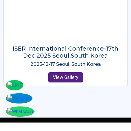
ICMRES-ISER International
Conference Dubai, UAE 3rd August
2025
2025-08-03 Dubai, UAE
View Gallery