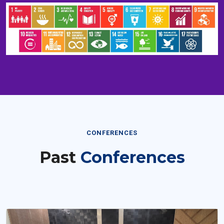
CONFERENCES
Past
Conferences