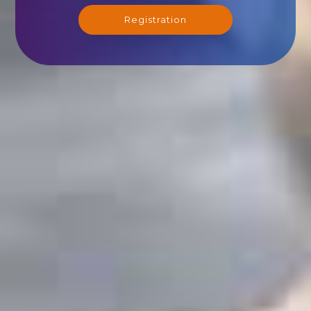
Registration