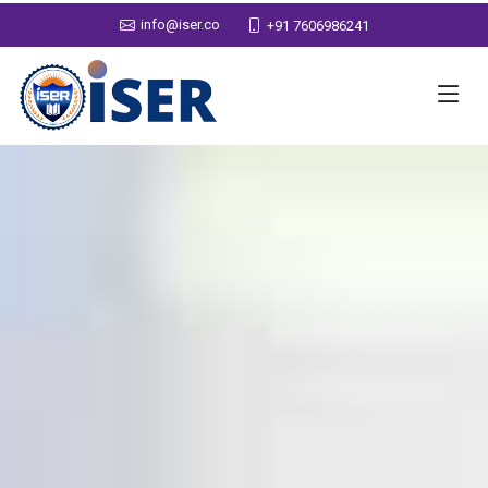
info@iser.co
+91 7606986241