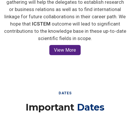
gathering will help the delegates to establish research
or business relations as well as to find international
linkage for future collaborations in their career path. We
hope that
ICSTEM
outcome will lead to significant
contributions to the knowledge base in these up-to-date
scientific fields in scope.
View More
DATES
Important
Dates