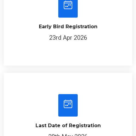
Early Bird Registration
23rd Apr 2026
Last Date of Registration
28th May 2026