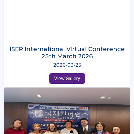
ISER International Virtual Conference
26th Oct 2025
2025-10-26
View Gallery