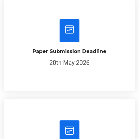
Paper Submission Deadline
20th May 2026