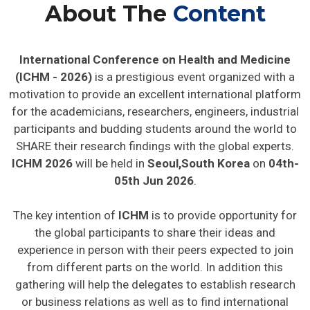
About The
Content
International Conference on Health and Medicine
(ICHM - 2026)
is a prestigious event organized with a
motivation to provide an excellent international platform
for the academicians, researchers, engineers, industrial
participants and budding students around the world to
SHARE their research findings with the global experts.
ICHM 2026
will be held in
Seoul,South Korea
on
04th-
05th Jun 2026
.
The key intention of
ICHM
is to provide opportunity for
the global participants to share their ideas and
experience in person with their peers expected to join
from different parts on the world. In addition this
gathering will help the delegates to establish research
or business relations as well as to find international