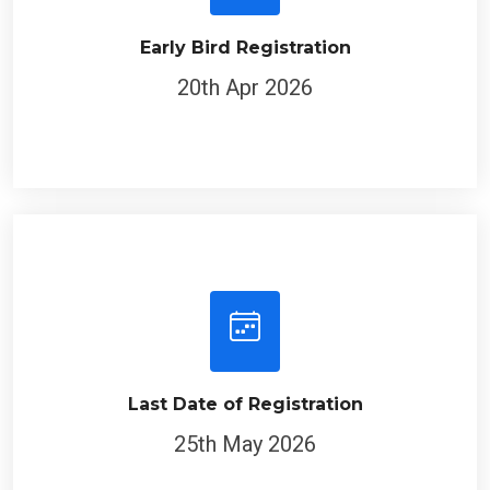
Early Bird Registration
20th Apr 2026
Last Date of Registration
25th May 2026