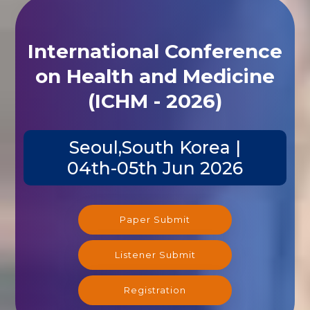
International Conference
on Health and Medicine
(ICHM - 2026)
Seoul,South Korea |
04th-05th Jun 2026
Paper Submit
Listener Submit
Registration