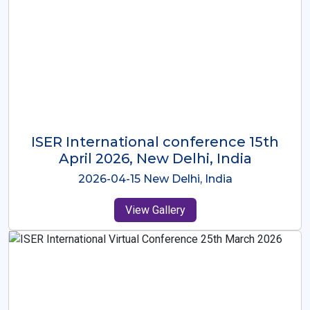
ISER International Conference-9th
Dec 2025 Osaka,Japan
2025-12-09 Osaka,Japan
View Gallery