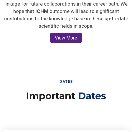
linkage for future collaborations in their career path. We
hope that
ICHM
outcome will lead to significant
contributions to the knowledge base in these up-to-date
scientific fields in scope.
View More
DATES
Important
Dates