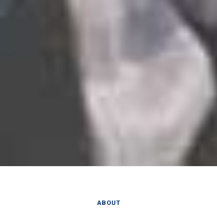
ABOUT