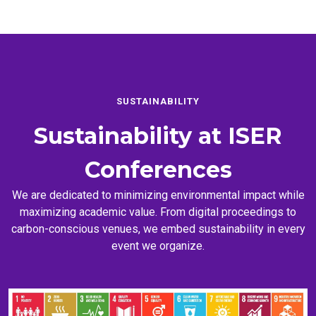
SUSTAINABILITY
Sustainability at
ISER
Conferences
We are dedicated to minimizing environmental impact while
maximizing academic value. From digital proceedings to
carbon-conscious venues, we embed sustainability in every
event we organize.