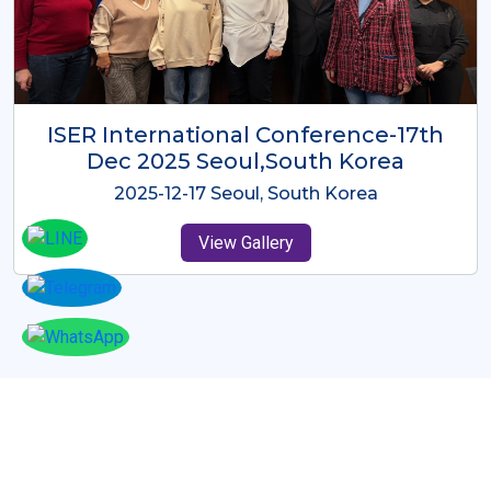
ICMRES-ISER International
Conference Dubai, UAE 3rd August
2025
2025-08-03 Dubai, UAE
View Gallery