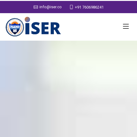
info@iser.co
+91 7606986241