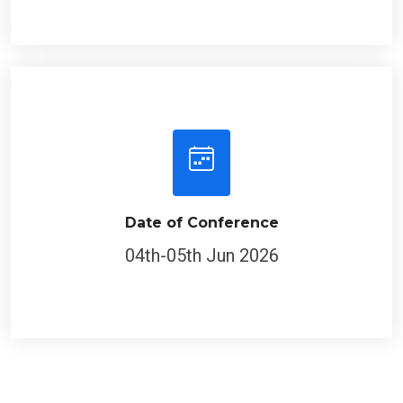
Date of Conference
04th-05th Jun 2026