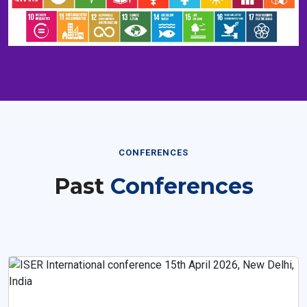
CONFERENCES
Past
Conferences