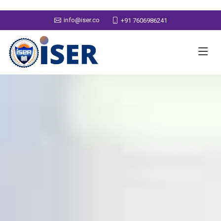
info@iser.co
+91 7606986241