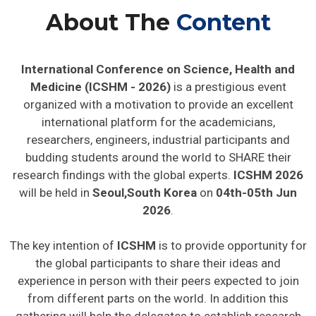
About The
Content
International Conference on Science, Health and
Medicine (ICSHM - 2026)
is a prestigious event
organized with a motivation to provide an excellent
international platform for the academicians,
researchers, engineers, industrial participants and
budding students around the world to SHARE their
research findings with the global experts.
ICSHM 2026
will be held in
Seoul,South Korea
on
04th-05th Jun
2026
.
The key intention of
ICSHM
is to provide opportunity for
the global participants to share their ideas and
experience in person with their peers expected to join
from different parts on the world. In addition this