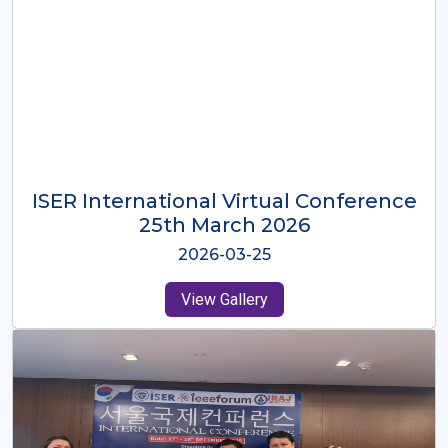
ISER International Virtual Conference
26th Oct 2025
2025-10-26
View Gallery