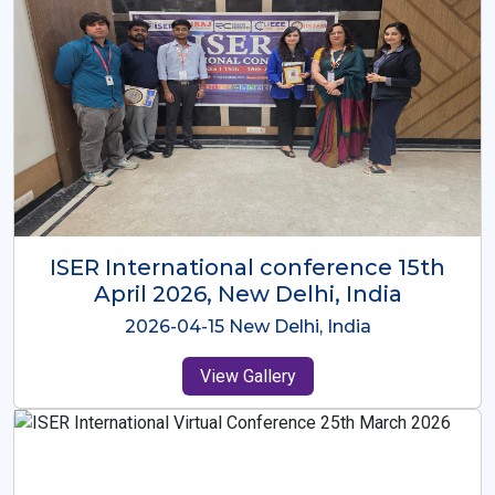
ISER International Conference-9th
Dec 2025 Osaka,Japan
2025-12-09 Osaka,Japan
View Gallery