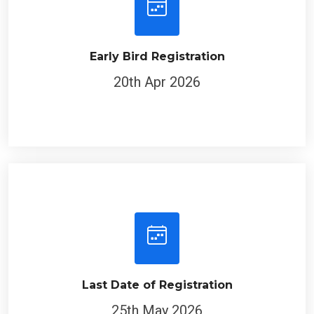
Early Bird Registration
20th Apr 2026
Last Date of Registration
25th May 2026