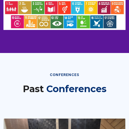
CONFERENCES
Past
Conferences