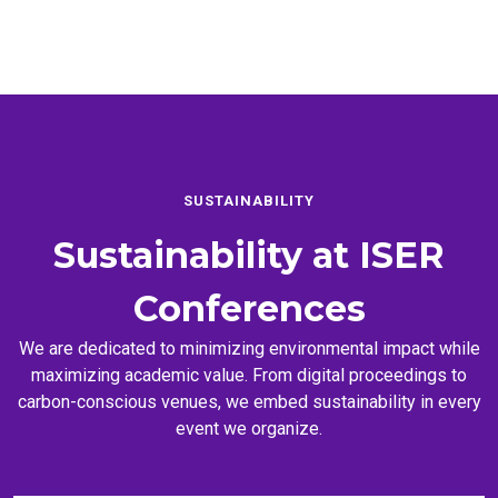
SUSTAINABILITY
Sustainability at
ISER
Conferences
We are dedicated to minimizing environmental impact while
maximizing academic value. From digital proceedings to
carbon-conscious venues, we embed sustainability in every
event we organize.