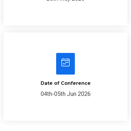
Date of Conference
04th-05th Jun 2026