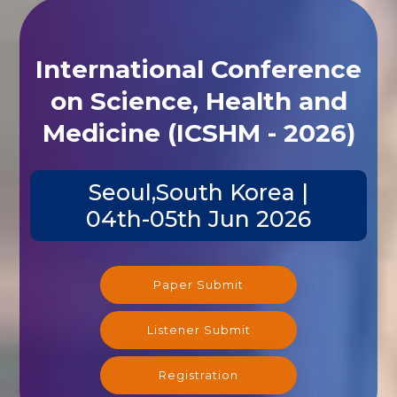
International Conference
on Science, Health and
Medicine (ICSHM - 2026)
Seoul,South Korea |
04th-05th Jun 2026
Paper Submit
Listener Submit
Registration