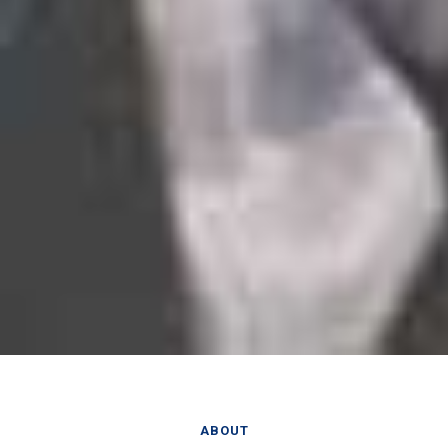
ABOUT