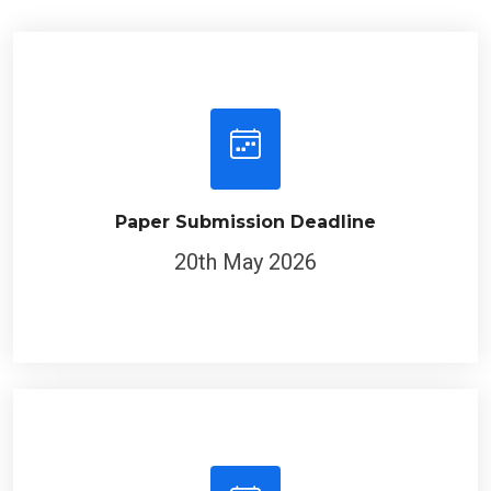
Paper Submission Deadline
20th May 2026