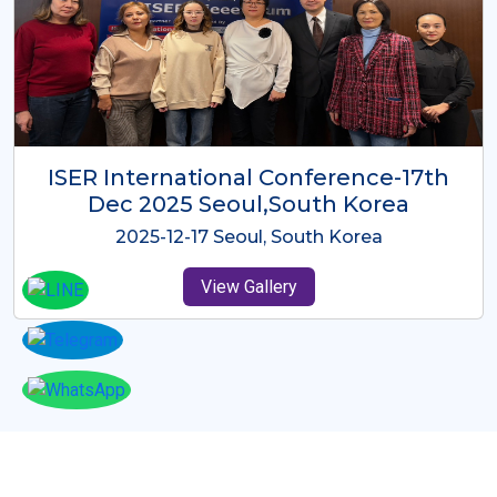
ICMRES-ISER International
Conference Dubai, UAE 3rd August
2025
2025-08-03 Dubai, UAE
View Gallery