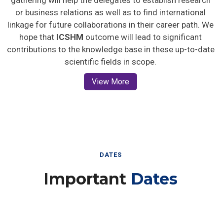
gathering will help the delegates to establish research
or business relations as well as to find international
linkage for future collaborations in their career path. We
hope that
ICSHM
outcome will lead to significant
contributions to the knowledge base in these up-to-date
scientific fields in scope.
View More
DATES
Important
Dates