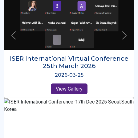
ISER International Virtual Conference
26th Oct 2025
2025-10-26
View Gallery