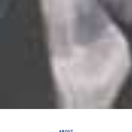
ABOUT