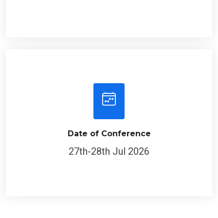
Date of Conference
27th-28th Jul 2026