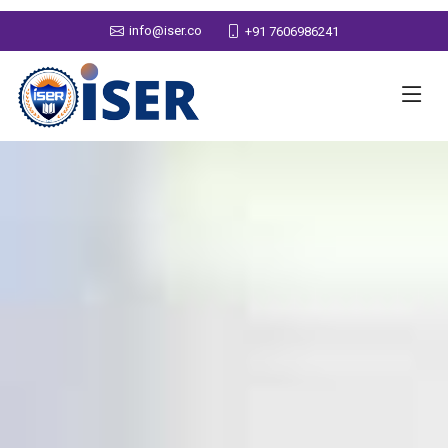
info@iser.co
+91 7606986241