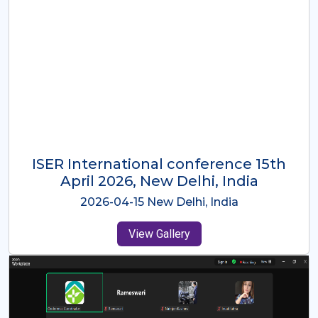
ISER International Conference-9th
Dec 2025 Osaka,Japan
2025-12-09 Osaka,Japan
View Gallery