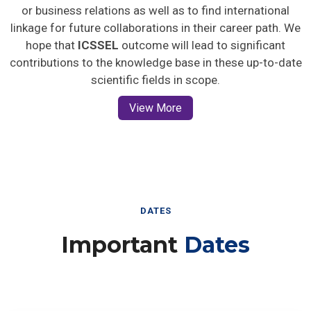
or business relations as well as to find international
linkage for future collaborations in their career path. We
hope that
ICSSEL
outcome will lead to significant
contributions to the knowledge base in these up-to-date
scientific fields in scope.
View More
DATES
Important
Dates