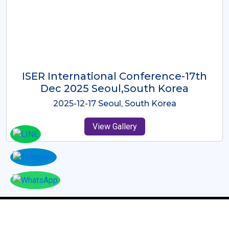
ICMRES-ISER International
Conference Dubai, UAE 3rd August
2025
2025-08-03 Dubai, UAE
View Gallery