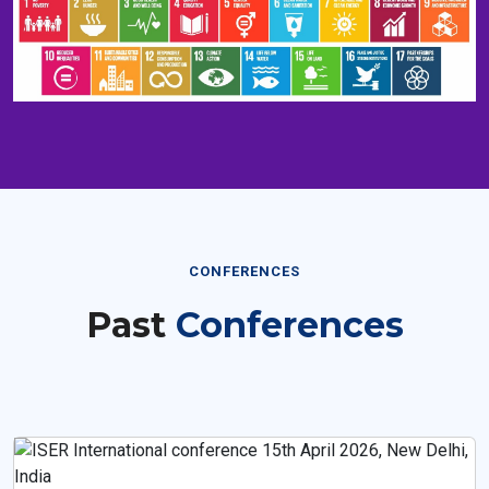
CONFERENCES
Past
Conferences