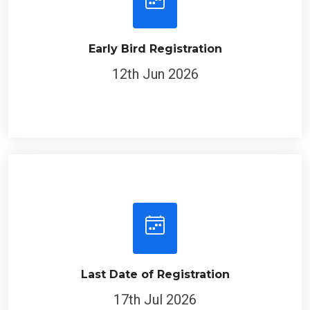
Early Bird Registration
12th Jun 2026
Last Date of Registration
17th Jul 2026