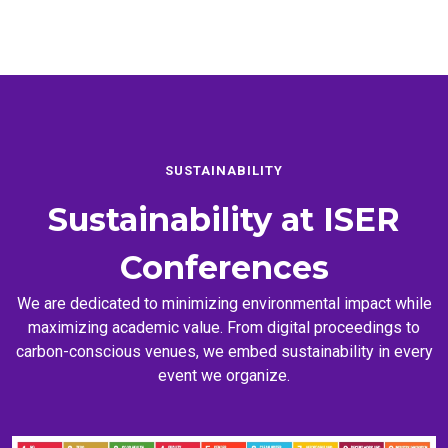
SUSTAINABILITY
Sustainability at
ISER
Conferences
We are dedicated to minimizing environmental impact while
maximizing academic value. From digital proceedings to
carbon-conscious venues, we embed sustainability in every
event we organize.