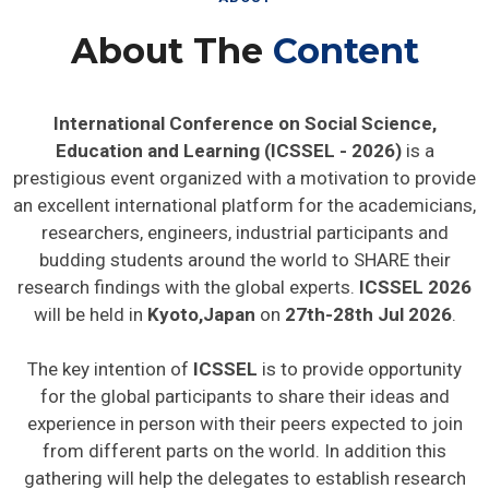
About The
Content
International Conference on Social Science,
Education and Learning (ICSSEL - 2026)
is a
prestigious event organized with a motivation to provide
an excellent international platform for the academicians,
researchers, engineers, industrial participants and
budding students around the world to SHARE their
research findings with the global experts.
ICSSEL 2026
will be held in
Kyoto,Japan
on
27th-28th Jul 2026
.
The key intention of
ICSSEL
is to provide opportunity
for the global participants to share their ideas and
experience in person with their peers expected to join
from different parts on the world. In addition this
gathering will help the delegates to establish research