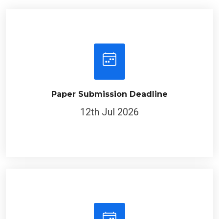
Paper Submission Deadline
12th Jul 2026