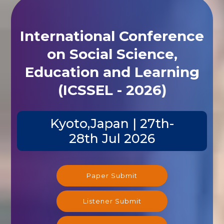
International Conference
on Social Science,
Education and Learning
(ICSSEL - 2026)
Kyoto,Japan | 27th-
28th Jul 2026
Paper Submit
Listener Submit
Registration