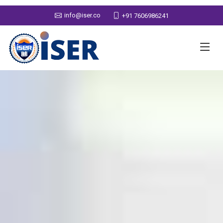
info@iser.co
+91 7606986241