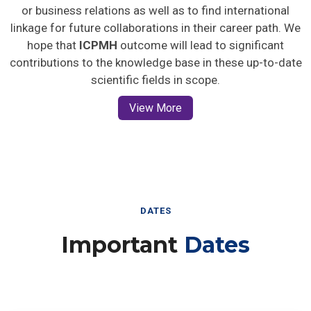
or business relations as well as to find international
linkage for future collaborations in their career path. We
hope that
ICPMH
outcome will lead to significant
contributions to the knowledge base in these up-to-date
scientific fields in scope.
View More
DATES
Important
Dates