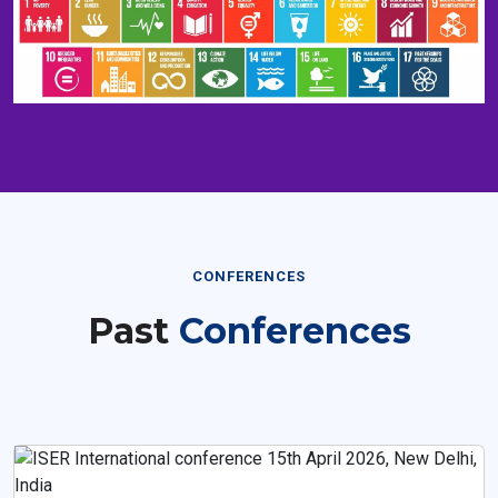
CONFERENCES
Past
Conferences