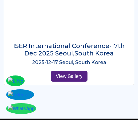
ICMRES-ISER International
Conference Dubai, UAE 3rd August
2025
2025-08-03 Dubai, UAE
View Gallery