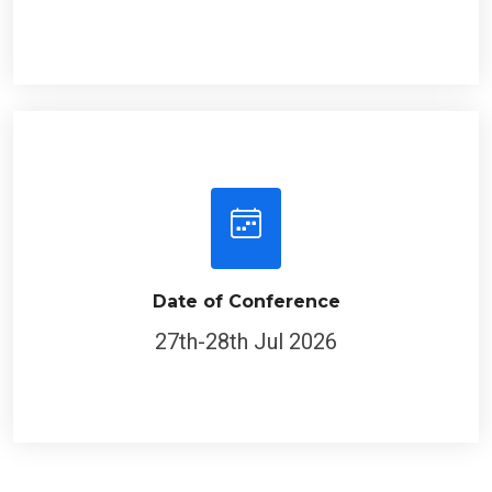
Date of Conference
27th-28th Jul 2026