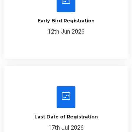
Early Bird Registration
12th Jun 2026
Last Date of Registration
17th Jul 2026