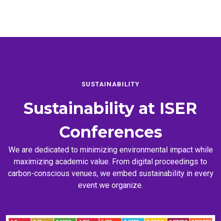
SUSTAINABILITY
Sustainability at
ISER
Conferences
We are dedicated to minimizing environmental impact while
maximizing academic value. From digital proceedings to
carbon-conscious venues, we embed sustainability in every
event we organize.