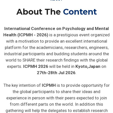
About The
Content
International Conference on Psychology and Mental
Health (ICPMH - 2026)
is a prestigious event organized
with a motivation to provide an excellent international
platform for the academicians, researchers, engineers,
industrial participants and budding students around the
world to SHARE their research findings with the global
experts.
ICPMH 2026
will be held in
Kyoto,Japan
on
27th-28th Jul 2026
.
The key intention of
ICPMH
is to provide opportunity for
the global participants to share their ideas and
experience in person with their peers expected to join
from different parts on the world. In addition this
gathering will help the delegates to establish research