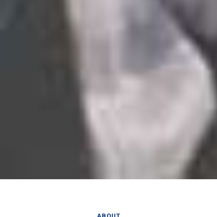
ABOUT