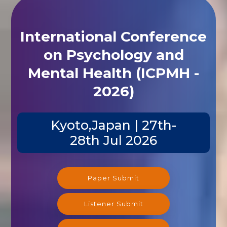
International Conference
on Psychology and
Mental Health (ICPMH -
2026)
Kyoto,Japan | 27th-
28th Jul 2026
Paper Submit
Listener Submit
Registration