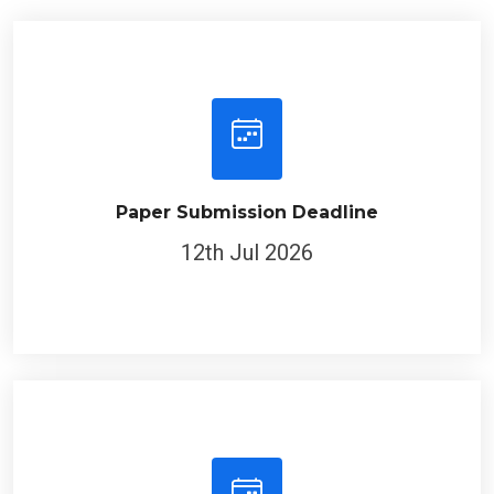
Paper Submission Deadline
12th Jul 2026