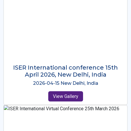
ISER International Conference-9th
Dec 2025 Osaka,Japan
2025-12-09 Osaka,Japan
View Gallery