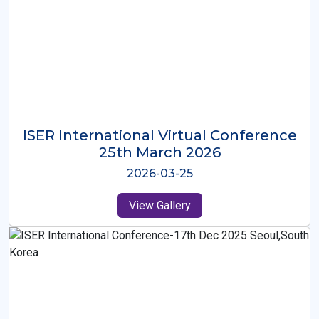
ISER International Virtual Conference
26th Oct 2025
2025-10-26
View Gallery